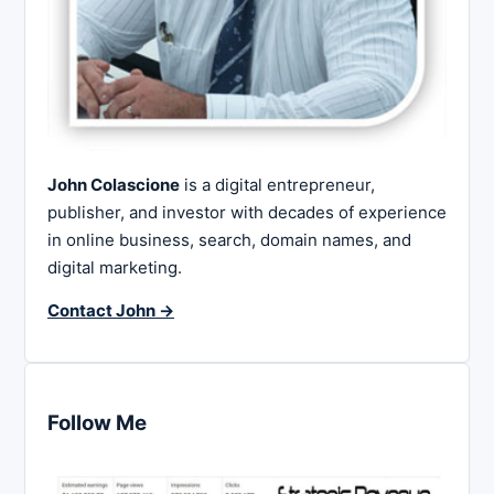
John Colascione
is a digital entrepreneur,
publisher, and investor with decades of experience
in online business, search, domain names, and
digital marketing.
Contact John →
Follow Me