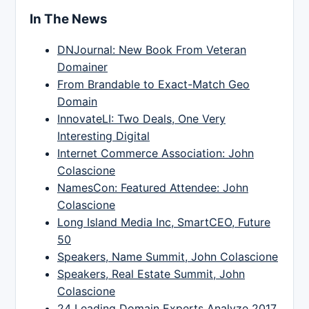
In The News
DNJournal: New Book From Veteran
Domainer
From Brandable to Exact-Match Geo
Domain
InnovateLI: Two Deals, One Very
Interesting Digital
Internet Commerce Association: John
Colascione
NamesCon: Featured Attendee: John
Colascione
Long Island Media Inc, SmartCEO, Future
50
Speakers, Name Summit, John Colascione
Speakers, Real Estate Summit, John
Colascione
24 Leading Domain Experts Analyze 2017