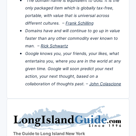
The domain name is equivalent to Gold. It is the
only packaged item which is globally tax-free,
portable, with value that is universal across
different cultures. –
Frank Schilling
Domains have and will continue to go up in value
faster than any other commodity ever known to
man. –
Rick Schwartz
Google knows you, your friends, your likes, what
entertains you, where you are in the world at any
given time. Google will soon predict your next
action, your next thought, based on a
collaboration of thoughts past. –
John Colascione
The Guide to Long Island New York