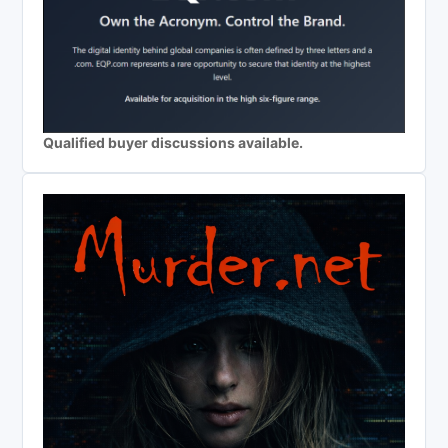
Qualified buyer discussions available.