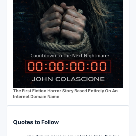
The First Fiction Horror Story Based Entirely On An
Internet Domain Name
Quotes to Follow