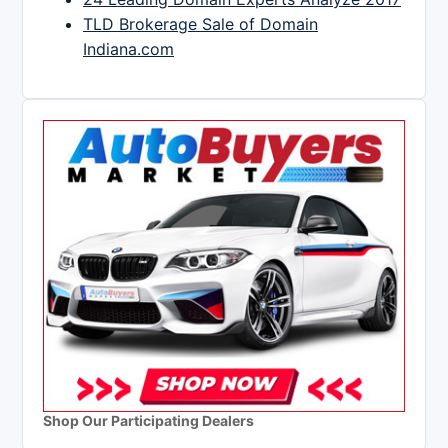
TLD Brokerage Sale of Domain
Indiana.com
Shop Our Participating Dealers