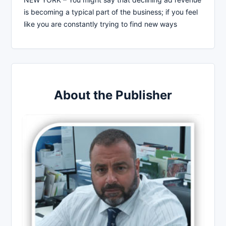
is becoming a typical part of the business; if you feel
like you are constantly trying to find new ways
About the Publisher