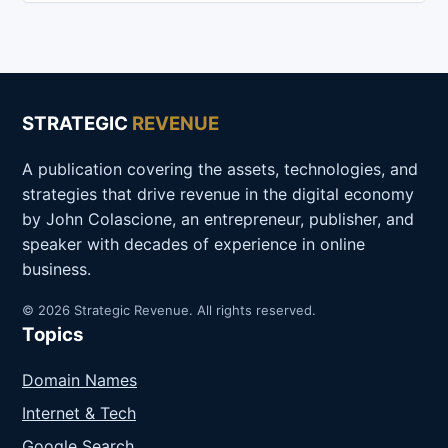
STRATEGIC
REVENUE
A publication covering the assets, technologies, and
strategies that drive revenue in the digital economy
by John Colascione, an entrepreneur, publisher, and
speaker with decades of experience in online
business.
© 2026 Strategic Revenue. All rights reserved.
Topics
Domain Names
Internet & Tech
Google Search