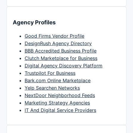
Agency Profiles
Good Firms Vendor Profile
DesignRush Agency Directory
BBB Accredited Business Profile
Clutch Marketplace for Business
Digital Agency Discovery Platform
Trustpilot For Business
Bark.com Online Marketplace
Yelp Searchen Networks
NextDoor Neighborhood Feeds
Marketing Strategy Agencies
IT And Digital Service Providers