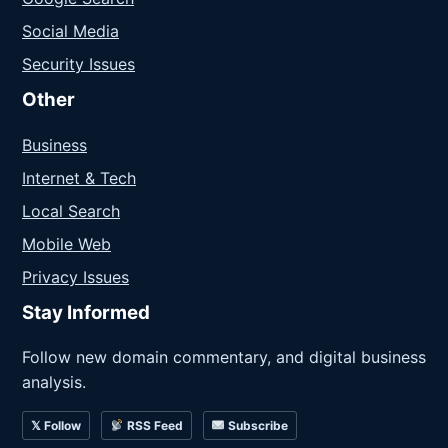
Social Media
Security Issues
Other
Business
Internet & Tech
Local Search
Mobile Web
Privacy Issues
Stay Informed
Follow new domain commentary, and digital business
analysis.
𝕏 Follow
RSS Feed
Subscribe