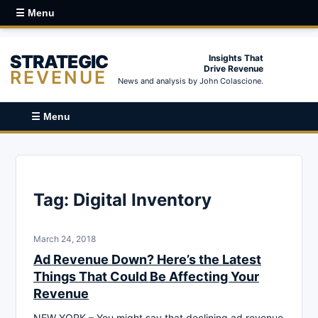
☰ Menu
STRATEGIC
Insights That
Drive Revenue
REVENUE
News and analysis by John Colascione.
☰ Menu
Tag:
Digital Inventory
March 24, 2018
Ad Revenue Down? Here’s the Latest
Things That Could Be Affecting Your
Revenue
NEW YORK – You might say that declining ad revenue