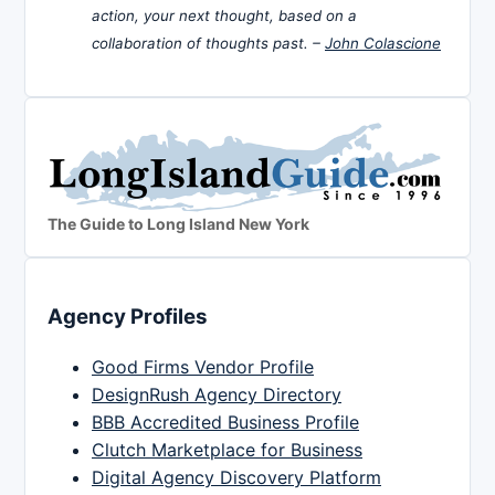
action, your next thought, based on a
collaboration of thoughts past. –
John Colascione
The Guide to Long Island New York
Agency Profiles
Good Firms Vendor Profile
DesignRush Agency Directory
BBB Accredited Business Profile
Clutch Marketplace for Business
Digital Agency Discovery Platform