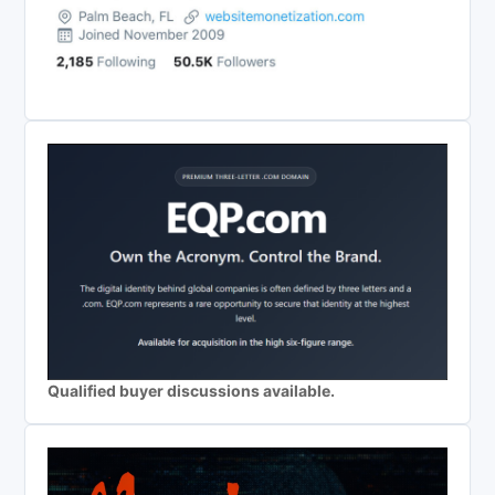
Qualified buyer discussions available.