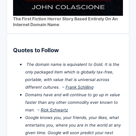
The First Fiction Horror Story Based Entirely On An
Internet Domain Name
Quotes to Follow
The domain name is equivalent to Gold. It is the
only packaged item which is globally tax-free,
portable, with value that is universal across
different cultures. –
Frank Schilling
Domains have and will continue to go up in value
faster than any other commodity ever known to
man. –
Rick Schwartz
Google knows you, your friends, your likes, what
entertains you, where you are in the world at any
given time. Google will soon predict your next