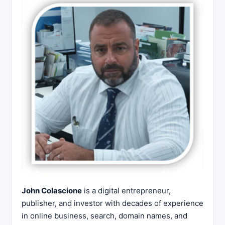
John Colascione
is a digital entrepreneur,
publisher, and investor with decades of experience
in online business, search, domain names, and