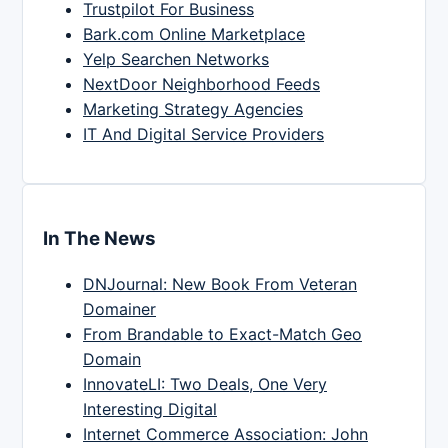
Trustpilot For Business
Bark.com Online Marketplace
Yelp Searchen Networks
NextDoor Neighborhood Feeds
Marketing Strategy Agencies
IT And Digital Service Providers
In The News
DNJournal: New Book From Veteran
Domainer
From Brandable to Exact-Match Geo
Domain
InnovateLI: Two Deals, One Very
Interesting Digital
Internet Commerce Association: John