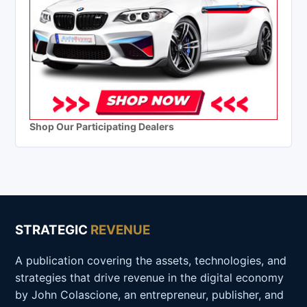
Shop Our Participating Dealers
STRATEGIC
REVENUE
A publication covering the assets, technologies, and
strategies that drive revenue in the digital economy
by John Colascione, an entrepreneur, publisher, and