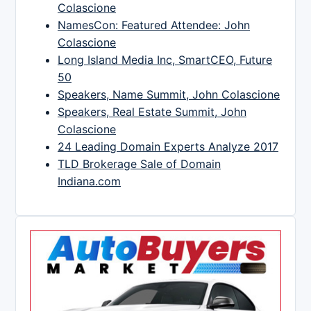
Colascione
NamesCon: Featured Attendee: John
Colascione
Long Island Media Inc, SmartCEO, Future
50
Speakers, Name Summit, John Colascione
Speakers, Real Estate Summit, John
Colascione
24 Leading Domain Experts Analyze 2017
TLD Brokerage Sale of Domain
Indiana.com