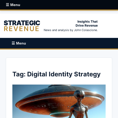
☰ Menu
STRATEGIC
Insights That
Drive Revenue
REVENUE
News and analysis by John Colascione.
☰ Menu
Tag:
Digital Identity Strategy