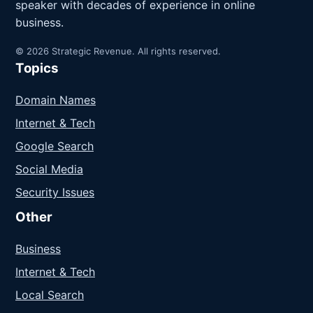
speaker with decades of experience in online
business.
© 2026 Strategic Revenue. All rights reserved.
Topics
Domain Names
Internet & Tech
Google Search
Social Media
Security Issues
Other
Business
Internet & Tech
Local Search