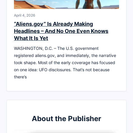
April 4, 2026
“Aliens.gov” Is Already Making
Headlines – And No One Even Knows
What It Is Yet
WASHINGTON, D.C. – The U.S. government
registered aliens.gov, and immediately, the narrative
took shape. Most of the early coverage has focused
on one idea: UFO disclosures. That’s not because
there’s
About the Publisher