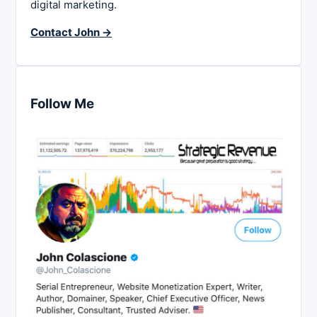
digital marketing.
Contact John →
Follow Me