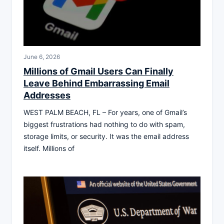
June 6, 2026
Millions of Gmail Users Can Finally
Leave Behind Embarrassing Email
Addresses
WEST PALM BEACH, FL – For years, one of Gmail’s
biggest frustrations had nothing to do with spam,
storage limits, or security. It was the email address
itself. Millions of