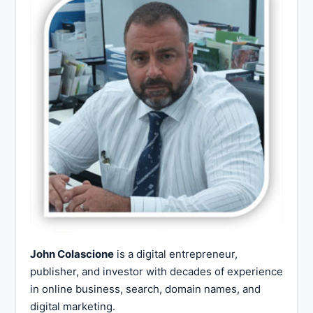
John Colascione
is a digital entrepreneur,
publisher, and investor with decades of experience
in online business, search, domain names, and
digital marketing.