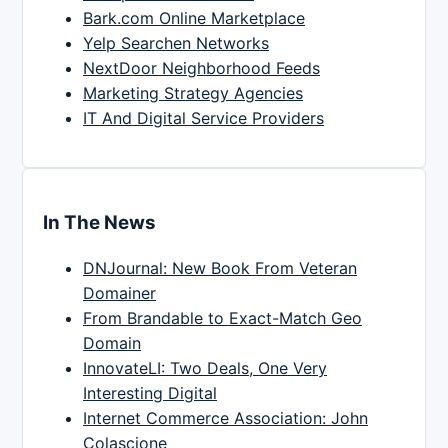
Bark.com Online Marketplace
Yelp Searchen Networks
NextDoor Neighborhood Feeds
Marketing Strategy Agencies
IT And Digital Service Providers
In The News
DNJournal: New Book From Veteran
Domainer
From Brandable to Exact-Match Geo
Domain
InnovateLI: Two Deals, One Very
Interesting Digital
Internet Commerce Association: John
Colascione