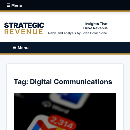
☰ Menu
STRATEGIC
Insights That
Drive Revenue
REVENUE
News and analysis by John Colascione.
☰ Menu
Tag:
Digital Communications