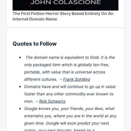
The First Fiction Horror Story Based Entirely On An
Internet Domain Name
Quotes to Follow
The domain name is equivalent to Gold. It is the
only packaged item which is globally tax-free,
portable, with value that is universal across
different cultures. –
Frank Schilling
Domains have and will continue to go up in value
faster than any other commodity ever known to
man. –
Rick Schwartz
Google knows you, your friends, your likes, what
entertains you, where you are in the world at any
given time. Google will soon predict your next
action, your next thought, based on a