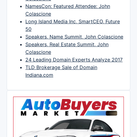
NamesCon: Featured Attendee: John
Colascione
Long Island Media Inc, SmartCEO, Future
50
Speakers, Name Summit, John Colascione
Speakers, Real Estate Summit, John
Colascione
24 Leading Domain Experts Analyze 2017
TLD Brokerage Sale of Domain
Indiana.com