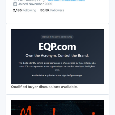
Qualified buyer discussions available.