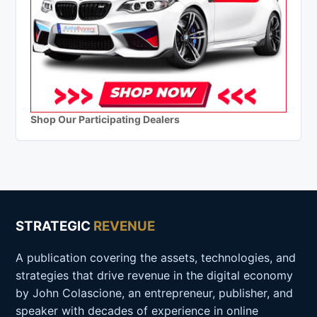
Shop Our Participating Dealers
STRATEGIC
REVENUE
A publication covering the assets, technologies, and
strategies that drive revenue in the digital economy
by John Colascione, an entrepreneur, publisher, and
speaker with decades of experience in online