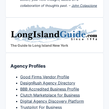
collaboration of thoughts past. –
John Colascione
The Guide to Long Island New York
Agency Profiles
Good Firms Vendor Profile
DesignRush Agency Directory
BBB Accredited Business Profile
Clutch Marketplace for Business
Digital Agency Discovery Platform
Trustpilot For Business