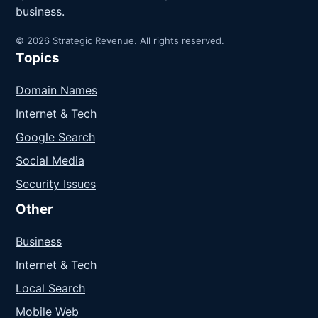
business.
© 2026 Strategic Revenue. All rights reserved.
Topics
Domain Names
Internet & Tech
Google Search
Social Media
Security Issues
Other
Business
Internet & Tech
Local Search
Mobile Web