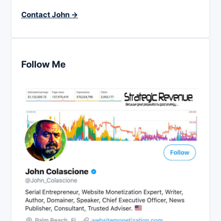
Contact John →
Follow Me