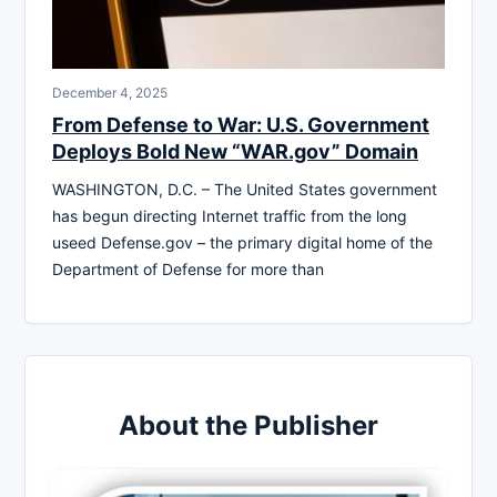
December 4, 2025
From Defense to War: U.S. Government
Deploys Bold New “WAR.gov” Domain
WASHINGTON, D.C. – The United States government
has begun directing Internet traffic from the long
useed Defense.gov – the primary digital home of the
Department of Defense for more than
About the Publisher