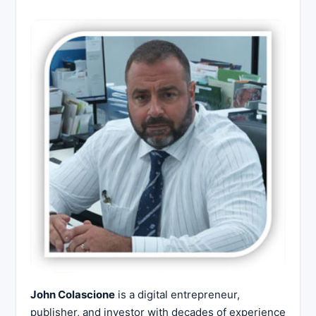
John Colascione
is a digital entrepreneur,
publisher, and investor with decades of experience