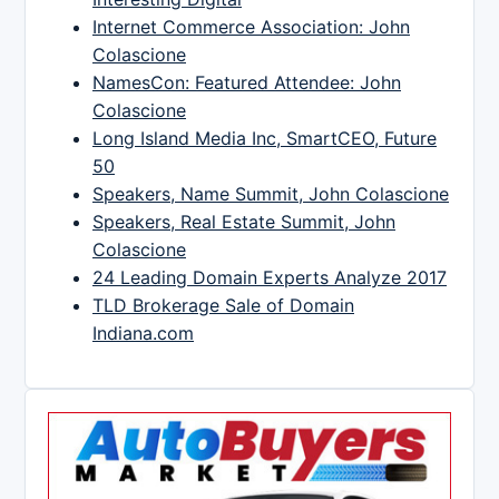
Internet Commerce Association: John
Colascione
NamesCon: Featured Attendee: John
Colascione
Long Island Media Inc, SmartCEO, Future
50
Speakers, Name Summit, John Colascione
Speakers, Real Estate Summit, John
Colascione
24 Leading Domain Experts Analyze 2017
TLD Brokerage Sale of Domain
Indiana.com