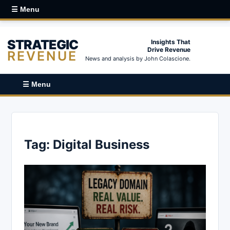
☰ Menu
STRATEGIC
Insights That
Drive Revenue
REVENUE
News and analysis by John Colascione.
☰ Menu
Tag:
Digital Business