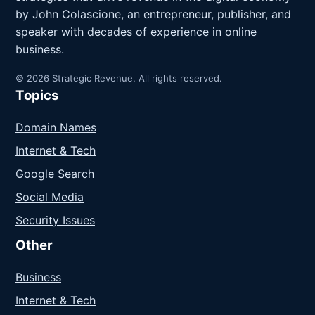
by John Colascione, an entrepreneur, publisher, and
speaker with decades of experience in online
business.
© 2026 Strategic Revenue. All rights reserved.
Topics
Domain Names
Internet & Tech
Google Search
Social Media
Security Issues
Other
Business
Internet & Tech