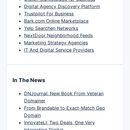
Digital Agency Discovery Platform
Trustpilot For Business
Bark.com Online Marketplace
Yelp Searchen Networks
NextDoor Neighborhood Feeds
Marketing Strategy Agencies
IT And Digital Service Providers
In The News
DNJournal: New Book From Veteran
Domainer
From Brandable to Exact-Match Geo
Domain
InnovateLI: Two Deals, One Very
Interesting Digital