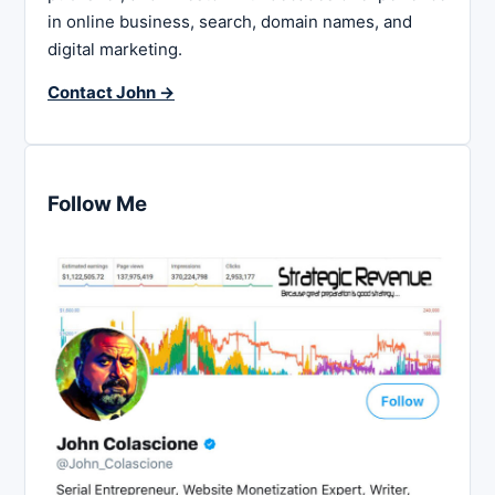
in online business, search, domain names, and
digital marketing.
Contact John →
Follow Me