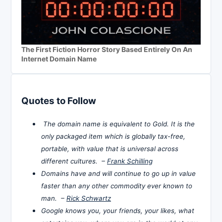
The First Fiction Horror Story Based Entirely On An
Internet Domain Name
Quotes to Follow
The domain name is equivalent to Gold. It is the
only packaged item which is globally tax-free,
portable, with value that is universal across
different cultures. –
Frank Schilling
Domains have and will continue to go up in value
faster than any other commodity ever known to
man. –
Rick Schwartz
Google knows you, your friends, your likes, what