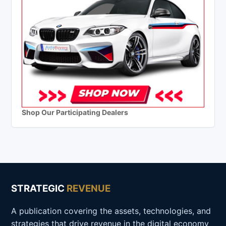
Shop Our Participating Dealers
STRATEGIC
REVENUE
A publication covering the assets, technologies, and
strategies that drive revenue in the digital economy