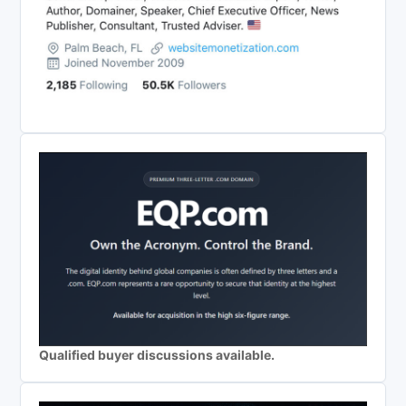
Qualified buyer discussions available.