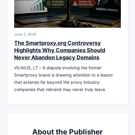
June 2, 2026
The Smartproxy.org Controversy
Highlights Why Companies Should
Never Abandon Legacy Domains
VILNIUS, LT – A dispute involving the former
Smartproxy brand is drawing attention to a lesson
that extends far beyond the proxy industry:
companies that rebrand may never truly leave
About the Publisher