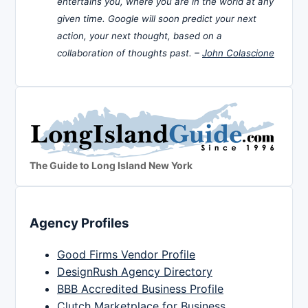
entertains you, where you are in the world at any
given time. Google will soon predict your next
action, your next thought, based on a
collaboration of thoughts past. –
John Colascione
The Guide to Long Island New York
Agency Profiles
Good Firms Vendor Profile
DesignRush Agency Directory
BBB Accredited Business Profile
Clutch Marketplace for Business