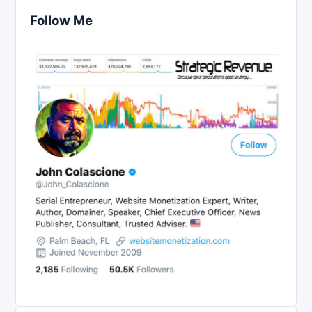
Follow Me