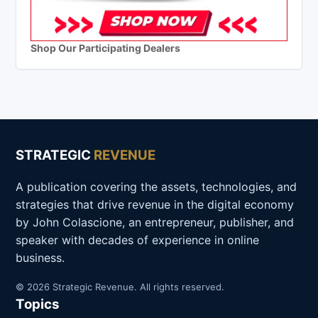
Shop Our Participating Dealers
STRATEGIC
REVENUE
A publication covering the assets, technologies, and
strategies that drive revenue in the digital economy
by John Colascione, an entrepreneur, publisher, and
speaker with decades of experience in online
business.
© 2026 Strategic Revenue. All rights reserved.
Topics