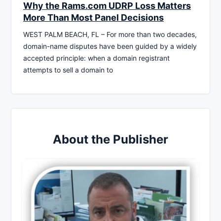
Why the Rams.com UDRP Loss Matters
More Than Most Panel Decisions
WEST PALM BEACH, FL – For more than two decades,
domain-name disputes have been guided by a widely
accepted principle: when a domain registrant
attempts to sell a domain to
About the Publisher