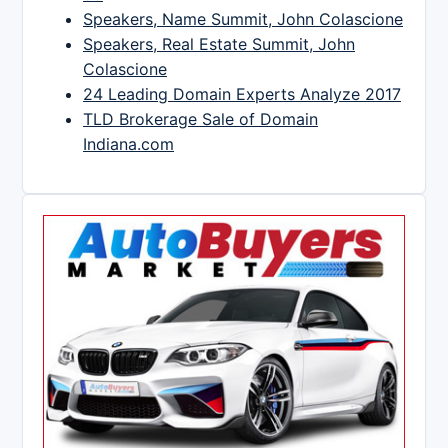
Speakers, Name Summit, John Colascione
Speakers, Real Estate Summit, John
Colascione
24 Leading Domain Experts Analyze 2017
TLD Brokerage Sale of Domain
Indiana.com