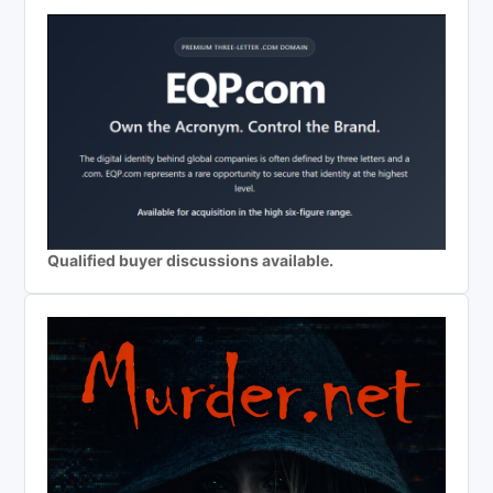
Qualified buyer discussions available.