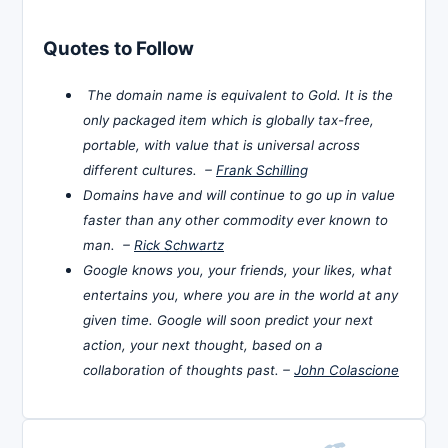
Quotes to Follow
The domain name is equivalent to Gold. It is the
only packaged item which is globally tax-free,
portable, with value that is universal across
different cultures. –
Frank Schilling
Domains have and will continue to go up in value
faster than any other commodity ever known to
man. –
Rick Schwartz
Google knows you, your friends, your likes, what
entertains you, where you are in the world at any
given time. Google will soon predict your next
action, your next thought, based on a
collaboration of thoughts past. –
John Colascione