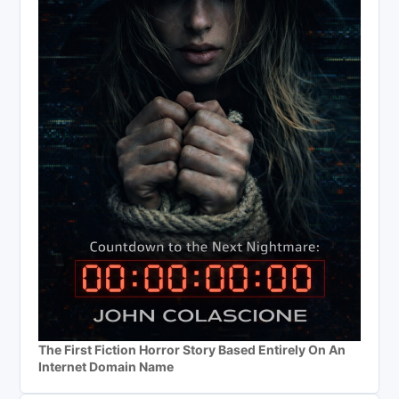
The First Fiction Horror Story Based Entirely On An
Internet Domain Name