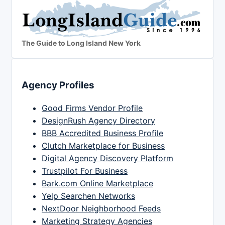
The Guide to Long Island New York
Agency Profiles
Good Firms Vendor Profile
DesignRush Agency Directory
BBB Accredited Business Profile
Clutch Marketplace for Business
Digital Agency Discovery Platform
Trustpilot For Business
Bark.com Online Marketplace
Yelp Searchen Networks
NextDoor Neighborhood Feeds
Marketing Strategy Agencies