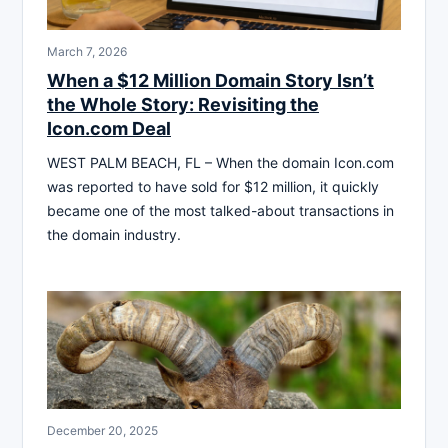
March 7, 2026
When a $12 Million Domain Story Isn’t
the Whole Story: Revisiting the
Icon.com Deal
WEST PALM BEACH, FL – When the domain Icon.com
was reported to have sold for $12 million, it quickly
became one of the most talked-about transactions in
the domain industry.
December 20, 2025