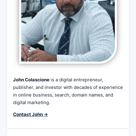
John Colascione
is a digital entrepreneur,
publisher, and investor with decades of experience
in online business, search, domain names, and
digital marketing.
Contact John →