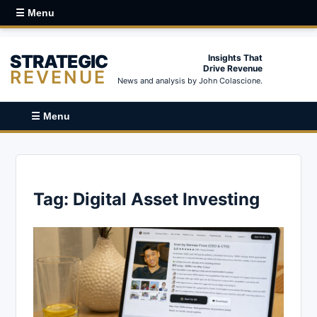
☰ Menu
STRATEGIC
Insights That
Drive Revenue
REVENUE
News and analysis by John Colascione.
☰ Menu
Tag:
Digital Asset Investing