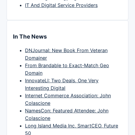
IT And Digital Service Providers
In The News
DNJournal: New Book From Veteran
Domainer
From Brandable to Exact-Match Geo
Domain
InnovateLI: Two Deals, One Very
Interesting Digital
Internet Commerce Association: John
Colascione
NamesCon: Featured Attendee: John
Colascione
Long Island Media Inc, SmartCEO, Future
50