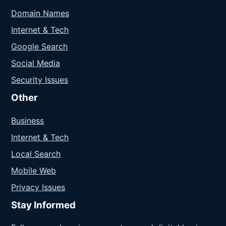
Domain Names
Internet & Tech
Google Search
Social Media
Security Issues
Other
Business
Internet & Tech
Local Search
Mobile Web
Privacy Issues
Stay Informed