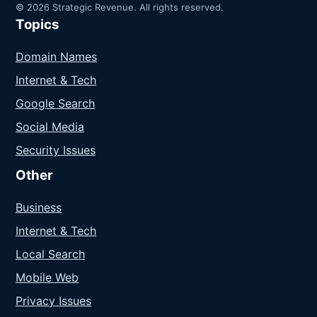
© 2026 Strategic Revenue. All rights reserved.
Topics
Domain Names
Internet & Tech
Google Search
Social Media
Security Issues
Other
Business
Internet & Tech
Local Search
Mobile Web
Privacy Issues