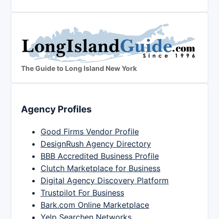
The Guide to Long Island New York
Agency Profiles
Good Firms Vendor Profile
DesignRush Agency Directory
BBB Accredited Business Profile
Clutch Marketplace for Business
Digital Agency Discovery Platform
Trustpilot For Business
Bark.com Online Marketplace
Yelp Searchen Networks