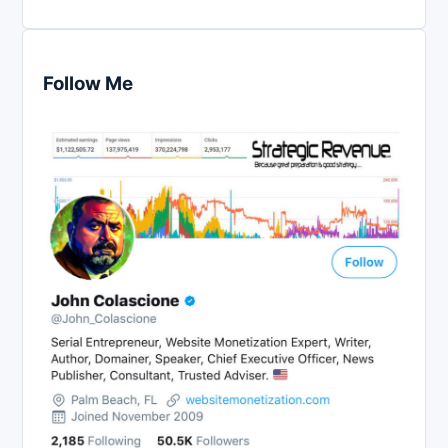
Follow Me