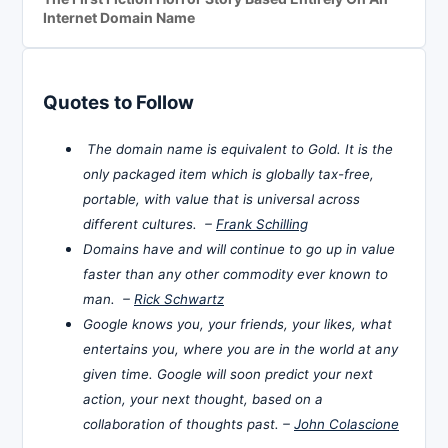
Internet Domain Name
Quotes to Follow
The domain name is equivalent to Gold. It is the
only packaged item which is globally tax-free,
portable, with value that is universal across
different cultures. –
Frank Schilling
Domains have and will continue to go up in value
faster than any other commodity ever known to
man. –
Rick Schwartz
Google knows you, your friends, your likes, what
entertains you, where you are in the world at any
given time. Google will soon predict your next
action, your next thought, based on a
collaboration of thoughts past. –
John Colascione