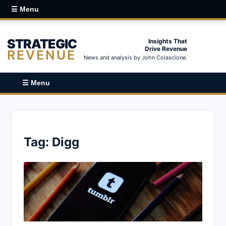
☰ Menu
STRATEGIC
Insights That
Drive Revenue
REVENUE
News and analysis by John Colascione.
☰ Menu
Tag:
Digg