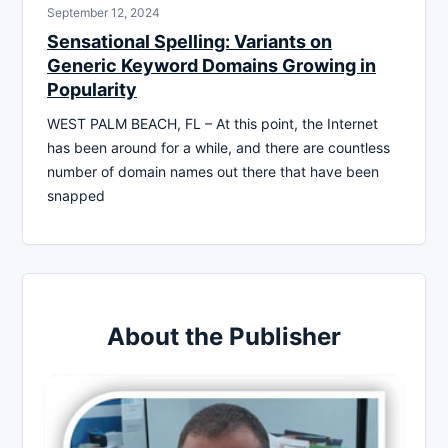
September 12, 2024
Sensational Spelling: Variants on
Generic Keyword Domains Growing in
Popularity
WEST PALM BEACH, FL – At this point, the Internet
has been around for a while, and there are countless
number of domain names out there that have been
snapped
About the Publisher