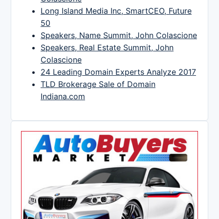
Long Island Media Inc, SmartCEO, Future
50
Speakers, Name Summit, John Colascione
Speakers, Real Estate Summit, John
Colascione
24 Leading Domain Experts Analyze 2017
TLD Brokerage Sale of Domain
Indiana.com