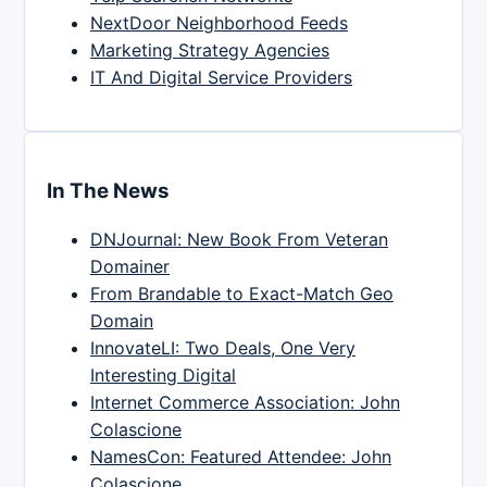
NextDoor Neighborhood Feeds
Marketing Strategy Agencies
IT And Digital Service Providers
In The News
DNJournal: New Book From Veteran
Domainer
From Brandable to Exact-Match Geo
Domain
InnovateLI: Two Deals, One Very
Interesting Digital
Internet Commerce Association: John
Colascione
NamesCon: Featured Attendee: John
Colascione