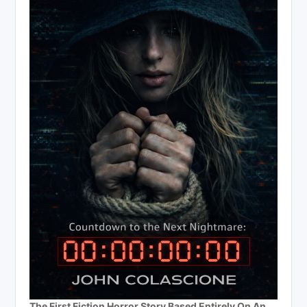
The First Fiction Horror Story Based Entirely On An