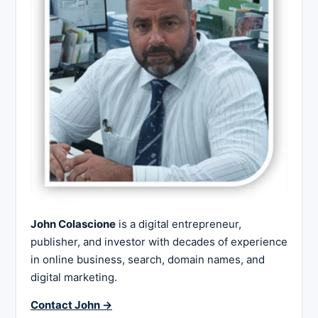
John Colascione
is a digital entrepreneur,
publisher, and investor with decades of experience
in online business, search, domain names, and
digital marketing.
Contact John →