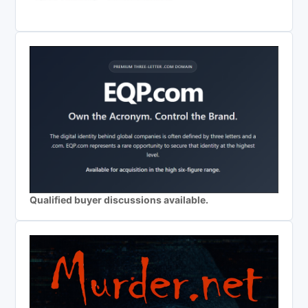
Qualified buyer discussions available.