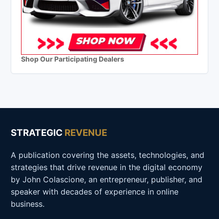
Shop Our Participating Dealers
STRATEGIC
REVENUE
A publication covering the assets, technologies, and
strategies that drive revenue in the digital economy
by John Colascione, an entrepreneur, publisher, and
speaker with decades of experience in online
business.