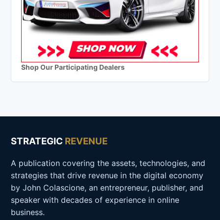
Shop Our Participating Dealers
STRATEGIC
REVENUE
A publication covering the assets, technologies, and
strategies that drive revenue in the digital economy
by John Colascione, an entrepreneur, publisher, and
speaker with decades of experience in online
business.