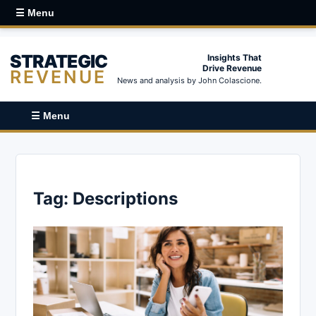
☰ Menu
STRATEGIC
Insights That
Drive Revenue
REVENUE
News and analysis by John Colascione.
☰ Menu
Tag:
Descriptions