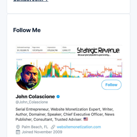
Follow Me