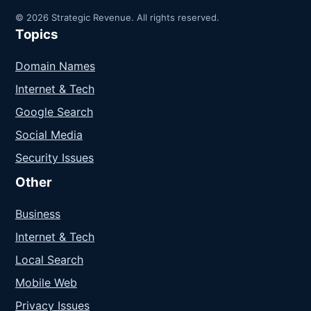
© 2026 Strategic Revenue. All rights reserved.
Topics
Domain Names
Internet & Tech
Google Search
Social Media
Security Issues
Other
Business
Internet & Tech
Local Search
Mobile Web
Privacy Issues