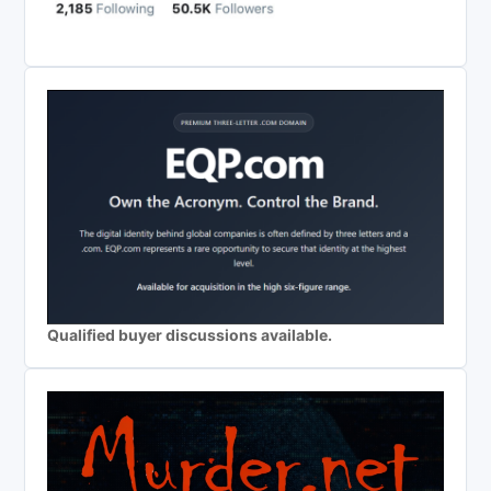
Qualified buyer discussions available.