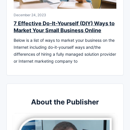
December 24, 2023
7 Effective Do-It-Yourself (DIY) Ways to
Market Your Small Business Online
Below is a list of ways to market your business on the
Internet including do-it-yourself ways and/the
differences of hiring a fully managed solution provider
or Internet marketing company to
About the Publisher