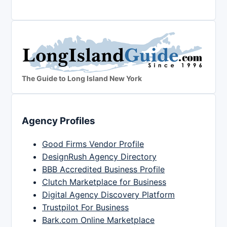
The Guide to Long Island New York
Agency Profiles
Good Firms Vendor Profile
DesignRush Agency Directory
BBB Accredited Business Profile
Clutch Marketplace for Business
Digital Agency Discovery Platform
Trustpilot For Business
Bark.com Online Marketplace