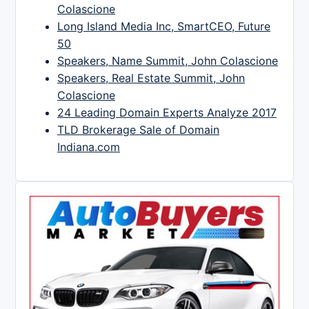
Colascione
Long Island Media Inc, SmartCEO, Future
50
Speakers, Name Summit, John Colascione
Speakers, Real Estate Summit, John
Colascione
24 Leading Domain Experts Analyze 2017
TLD Brokerage Sale of Domain
Indiana.com