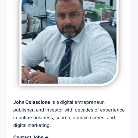
John Colascione
is a digital entrepreneur,
publisher, and investor with decades of experience
in online business, search, domain names, and
digital marketing.
Contact John →