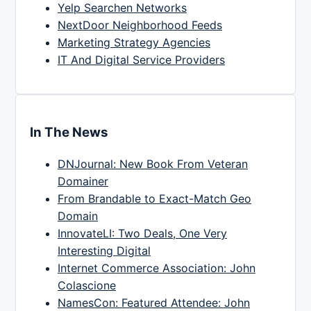
Yelp Searchen Networks
NextDoor Neighborhood Feeds
Marketing Strategy Agencies
IT And Digital Service Providers
In The News
DNJournal: New Book From Veteran
Domainer
From Brandable to Exact-Match Geo
Domain
InnovateLI: Two Deals, One Very
Interesting Digital
Internet Commerce Association: John
Colascione
NamesCon: Featured Attendee: John