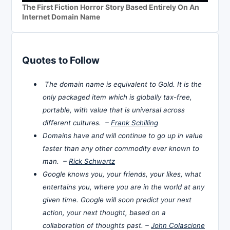
The First Fiction Horror Story Based Entirely On An
Internet Domain Name
Quotes to Follow
The domain name is equivalent to Gold. It is the
only packaged item which is globally tax-free,
portable, with value that is universal across
different cultures. –
Frank Schilling
Domains have and will continue to go up in value
faster than any other commodity ever known to
man. –
Rick Schwartz
Google knows you, your friends, your likes, what
entertains you, where you are in the world at any
given time. Google will soon predict your next
action, your next thought, based on a
collaboration of thoughts past. –
John Colascione