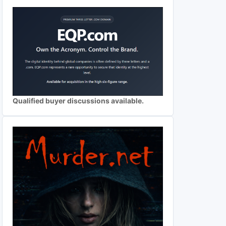
Qualified buyer discussions available.