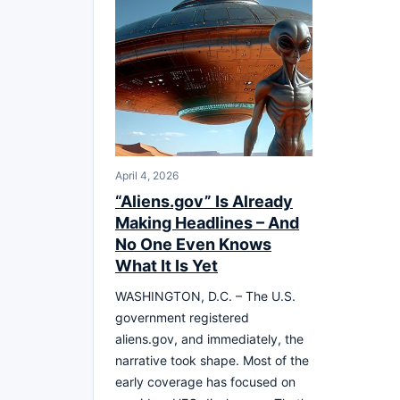
April 4, 2026
“Aliens.gov” Is Already
Making Headlines – And
No One Even Knows
What It Is Yet
WASHINGTON, D.C. – The U.S.
government registered
aliens.gov, and immediately, the
narrative took shape. Most of the
early coverage has focused on