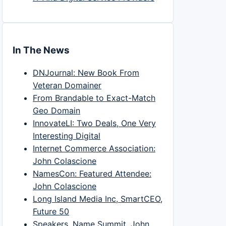
In The News
DNJournal: New Book From
Veteran Domainer
From Brandable to Exact-Match
Geo Domain
InnovateLI: Two Deals, One Very
Interesting Digital
Internet Commerce Association:
John Colascione
NamesCon: Featured Attendee:
John Colascione
Long Island Media Inc, SmartCEO,
Future 50
Speakers, Name Summit, John