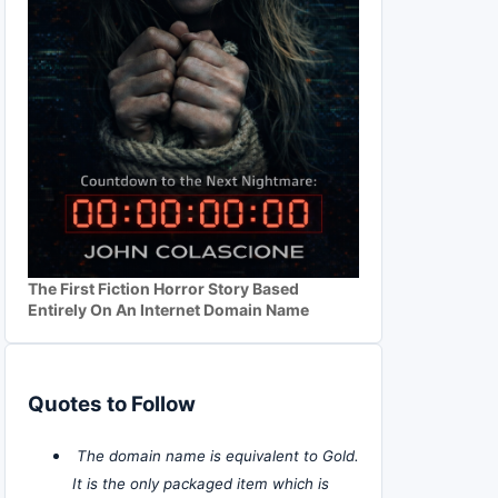
The First Fiction Horror Story Based
Entirely On An Internet Domain Name
Quotes to Follow
The domain name is equivalent to Gold.
It is the only packaged item which is