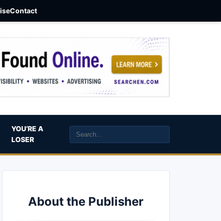
aise
Contact
YOU’RE A
LOSER
About the Publisher