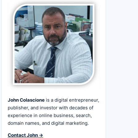
John Colascione
is a digital entrepreneur,
publisher, and investor with decades of
experience in online business, search,
domain names, and digital marketing.
Contact John →