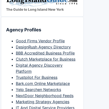
The Guide to Long Island New York
Agency Profiles
Good Firms Vendor Profile
DesignRush Agency Directory
BBB Accredited Business Profile
Clutch Marketplace for Business
Digital Agency Discovery
Platform
Trustpilot For Business
Bark.com Online Marketplace
Yelp Searchen Networks
NextDoor Neighborhood Feeds
Marketing Strategy Agencies
IT And Digital Service Providers