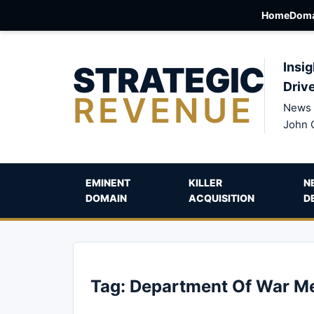
Home
Doma
STRATEGIC
Insig
Driv
REVENUE
News 
John 
EMINENT
KILLER
N
DOMAIN
ACQUISITION
D
Tag:
Department Of War M