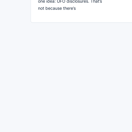
one idea: UFO disclosures. That’s
not because there’s