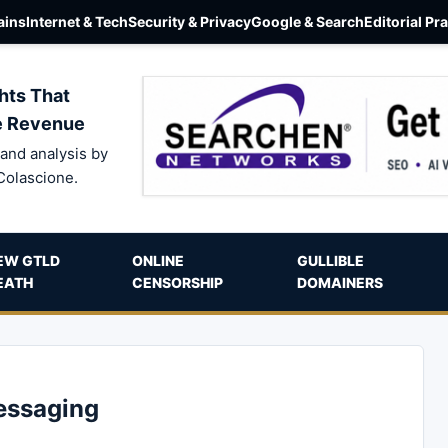
ins
Internet & Tech
Security & Privacy
Google & Search
Editorial Pr
hts That
e Revenue
and analysis by
Colascione.
EW GTLD
ONLINE
GULLIBLE
EATH
CENSORSHIP
DOMAINERS
essaging