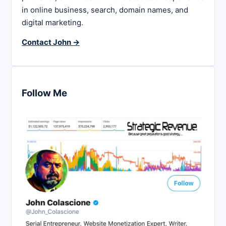
in online business, search, domain names, and
digital marketing.
Contact John →
Follow Me