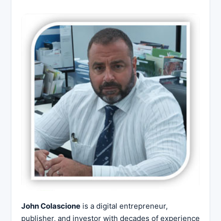
John Colascione
is a digital entrepreneur,
publisher, and investor with decades of experience