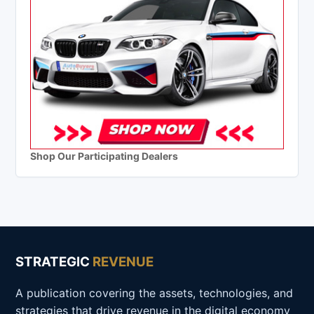
Shop Our Participating Dealers
STRATEGIC
REVENUE
A publication covering the assets, technologies, and
strategies that drive revenue in the digital economy