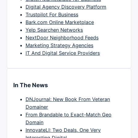
Digital Agency Discovery Platform
Trustpilot For Business
Bark.com Online Marketplace
Yelp Searchen Networks
NextDoor Neighborhood Feeds
Marketing Strategy Agencies
IT And Digital Service Providers
In The News
DNJournal: New Book From Veteran
Domainer
From Brandable to Exact-Match Geo
Domain
InnovateLI: Two Deals, One Very
Interesting Digital