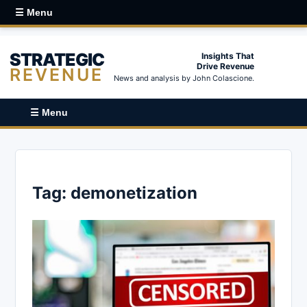
☰ Menu
STRATEGIC
Insights That
Drive Revenue
REVENUE
News and analysis by John Colascione.
☰ Menu
Tag:
demonetization