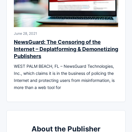
June 28, 2021
NewsGuard: The Censoring of the
Internet – Deplatforming & Demonetizing
Publishers
WEST PALM BEACH, FL – NewsGuard Technologies,
Inc., which claims it is in the business of policing the
Internet and protecting users from misinformation, is
more than a web tool for
About the Publisher