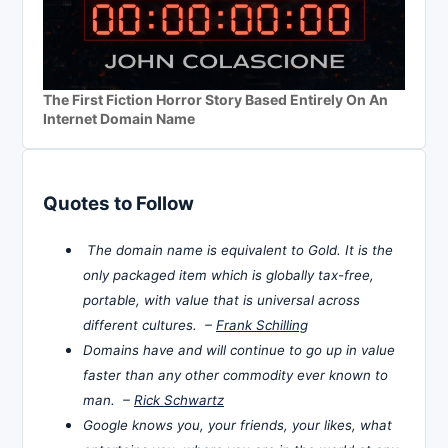
The First Fiction Horror Story Based Entirely On An
Internet Domain Name
Quotes to Follow
The domain name is equivalent to Gold. It is the
only packaged item which is globally tax-free,
portable, with value that is universal across
different cultures. –
Frank Schilling
Domains have and will continue to go up in value
faster than any other commodity ever known to
man. –
Rick Schwartz
Google knows you, your friends, your likes, what