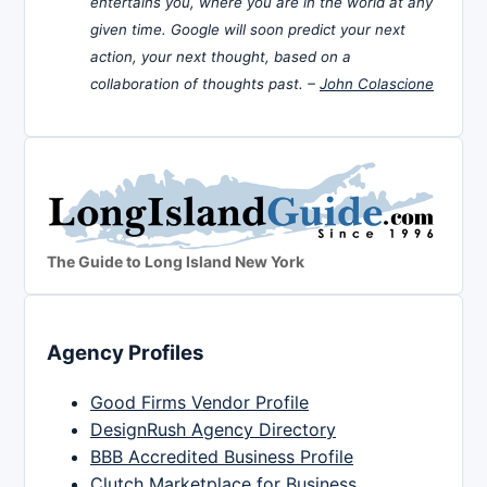
entertains you, where you are in the world at any
given time. Google will soon predict your next
action, your next thought, based on a
collaboration of thoughts past. –
John Colascione
The Guide to Long Island New York
Agency Profiles
Good Firms Vendor Profile
DesignRush Agency Directory
BBB Accredited Business Profile
Clutch Marketplace for Business