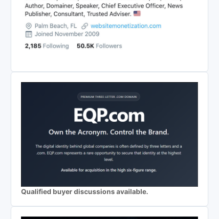
Qualified buyer discussions available.