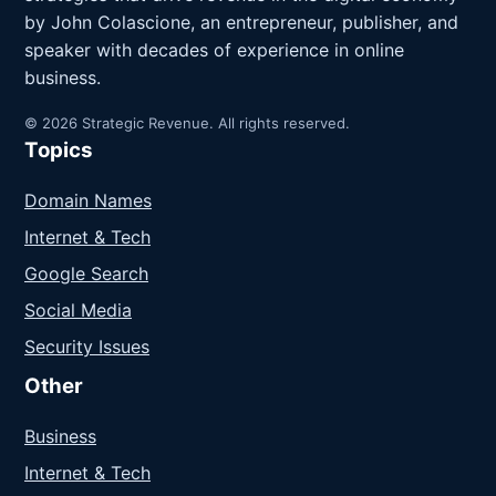
by John Colascione, an entrepreneur, publisher, and
speaker with decades of experience in online
business.
© 2026 Strategic Revenue. All rights reserved.
Topics
Domain Names
Internet & Tech
Google Search
Social Media
Security Issues
Other
Business
Internet & Tech