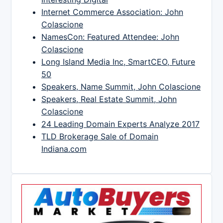
Internet Commerce Association: John
Colascione
NamesCon: Featured Attendee: John
Colascione
Long Island Media Inc, SmartCEO, Future
50
Speakers, Name Summit, John Colascione
Speakers, Real Estate Summit, John
Colascione
24 Leading Domain Experts Analyze 2017
TLD Brokerage Sale of Domain
Indiana.com