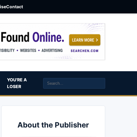
aise
Contact
YOU’RE A
LOSER
About the Publisher