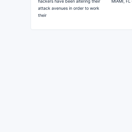
hackers have been altering their
MIAMI, FL 
attack avenues in order to work
their