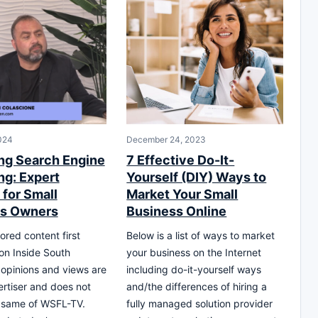
024
December 24, 2023
ng Search Engine
7 Effective Do-It-
ng: Expert
Yourself (DIY) Ways to
 for Small
Market Your Small
ss Owners
Business Online
ored content first
Below is a list of ways to market
on Inside South
your business on the Internet
l opinions and views are
including do-it-yourself ways
ertiser and does not
and/the differences of hiring a
e same of WSFL-TV.
fully managed solution provider