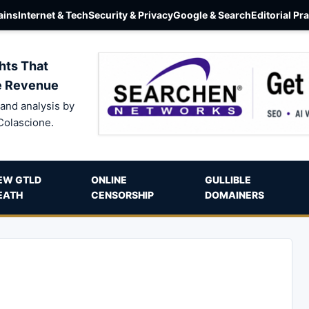
ins
Internet & Tech
Security & Privacy
Google & Search
Editorial Pr
hts That
e Revenue
and analysis by
Colascione.
EW GTLD
ONLINE
GULLIBLE
EATH
CENSORSHIP
DOMAINERS