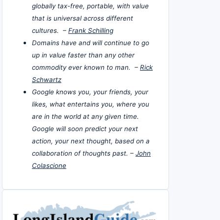
globally tax-free, portable, with value
that is universal across different
cultures. –
Frank Schilling
Domains have and will continue to go
up in value faster than any other
commodity ever known to man. –
Rick
Schwartz
Google knows you, your friends, your
likes, what entertains you, where you
are in the world at any given time.
Google will soon predict your next
action, your next thought, based on a
collaboration of thoughts past. –
John
Colascione