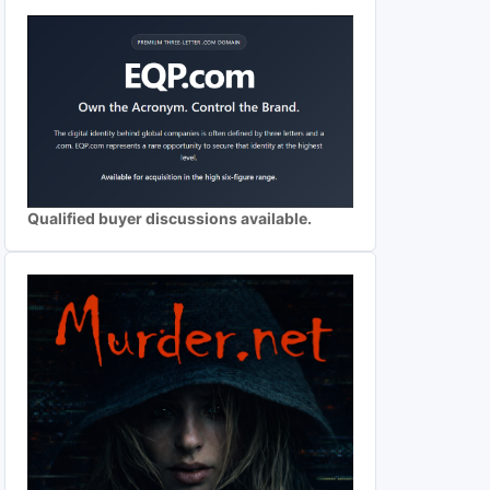
Qualified buyer discussions available.