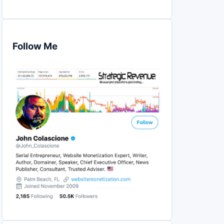
Follow Me