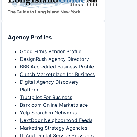
The Guide to Long Island New York
Agency Profiles
Good Firms Vendor Profile
DesignRush Agency Directory
BBB Accredited Business Profile
Clutch Marketplace for Business
Digital Agency Discovery
Platform
Trustpilot For Business
Bark.com Online Marketplace
Yelp Searchen Networks
NextDoor Neighborhood Feeds
Marketing Strategy Agencies
IT And Digital Service Providers