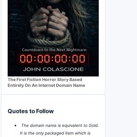
The First Fiction Horror Story Based
Entirely On An Internet Domain Name
Quotes to Follow
The domain name is equivalent to Gold.
It is the only packaged item which is