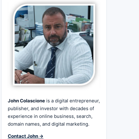
John Colascione
is a digital entrepreneur,
publisher, and investor with decades of
experience in online business, search,
domain names, and digital marketing.
Contact John →