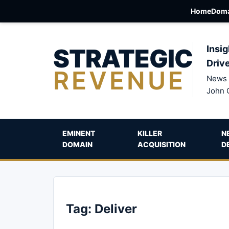
Home
Doma
STRATEGIC
Insig
Driv
REVENUE
News 
John 
EMINENT
KILLER
N
DOMAIN
ACQUISITION
D
Tag:
Deliver