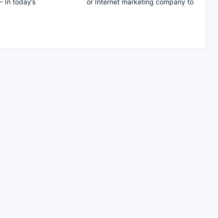
– In today’s
or Internet marketing company to