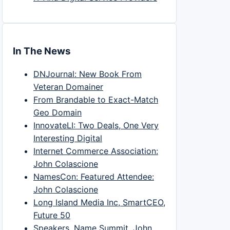
In The News
DNJournal: New Book From
Veteran Domainer
From Brandable to Exact-Match
Geo Domain
InnovateLI: Two Deals, One Very
Interesting Digital
Internet Commerce Association:
John Colascione
NamesCon: Featured Attendee:
John Colascione
Long Island Media Inc, SmartCEO,
Future 50
Speakers, Name Summit, John