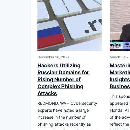
December 26, 2024
March 19, 2
Hackers Utilizing
Masteri
Russian Domains for
Marketi
Rising Number of
Insights
Complex Phishing
Busine
Attacks
This spons
REDMOND, WA – Cybersecurity
appeared 
experts have noted a large
Florida. Al
increase in the number of
of the adv
phishing attacks recently as
reflect th