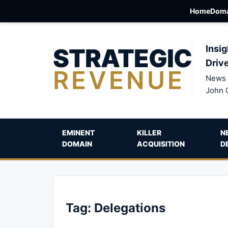
Home
Doma
STRATEGIC
Insig
Driv
REVENUE
News 
John 
EMINENT
KILLER
N
DOMAIN
ACQUISITION
D
Tag:
Delegations