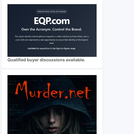
Qualified buyer discussions available.