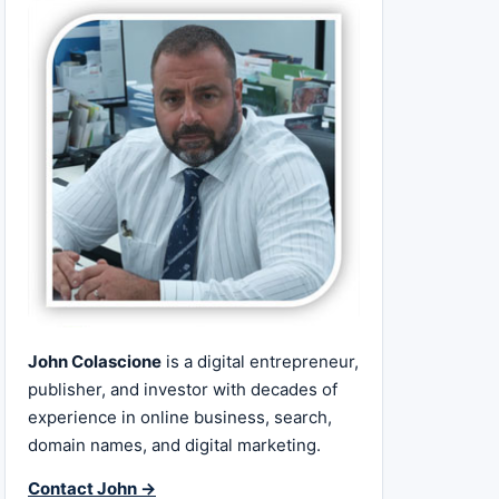
John Colascione
is a digital entrepreneur,
publisher, and investor with decades of
experience in online business, search,
domain names, and digital marketing.
Contact John →