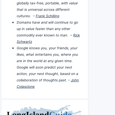
globally tax-free, portable, with value
that is universal across different
cultures. –
Frank Schilling
Domains have and will continue to go
up in value faster than any other
commodity ever known to man. –
Rick
Schwartz
Google knows you, your friends, your
likes, what entertains you, where you
are in the world at any given time.
Google will soon predict your next
action, your next thought, based on a
collaboration of thoughts past. –
John
Colascione