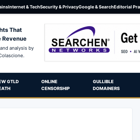
ins
Internet & Tech
Security & Privacy
Google & Search
Editorial Pr
hts That
e Revenue
and analysis by
Colascione.
EW GTLD
ONLINE
GULLIBLE
EATH
CENSORSHIP
DOMAINERS