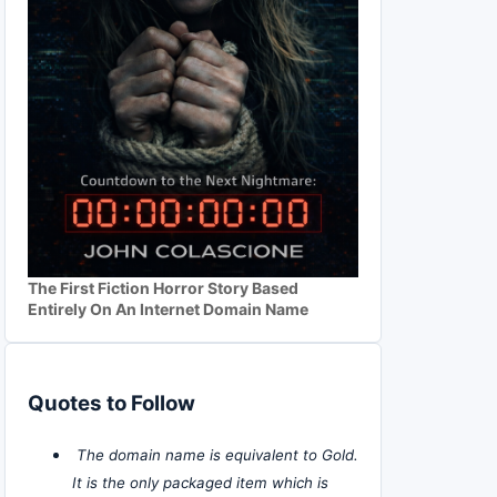
The First Fiction Horror Story Based
Entirely On An Internet Domain Name
Quotes to Follow
The domain name is equivalent to Gold.
It is the only packaged item which is