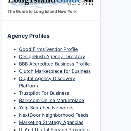
The Guide to Long Island New York
Agency Profiles
Good Firms Vendor Profile
DesignRush Agency Directory
BBB Accredited Business Profile
Clutch Marketplace for Business
Digital Agency Discovery
Platform
Trustpilot For Business
Bark.com Online Marketplace
Yelp Searchen Networks
NextDoor Neighborhood Feeds
Marketing Strategy Agencies
IT And Digital Service Providers