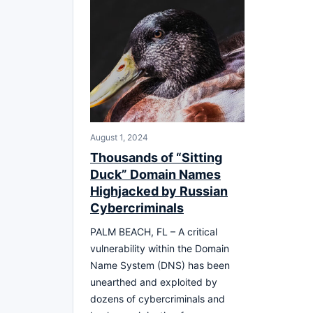
August 1, 2024
Thousands of “Sitting
Duck” Domain Names
Highjacked by Russian
Cybercriminals
PALM BEACH, FL – A critical
vulnerability within the Domain
Name System (DNS) has been
unearthed and exploited by
dozens of cybercriminals and