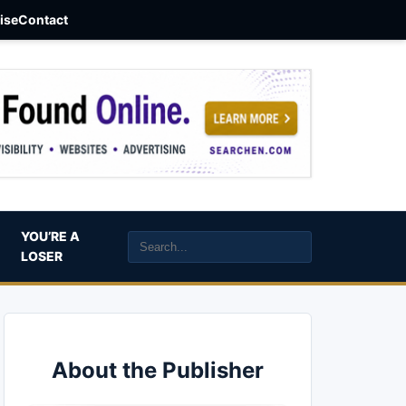
aise
Contact
YOU’RE A
LOSER
About the Publisher