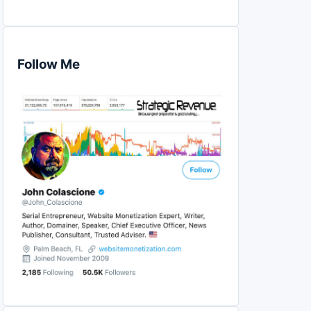
Follow Me