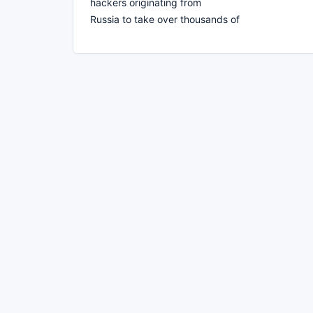
hackers originating from
Russia to take over thousands of