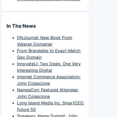
In The News
DNJournal: New Book From
Veteran Domainer
From Brandable to Exact-Match
Geo Domain
InnovateLI: Two Deals, One Very
Interesting Digital
Internet Commerce Association:
John Colascione
NamesCon: Featured Attendee:
John Colascione
Long Island Media Inc, SmartCEO,
Future 50
Speakers, Name Summit, John