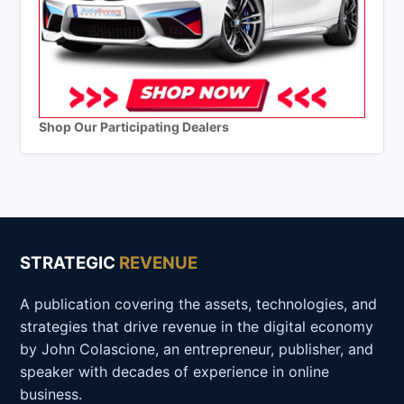
Shop Our Participating Dealers
STRATEGIC
REVENUE
A publication covering the assets, technologies, and
strategies that drive revenue in the digital economy
by John Colascione, an entrepreneur, publisher, and
speaker with decades of experience in online
business.