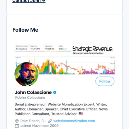
Contact John →
Follow Me