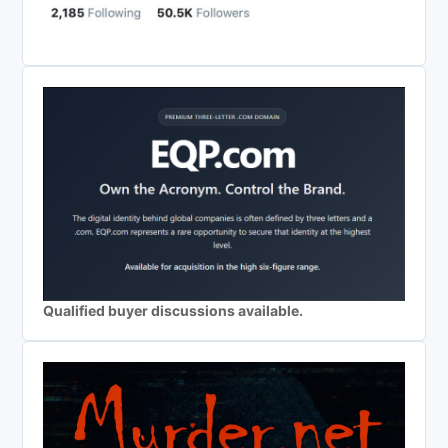
Qualified buyer discussions available.