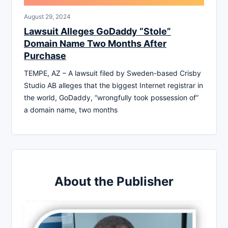
August 29, 2024
Lawsuit Alleges GoDaddy “Stole”
Domain Name Two Months After
Purchase
TEMPE, AZ – A lawsuit filed by Sweden-based Crisby
Studio AB alleges that the biggest Internet registrar in
the world, GoDaddy, “wrongfully took possession of”
a domain name, two months
About the Publisher