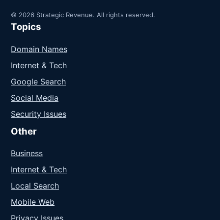
© 2026 Strategic Revenue. All rights reserved.
Topics
Domain Names
Internet & Tech
Google Search
Social Media
Security Issues
Other
Business
Internet & Tech
Local Search
Mobile Web
Privacy Issues