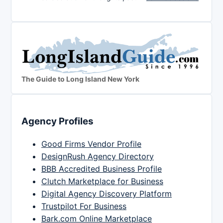
The Guide to Long Island New York
Agency Profiles
Good Firms Vendor Profile
DesignRush Agency Directory
BBB Accredited Business Profile
Clutch Marketplace for Business
Digital Agency Discovery Platform
Trustpilot For Business
Bark.com Online Marketplace