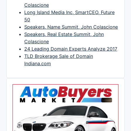
Colascione
Long Island Media Inc, SmartCEO, Future
50
Speakers, Name Summit, John Colascione
Speakers, Real Estate Summit, John
Colascione
24 Leading Domain Experts Analyze 2017
TLD Brokerage Sale of Domain
Indiana.com