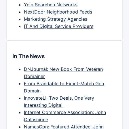
Yelp Searchen Networks
NextDoor Neighborhood Feeds
Marketing Strategy Agencies
IT And Digital Service Providers
In The News
DNJournal: New Book From Veteran
Domainer
From Brandable to Exact-Match Geo
Domain
InnovateLI: Two Deals, One Very
Interesting Digital
Internet Commerce Association: John
Colascione
NamesCon: Featured Attendee: John