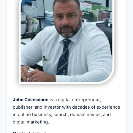
John Colascione
is a digital entrepreneur,
publisher, and investor with decades of experience
in online business, search, domain names, and
digital marketing.