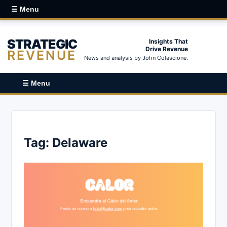
☰ Menu
STRATEGIC
Insights That
Drive Revenue
REVENUE
News and analysis by John Colascione.
☰ Menu
Tag:
Delaware