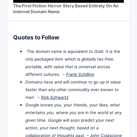
The First Fiction Horror Story Based Entirely On An
Internet Domain Name
Quotes to Follow
The domain name is equivalent to Gold. It is the
only packaged item which is globally tax-free,
portable, with value that is universal across
different cultures. –
Frank Schilling
Domains have and will continue to go up in value
faster than any other commodity ever known to
man. –
Rick Schwartz
Google knows you, your friends, your likes, what
entertains you, where you are in the world at any
given time. Google will soon predict your next
action, your next thought, based on a
collaboration of thoughts past. –
John Colascione