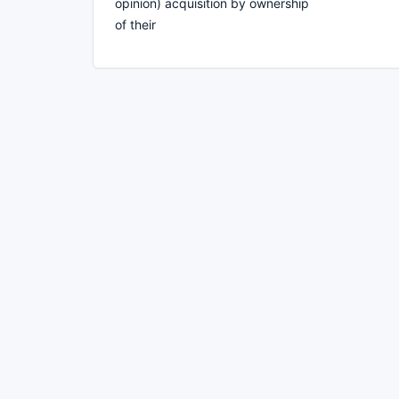
opinion) acquisition by ownership
of their