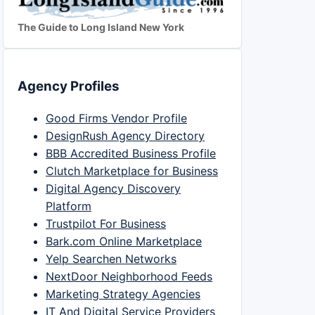
The Guide to Long Island New York
Agency Profiles
Good Firms Vendor Profile
DesignRush Agency Directory
BBB Accredited Business Profile
Clutch Marketplace for Business
Digital Agency Discovery
Platform
Trustpilot For Business
Bark.com Online Marketplace
Yelp Searchen Networks
NextDoor Neighborhood Feeds
Marketing Strategy Agencies
IT And Digital Service Providers