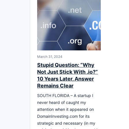
March 31, 2024
Stupid Question: “Why
Not Just Stick With .io?”
10 Years Later, Answer
Remains Clear
SOUTH FLORIDA – A startup I
never heard of caught my
attention when it appeared on
DomainInvesting.com for its
strategic and necessary (in my