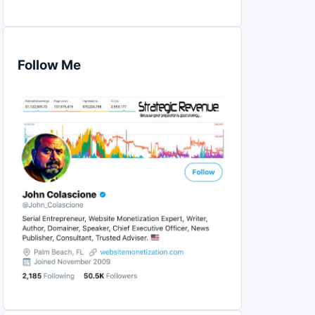
Follow Me