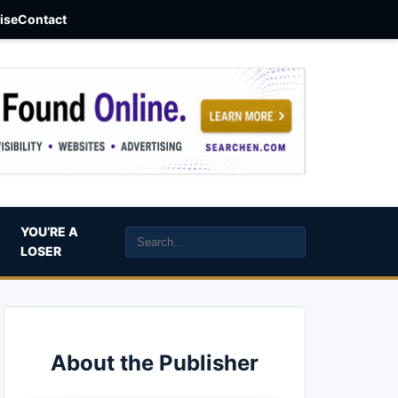
aise
Contact
YOU’RE A
LOSER
About the Publisher