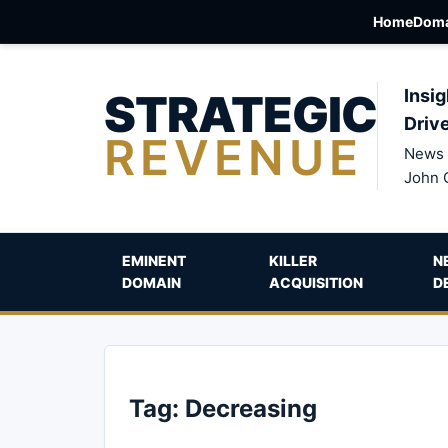
Home
Doma
STRATEGIC
Insig
Driv
REVENUE
News 
John 
EMINENT
KILLER
N
DOMAIN
ACQUISITION
D
Tag:
Decreasing