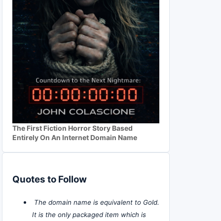
The First Fiction Horror Story Based
Entirely On An Internet Domain Name
Quotes to Follow
The domain name is equivalent to Gold.
It is the only packaged item which is