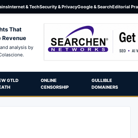
ins
Internet & Tech
Security & Privacy
Google & Search
Editorial Pr
hts That
e Revenue
and analysis by
Colascione.
EW GTLD
ONLINE
GULLIBLE
EATH
CENSORSHIP
DOMAINERS