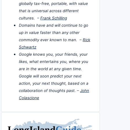
globally tax-free, portable, with value
that is universal across different
cultures. –
Frank Schilling
Domains have and will continue to go
up in value faster than any other
commodity ever known to man. –
Rick
Schwartz
Google knows you, your friends, your
likes, what entertains you, where you
are in the world at any given time.
Google will soon predict your next
action, your next thought, based on a
collaboration of thoughts past. –
John
Colascione