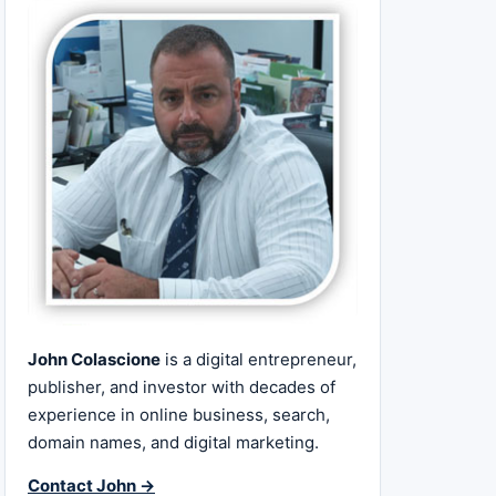
John Colascione
is a digital entrepreneur,
publisher, and investor with decades of
experience in online business, search,
domain names, and digital marketing.
Contact John →