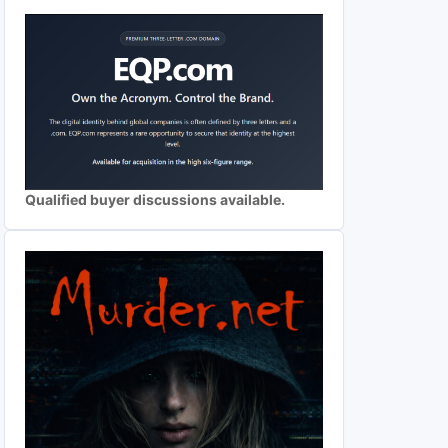
Qualified buyer discussions available.