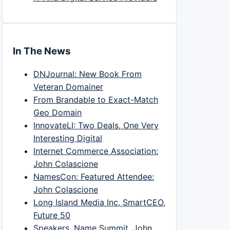
In The News
DNJournal: New Book From
Veteran Domainer
From Brandable to Exact-Match
Geo Domain
InnovateLI: Two Deals, One Very
Interesting Digital
Internet Commerce Association:
John Colascione
NamesCon: Featured Attendee:
John Colascione
Long Island Media Inc, SmartCEO,
Future 50
Speakers, Name Summit, John