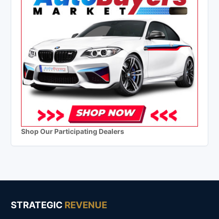
Shop Our Participating Dealers
STRATEGIC
REVENUE