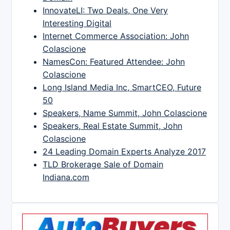
InnovateLI: Two Deals, One Very
Interesting Digital
Internet Commerce Association: John
Colascione
NamesCon: Featured Attendee: John
Colascione
Long Island Media Inc, SmartCEO, Future
50
Speakers, Name Summit, John Colascione
Speakers, Real Estate Summit, John
Colascione
24 Leading Domain Experts Analyze 2017
TLD Brokerage Sale of Domain
Indiana.com