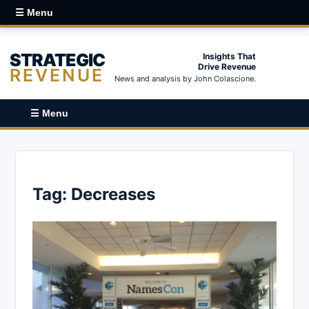
☰ Menu
STRATEGIC
Insights That
Drive Revenue
REVENUE
News and analysis by John Colascione.
☰ Menu
Tag:
Decreases