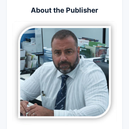
About the Publisher