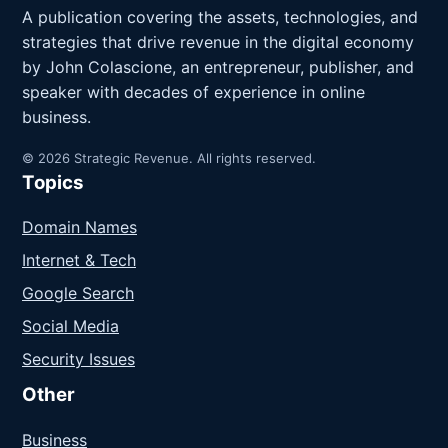
A publication covering the assets, technologies, and
strategies that drive revenue in the digital economy
by John Colascione, an entrepreneur, publisher, and
speaker with decades of experience in online
business.
© 2026 Strategic Revenue. All rights reserved.
Topics
Domain Names
Internet & Tech
Google Search
Social Media
Security Issues
Other
Business