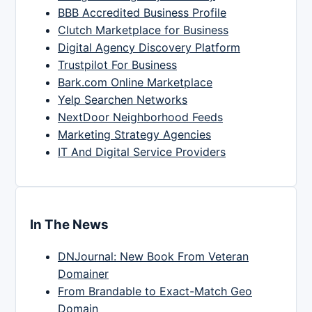
BBB Accredited Business Profile
Clutch Marketplace for Business
Digital Agency Discovery Platform
Trustpilot For Business
Bark.com Online Marketplace
Yelp Searchen Networks
NextDoor Neighborhood Feeds
Marketing Strategy Agencies
IT And Digital Service Providers
In The News
DNJournal: New Book From Veteran
Domainer
From Brandable to Exact-Match Geo
Domain