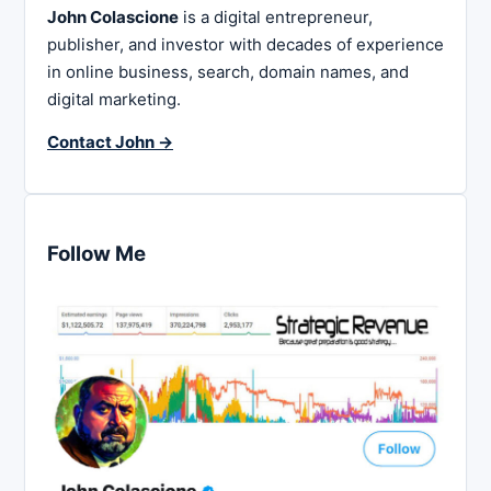
John Colascione
is a digital entrepreneur,
publisher, and investor with decades of experience
in online business, search, domain names, and
digital marketing.
Contact John →
Follow Me