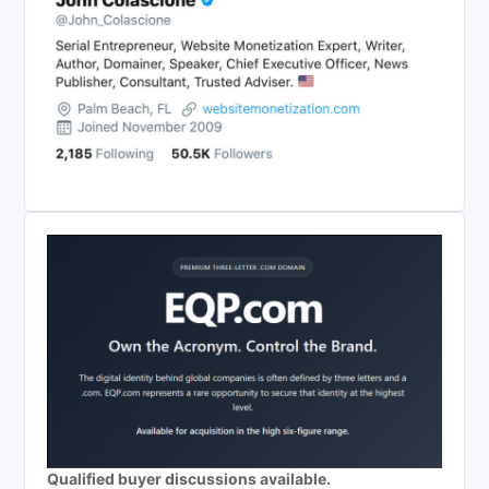
Qualified buyer discussions available.