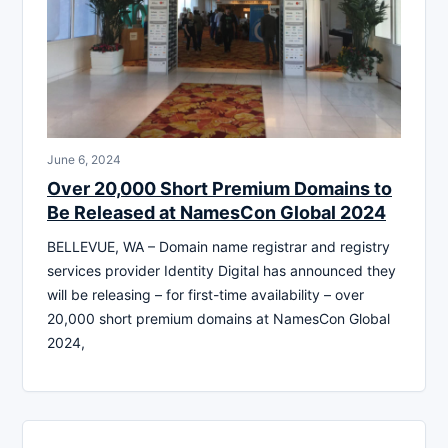
June 6, 2024
Over 20,000 Short Premium Domains to
Be Released at NamesCon Global 2024
BELLEVUE, WA – Domain name registrar and registry
services provider Identity Digital has announced they
will be releasing – for first-time availability – over
20,000 short premium domains at NamesCon Global
2024,