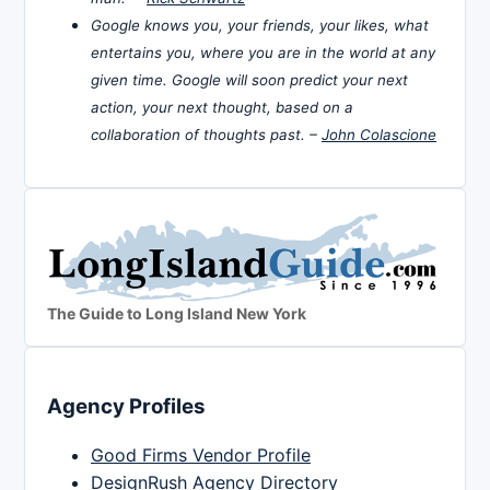
Google knows you, your friends, your likes, what
entertains you, where you are in the world at any
given time. Google will soon predict your next
action, your next thought, based on a
collaboration of thoughts past. –
John Colascione
The Guide to Long Island New York
Agency Profiles
Good Firms Vendor Profile
DesignRush Agency Directory