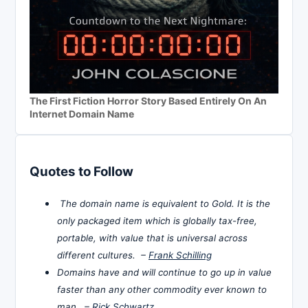
The First Fiction Horror Story Based Entirely On An
Internet Domain Name
Quotes to Follow
The domain name is equivalent to Gold. It is the
only packaged item which is globally tax-free,
portable, with value that is universal across
different cultures. –
Frank Schilling
Domains have and will continue to go up in value
faster than any other commodity ever known to
man. –
Rick Schwartz