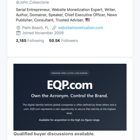
Qualified buyer discussions available.