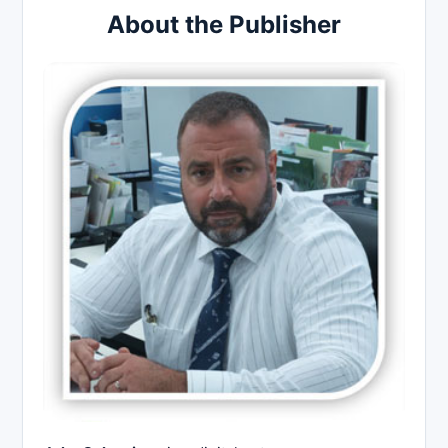
About the Publisher