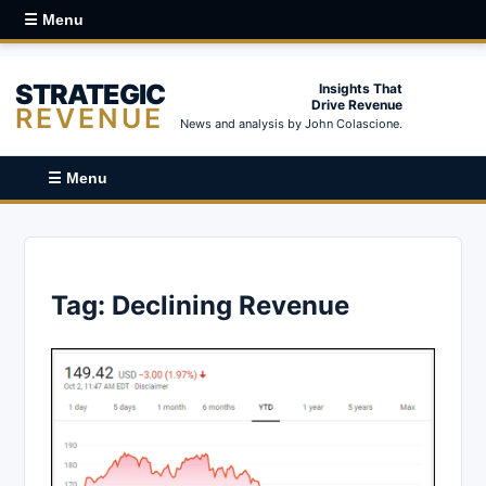
☰ Menu
STRATEGIC
Insights That
Drive Revenue
REVENUE
News and analysis by John Colascione.
☰ Menu
Tag:
Declining Revenue