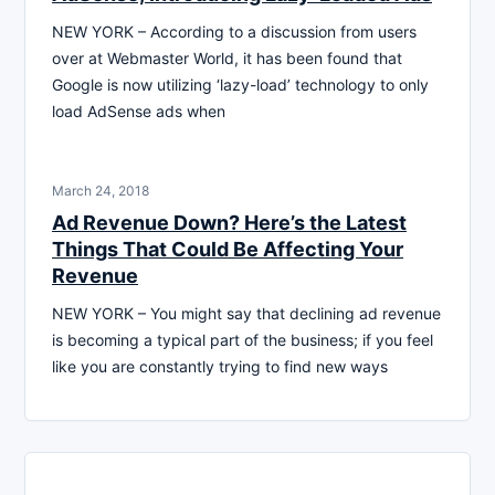
NEW YORK – According to a discussion from users
over at Webmaster World, it has been found that
Google is now utilizing ‘lazy-load’ technology to only
load AdSense ads when
March 24, 2018
Ad Revenue Down? Here’s the Latest
Things That Could Be Affecting Your
Revenue
NEW YORK – You might say that declining ad revenue
is becoming a typical part of the business; if you feel
like you are constantly trying to find new ways