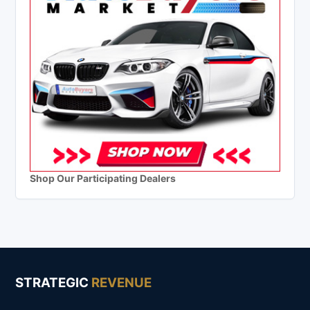
Shop Our Participating Dealers
STRATEGIC
REVENUE