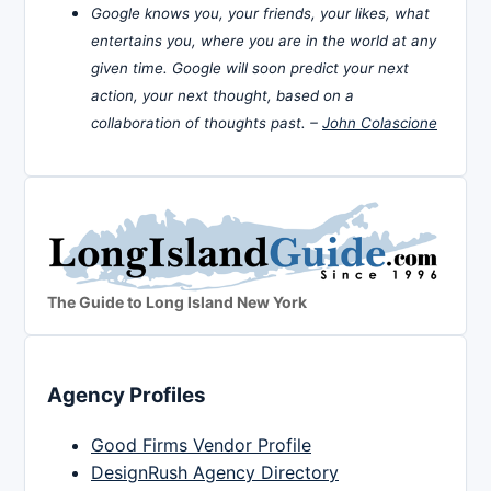
Google knows you, your friends, your likes, what
entertains you, where you are in the world at any
given time. Google will soon predict your next
action, your next thought, based on a
collaboration of thoughts past. –
John Colascione
The Guide to Long Island New York
Agency Profiles
Good Firms Vendor Profile
DesignRush Agency Directory