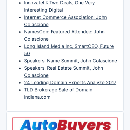
InnovateLI: Two Deals, One Very
Interesting Digital
Internet Commerce Association: John
Colascione
NamesCon: Featured Attendee: John
Colascione
Long Island Media Inc, SmartCEO, Future
50
Speakers, Name Summit, John Colascione
Speakers, Real Estate Summit, John
Colascione
24 Leading Domain Experts Analyze 2017
TLD Brokerage Sale of Domain
Indiana.com