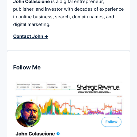
John Colascione
is a digital entrepreneur,
publisher, and investor with decades of experience
in online business, search, domain names, and
digital marketing.
Contact John →
Follow Me