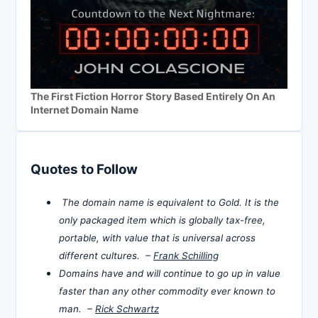
The First Fiction Horror Story Based Entirely On An
Internet Domain Name
Quotes to Follow
The domain name is equivalent to Gold. It is the
only packaged item which is globally tax-free,
portable, with value that is universal across
different cultures. –
Frank Schilling
Domains have and will continue to go up in value
faster than any other commodity ever known to
man. –
Rick Schwartz