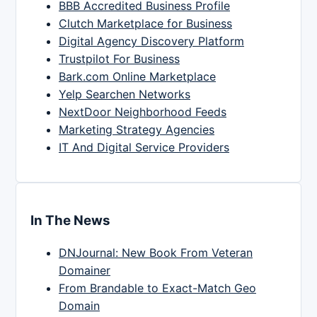
BBB Accredited Business Profile
Clutch Marketplace for Business
Digital Agency Discovery Platform
Trustpilot For Business
Bark.com Online Marketplace
Yelp Searchen Networks
NextDoor Neighborhood Feeds
Marketing Strategy Agencies
IT And Digital Service Providers
In The News
DNJournal: New Book From Veteran
Domainer
From Brandable to Exact-Match Geo
Domain