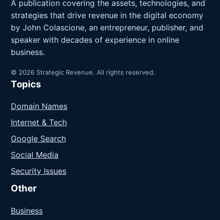
A publication covering the assets, technologies, and
strategies that drive revenue in the digital economy
by John Colascione, an entrepreneur, publisher, and
speaker with decades of experience in online
business.
© 2026 Strategic Revenue. All rights reserved.
Topics
Domain Names
Internet & Tech
Google Search
Social Media
Security Issues
Other
Business