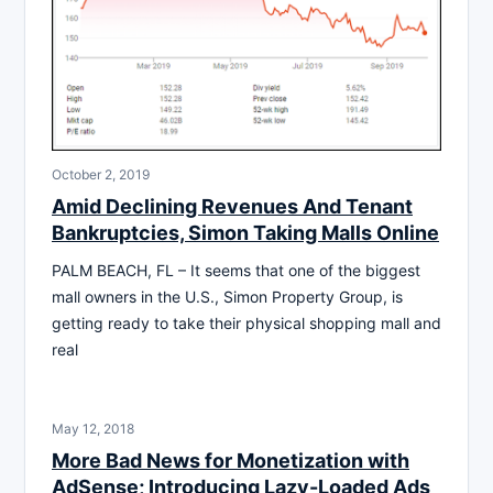
October 2, 2019
Amid Declining Revenues And Tenant
Bankruptcies, Simon Taking Malls Online
PALM BEACH, FL – It seems that one of the biggest
mall owners in the U.S., Simon Property Group, is
getting ready to take their physical shopping mall and
real
May 12, 2018
More Bad News for Monetization with
AdSense; Introducing Lazy-Loaded Ads