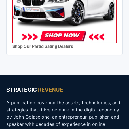
Shop Our Participating Dealers
STRATEGIC
REVENUE
A publication covering the assets, technologies, and
strategies that drive revenue in the digital economy
by John Colascione, an entrepreneur, publisher, and
speaker with decades of experience in online