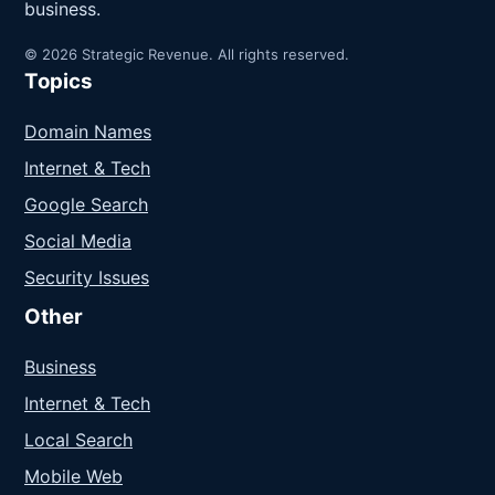
business.
© 2026 Strategic Revenue. All rights reserved.
Topics
Domain Names
Internet & Tech
Google Search
Social Media
Security Issues
Other
Business
Internet & Tech
Local Search
Mobile Web