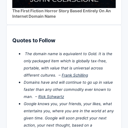
The First Fiction Horror Story Based Entirely On An
Internet Domain Name
Quotes to Follow
The domain name is equivalent to Gold. It is the
only packaged item which is globally tax-free,
portable, with value that is universal across
different cultures. –
Frank Schilling
Domains have and will continue to go up in value
faster than any other commodity ever known to
man. –
Rick Schwartz
Google knows you, your friends, your likes, what
entertains you, where you are in the world at any
given time. Google will soon predict your next
action, your next thought, based on a