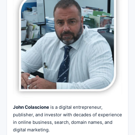
John Colascione
is a digital entrepreneur,
publisher, and investor with decades of experience
in online business, search, domain names, and
digital marketing.