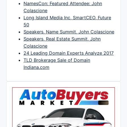
NamesCon: Featured Attendee: John
Colascione
Long Island Media Inc, SmartCEO, Future
50
Speakers, Name Summit, John Colascione
Speakers, Real Estate Summit, John
Colascione
24 Leading Domain Experts Analyze 2017
TLD Brokerage Sale of Domain
Indiana.com