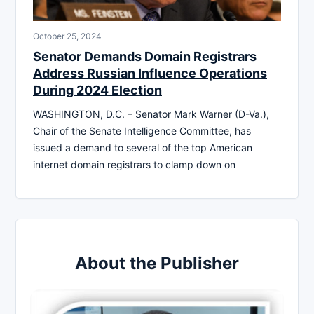
October 25, 2024
Senator Demands Domain Registrars
Address Russian Influence Operations
During 2024 Election
WASHINGTON, D.C. – Senator Mark Warner (D-Va.),
Chair of the Senate Intelligence Committee, has
issued a demand to several of the top American
internet domain registrars to clamp down on
About the Publisher