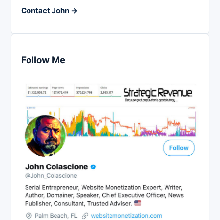
Contact John →
Follow Me