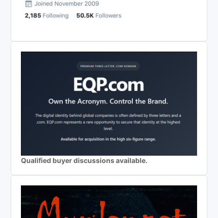
Qualified buyer discussions available.