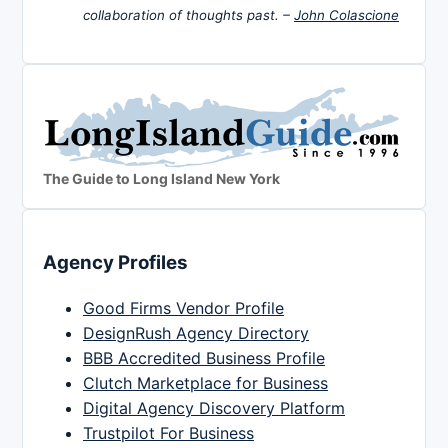
collaboration of thoughts past. –
John Colascione
The Guide to Long Island New York
Agency Profiles
Good Firms Vendor Profile
DesignRush Agency Directory
BBB Accredited Business Profile
Clutch Marketplace for Business
Digital Agency Discovery Platform
Trustpilot For Business