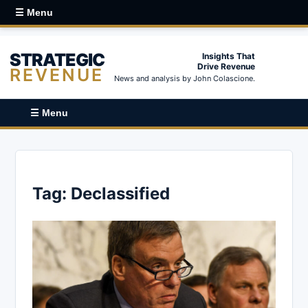
☰ Menu
STRATEGIC
Insights That
Drive Revenue
REVENUE
News and analysis by John Colascione.
☰ Menu
Tag:
Declassified