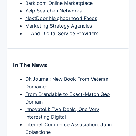
Bark.com Online Marketplace
Yelp Searchen Networks
NextDoor Neighborhood Feeds
Marketing Strategy Agencies
IT And Digital Service Providers
In The News
DNJournal: New Book From Veteran
Domainer
From Brandable to Exact-Match Geo
Domain
InnovateLI: Two Deals, One Very
Interesting Digital
Internet Commerce Association: John
Colascione