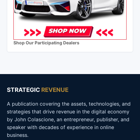
Shop Our Participating Dealers
STRATEGIC
REVENUE
A publication covering the assets, technologies, and
strategies that drive revenue in the digital economy
by John Colascione, an entrepreneur, publisher, and
speaker with decades of experience in online
business.