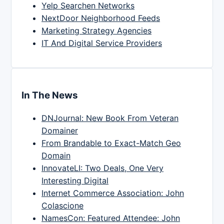
Yelp Searchen Networks
NextDoor Neighborhood Feeds
Marketing Strategy Agencies
IT And Digital Service Providers
In The News
DNJournal: New Book From Veteran
Domainer
From Brandable to Exact-Match Geo
Domain
InnovateLI: Two Deals, One Very
Interesting Digital
Internet Commerce Association: John
Colascione
NamesCon: Featured Attendee: John