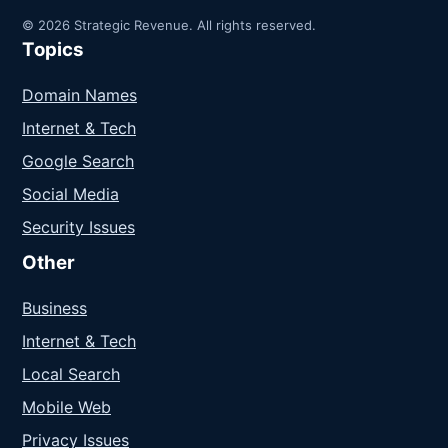
© 2026 Strategic Revenue. All rights reserved.
Topics
Domain Names
Internet & Tech
Google Search
Social Media
Security Issues
Other
Business
Internet & Tech
Local Search
Mobile Web
Privacy Issues