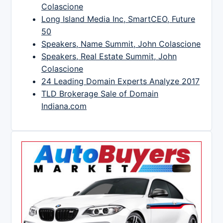
Colascione
Long Island Media Inc, SmartCEO, Future
50
Speakers, Name Summit, John Colascione
Speakers, Real Estate Summit, John
Colascione
24 Leading Domain Experts Analyze 2017
TLD Brokerage Sale of Domain
Indiana.com