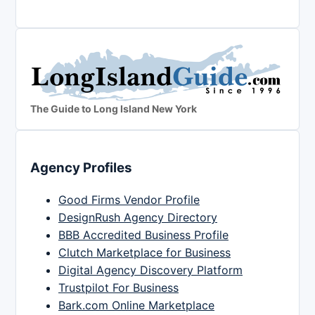
The Guide to Long Island New York
Agency Profiles
Good Firms Vendor Profile
DesignRush Agency Directory
BBB Accredited Business Profile
Clutch Marketplace for Business
Digital Agency Discovery Platform
Trustpilot For Business
Bark.com Online Marketplace