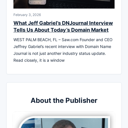
February 3, 2026
What Jeff Gabriel’s DNJournal Interview
Tells Us About Today’s Domain Market
WEST PALM BEACH, FL – Saw.com Founder and CEO
Jeffrey Gabriel’s recent interview with Domain Name
Journal is not just another industry status update.
Read closely, it is a window
About the Publisher