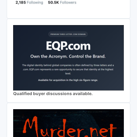
Qualified buyer discussions available.