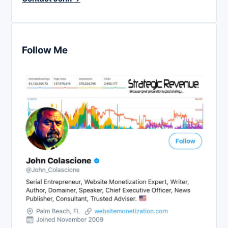
Follow Me