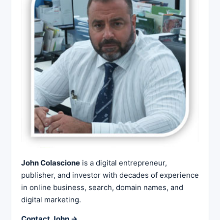
John Colascione
is a digital entrepreneur,
publisher, and investor with decades of experience
in online business, search, domain names, and
digital marketing.
Contact John →