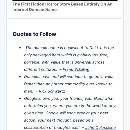
The First Fiction Horror Story Based Entirely On An
Internet Domain Name
Quotes to Follow
The domain name is equivalent to Gold. It is the
only packaged item which is globally tax-free,
portable, with value that is universal across
different cultures. –
Frank Schilling
Domains have and will continue to go up in value
faster than any other commodity ever known to
man. –
Rick Schwartz
Google knows you, your friends, your likes, what
entertains you, where you are in the world at any
given time. Google will soon predict your next
action, your next thought, based on a
collaboration of thoughts past. –
John Colascione