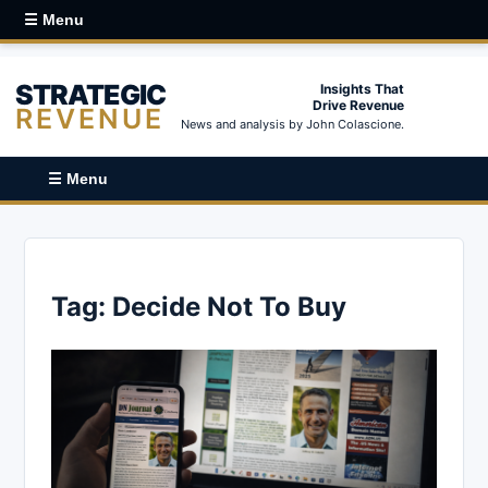
☰ Menu
STRATEGIC
Insights That
Drive Revenue
REVENUE
News and analysis by John Colascione.
☰ Menu
Tag:
Decide Not To Buy