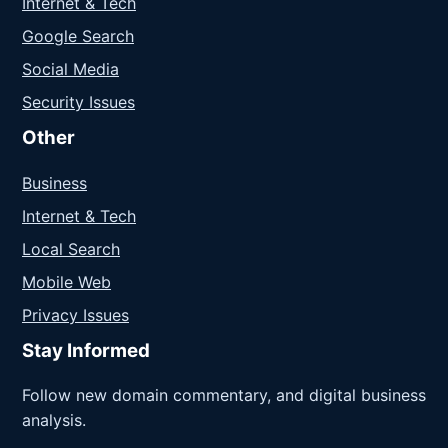
Internet & Tech
Google Search
Social Media
Security Issues
Other
Business
Internet & Tech
Local Search
Mobile Web
Privacy Issues
Stay Informed
Follow new domain commentary, and digital business
analysis.