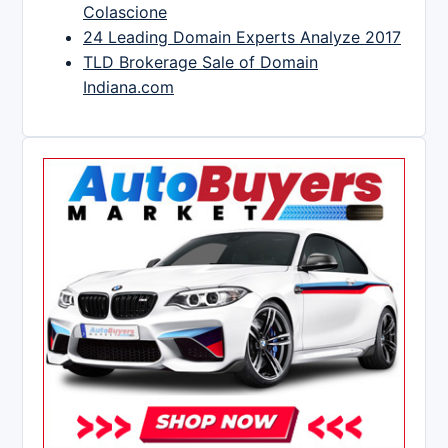
Colascione
24 Leading Domain Experts Analyze 2017
TLD Brokerage Sale of Domain
Indiana.com