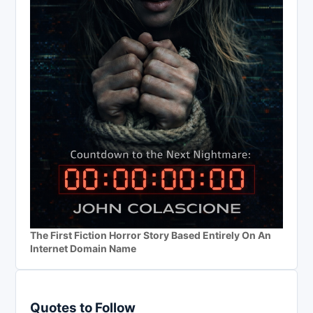
The First Fiction Horror Story Based Entirely On An
Internet Domain Name
Quotes to Follow