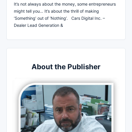
It’s not always about the money, some entrepreneurs
might tell you… It’s about the thrill of making
‘Something’ out of ‘Nothing’. Cars Digital Inc. –
Dealer Lead Generation &
About the Publisher