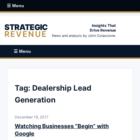
☰ Menu
STRATEGIC
Insights That
Drive Revenue
REVENUE
News and analysis by John Colascione.
☰ Menu
Tag:
Dealership Lead
Generation
December 19, 2017
Watching Businesses “Begin” with
Google