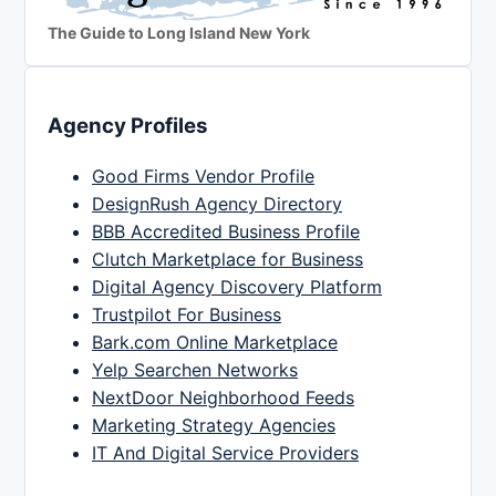
The Guide to Long Island New York
Agency Profiles
Good Firms Vendor Profile
DesignRush Agency Directory
BBB Accredited Business Profile
Clutch Marketplace for Business
Digital Agency Discovery Platform
Trustpilot For Business
Bark.com Online Marketplace
Yelp Searchen Networks
NextDoor Neighborhood Feeds
Marketing Strategy Agencies
IT And Digital Service Providers