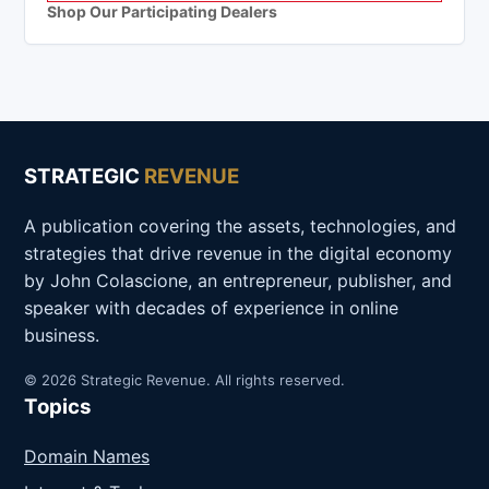
Shop Our Participating Dealers
STRATEGIC
REVENUE
A publication covering the assets, technologies, and
strategies that drive revenue in the digital economy
by John Colascione, an entrepreneur, publisher, and
speaker with decades of experience in online
business.
© 2026 Strategic Revenue. All rights reserved.
Topics
Domain Names