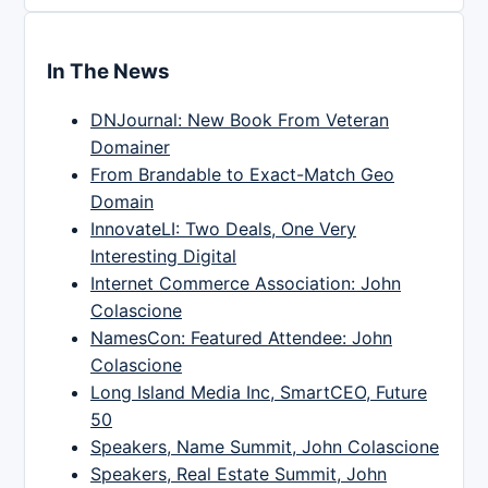
In The News
DNJournal: New Book From Veteran
Domainer
From Brandable to Exact-Match Geo
Domain
InnovateLI: Two Deals, One Very
Interesting Digital
Internet Commerce Association: John
Colascione
NamesCon: Featured Attendee: John
Colascione
Long Island Media Inc, SmartCEO, Future
50
Speakers, Name Summit, John Colascione
Speakers, Real Estate Summit, John