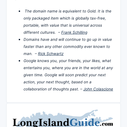
The domain name is equivalent to Gold. It is the
only packaged item which is globally tax-free,
portable, with value that is universal across
different cultures. –
Frank Schilling
Domains have and will continue to go up in value
faster than any other commodity ever known to
man. –
Rick Schwartz
Google knows you, your friends, your likes, what
entertains you, where you are in the world at any
given time. Google will soon predict your next
action, your next thought, based on a
collaboration of thoughts past. –
John Colascione