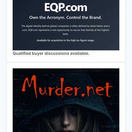
Qualified buyer discussions available.