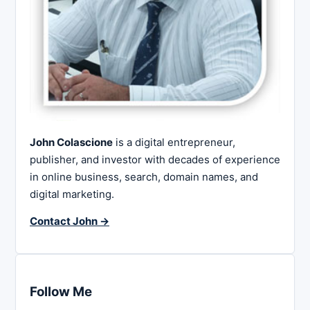
John Colascione
is a digital entrepreneur,
publisher, and investor with decades of experience
in online business, search, domain names, and
digital marketing.
Contact John →
Follow Me