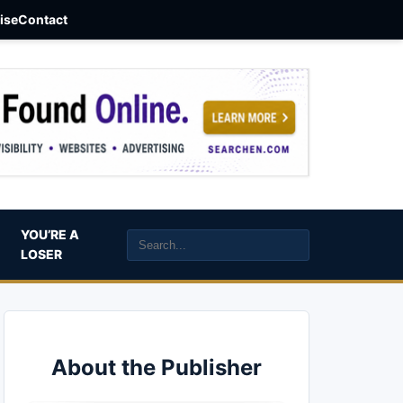
aise
Contact
YOU’RE A
LOSER
About the Publisher