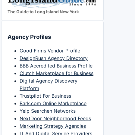
The Guide to Long Island New York
Agency Profiles
Good Firms Vendor Profile
DesignRush Agency Directory
BBB Accredited Business Profile
Clutch Marketplace for Business
Digital Agency Discovery
Platform
Trustpilot For Business
Bark.com Online Marketplace
Yelp Searchen Networks
NextDoor Neighborhood Feeds
Marketing Strategy Agencies
IT And Digital Service Providers