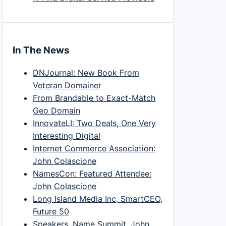
In The News
DNJournal: New Book From
Veteran Domainer
From Brandable to Exact-Match
Geo Domain
InnovateLI: Two Deals, One Very
Interesting Digital
Internet Commerce Association:
John Colascione
NamesCon: Featured Attendee:
John Colascione
Long Island Media Inc, SmartCEO,
Future 50
Speakers, Name Summit, John