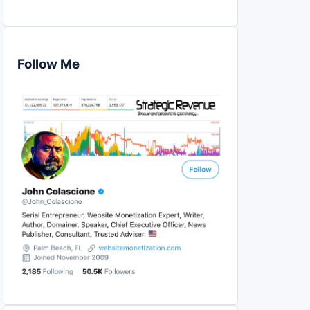
Follow Me