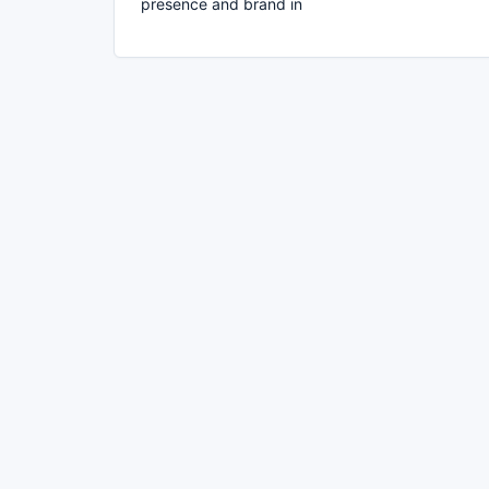
presence and brand in