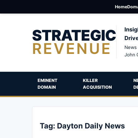
Home
Doma
STRATEGIC
Insig
Driv
REVENUE
News 
John 
EMINENT
KILLER
N
DOMAIN
ACQUISITION
D
Tag:
Dayton Daily News