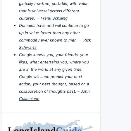
globally tax-free, portable, with value
that is universal across different
cultures. –
Frank Schilling
Domains have and will continue to go
up in value faster than any other
commodity ever known to man. –
Rick
Schwartz
Google knows you, your friends, your
likes, what entertains you, where you
are in the world at any given time.
Google will soon predict your next
action, your next thought, based on a
collaboration of thoughts past. –
John
Colascione