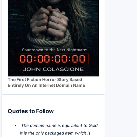
The First Fiction Horror Story Based
Entirely On An Internet Domain Name
Quotes to Follow
The domain name is equivalent to Gold.
It is the only packaged item which is