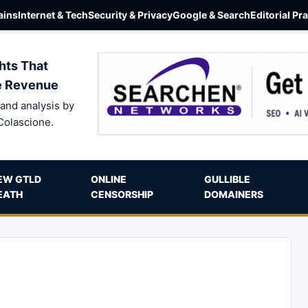
ins
Internet & Tech
Security & Privacy
Google & Search
Editorial Pr
hts That
e Revenue
and analysis by
Colascione.
EW GTLD
ONLINE
GULLIBLE
EATH
CENSORSHIP
DOMAINERS