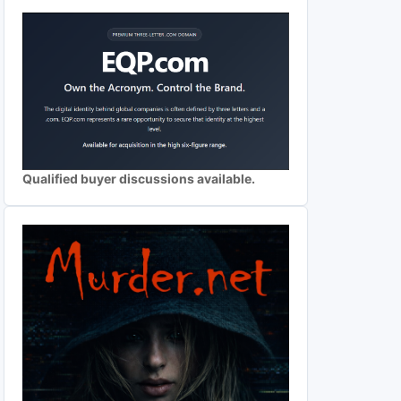
Qualified buyer discussions available.