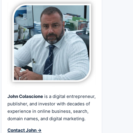
John Colascione
is a digital entrepreneur,
publisher, and investor with decades of
experience in online business, search,
domain names, and digital marketing.
Contact John →