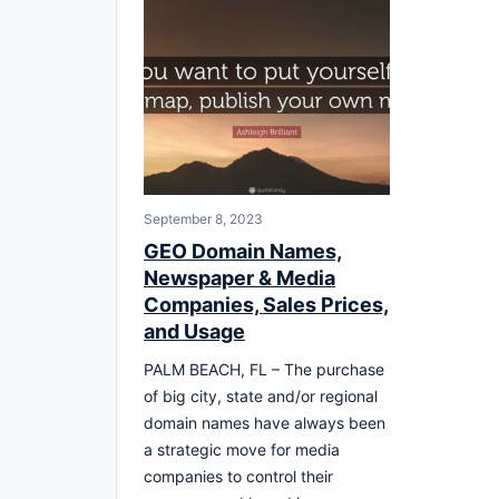
September 8, 2023
GEO Domain Names,
Newspaper & Media
Companies, Sales Prices,
and Usage
PALM BEACH, FL – The purchase
of big city, state and/or regional
domain names have always been
a strategic move for media
companies to control their