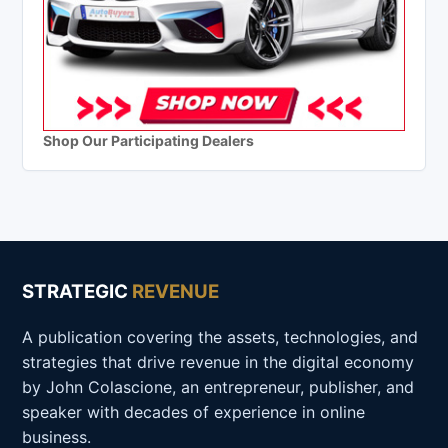
Shop Our Participating Dealers
STRATEGIC
REVENUE
A publication covering the assets, technologies, and
strategies that drive revenue in the digital economy
by John Colascione, an entrepreneur, publisher, and
speaker with decades of experience in online
business.