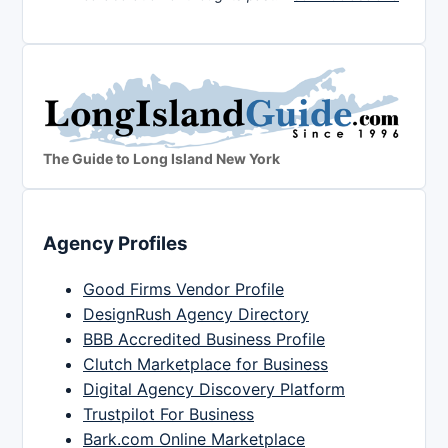
The Guide to Long Island New York
Agency Profiles
Good Firms Vendor Profile
DesignRush Agency Directory
BBB Accredited Business Profile
Clutch Marketplace for Business
Digital Agency Discovery Platform
Trustpilot For Business
Bark.com Online Marketplace