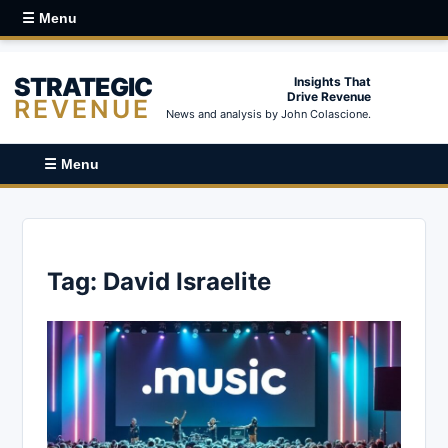
☰ Menu
STRATEGIC
Insights That
Drive Revenue
REVENUE
News and analysis by John Colascione.
☰ Menu
Tag:
David Israelite