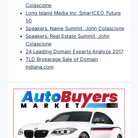
Colascione
Long Island Media Inc, SmartCEO, Future
50
Speakers, Name Summit, John Colascione
Speakers, Real Estate Summit, John
Colascione
24 Leading Domain Experts Analyze 2017
TLD Brokerage Sale of Domain
Indiana.com