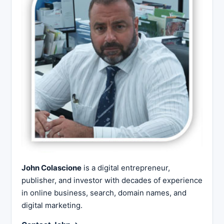
John Colascione
is a digital entrepreneur,
publisher, and investor with decades of experience
in online business, search, domain names, and
digital marketing.