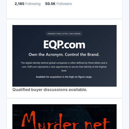
Qualified buyer discussions available.