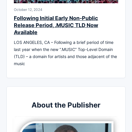
October 12, 2024
Following Initial Early Non-Public
Release Period, .MUSIC TLD Now
Available
LOS ANGELES, CA – Following a brief period of time
last year when the new “.MUSIC” Top-Level Domain
(TLD) – a domain for artists and those adjacent of the
music
About the Publisher