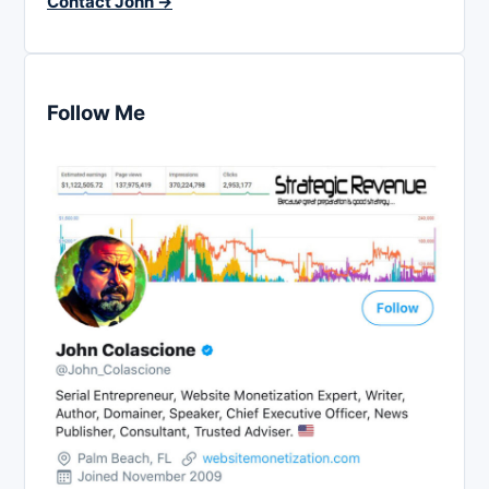
Contact John →
Follow Me