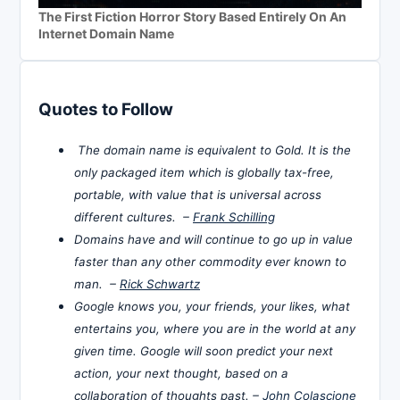
The First Fiction Horror Story Based Entirely On An
Internet Domain Name
Quotes to Follow
The domain name is equivalent to Gold. It is the
only packaged item which is globally tax-free,
portable, with value that is universal across
different cultures. –
Frank Schilling
Domains have and will continue to go up in value
faster than any other commodity ever known to
man. –
Rick Schwartz
Google knows you, your friends, your likes, what
entertains you, where you are in the world at any
given time. Google will soon predict your next
action, your next thought, based on a
collaboration of thoughts past. –
John Colascione