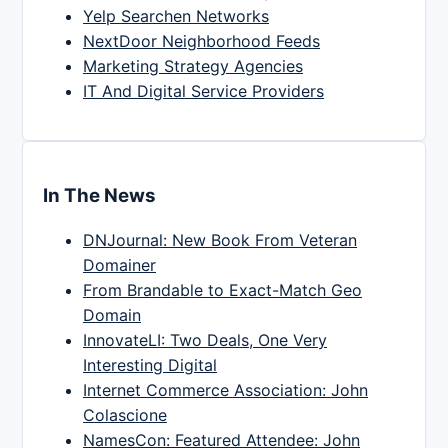
Yelp Searchen Networks
NextDoor Neighborhood Feeds
Marketing Strategy Agencies
IT And Digital Service Providers
In The News
DNJournal: New Book From Veteran
Domainer
From Brandable to Exact-Match Geo
Domain
InnovateLI: Two Deals, One Very
Interesting Digital
Internet Commerce Association: John
Colascione
NamesCon: Featured Attendee: John