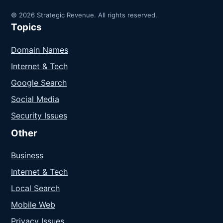
© 2026 Strategic Revenue. All rights reserved.
Topics
Domain Names
Internet & Tech
Google Search
Social Media
Security Issues
Other
Business
Internet & Tech
Local Search
Mobile Web
Privacy Issues