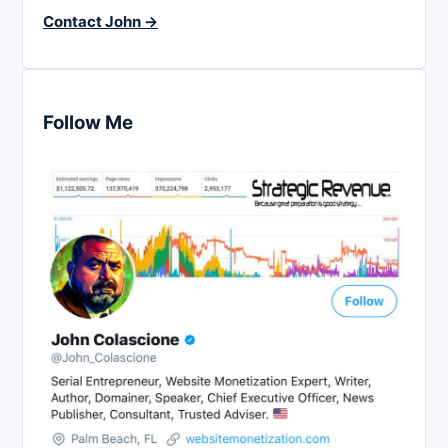
Contact John →
Follow Me