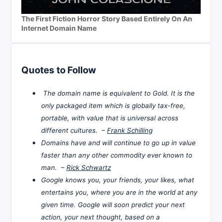
The First Fiction Horror Story Based Entirely On An
Internet Domain Name
Quotes to Follow
The domain name is equivalent to Gold. It is the
only packaged item which is globally tax-free,
portable, with value that is universal across
different cultures. –
Frank Schilling
Domains have and will continue to go up in value
faster than any other commodity ever known to
man. –
Rick Schwartz
Google knows you, your friends, your likes, what
entertains you, where you are in the world at any
given time. Google will soon predict your next
action, your next thought, based on a