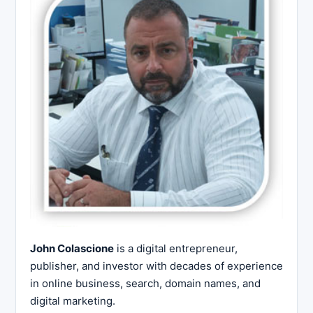
John Colascione
is a digital entrepreneur,
publisher, and investor with decades of experience
in online business, search, domain names, and
digital marketing.