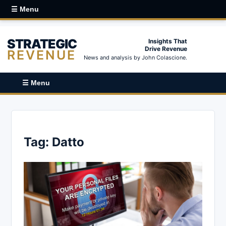
☰ Menu
STRATEGIC
Insights That
Drive Revenue
REVENUE
News and analysis by John Colascione.
☰ Menu
Tag:
Datto