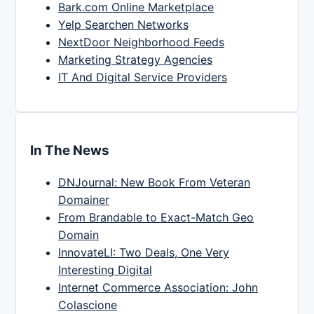
Bark.com Online Marketplace
Yelp Searchen Networks
NextDoor Neighborhood Feeds
Marketing Strategy Agencies
IT And Digital Service Providers
In The News
DNJournal: New Book From Veteran
Domainer
From Brandable to Exact-Match Geo
Domain
InnovateLI: Two Deals, One Very
Interesting Digital
Internet Commerce Association: John
Colascione