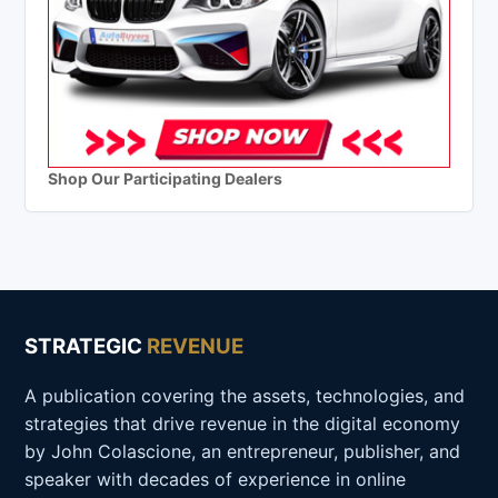
Shop Our Participating Dealers
STRATEGIC
REVENUE
A publication covering the assets, technologies, and
strategies that drive revenue in the digital economy
by John Colascione, an entrepreneur, publisher, and
speaker with decades of experience in online