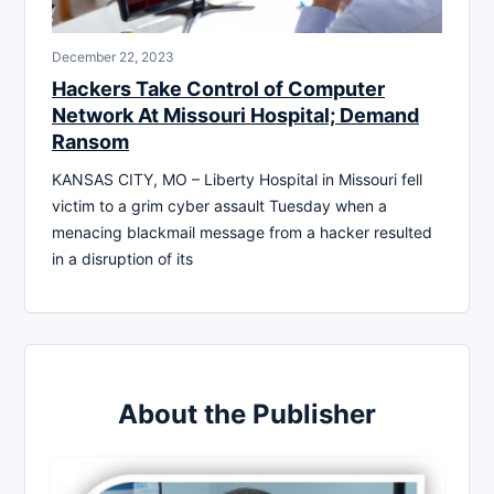
December 22, 2023
Hackers Take Control of Computer
Network At Missouri Hospital; Demand
Ransom
KANSAS CITY, MO – Liberty Hospital in Missouri fell
victim to a grim cyber assault Tuesday when a
menacing blackmail message from a hacker resulted
in a disruption of its
About the Publisher