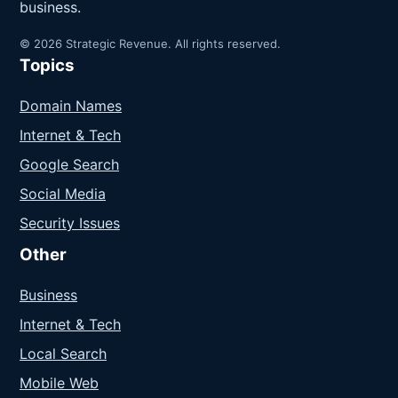
business.
© 2026 Strategic Revenue. All rights reserved.
Topics
Domain Names
Internet & Tech
Google Search
Social Media
Security Issues
Other
Business
Internet & Tech
Local Search
Mobile Web