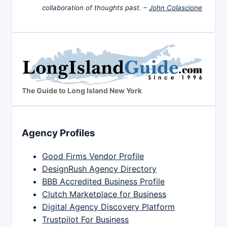
collaboration of thoughts past. –
John Colascione
The Guide to Long Island New York
Agency Profiles
Good Firms Vendor Profile
DesignRush Agency Directory
BBB Accredited Business Profile
Clutch Marketplace for Business
Digital Agency Discovery Platform
Trustpilot For Business