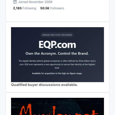
Qualified buyer discussions available.