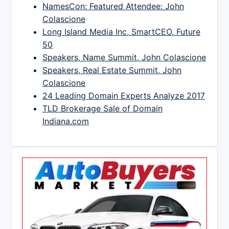
NamesCon: Featured Attendee: John
Colascione
Long Island Media Inc, SmartCEO, Future
50
Speakers, Name Summit, John Colascione
Speakers, Real Estate Summit, John
Colascione
24 Leading Domain Experts Analyze 2017
TLD Brokerage Sale of Domain
Indiana.com