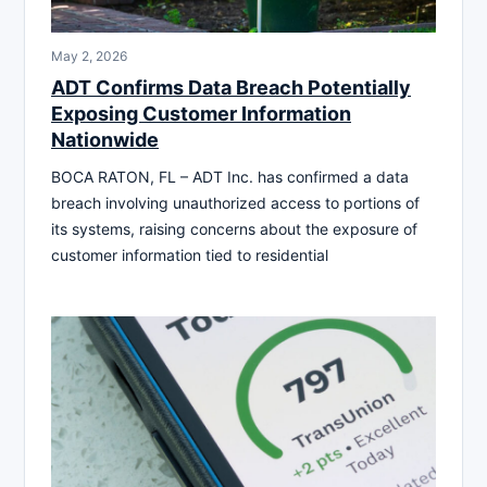
May 2, 2026
ADT Confirms Data Breach Potentially
Exposing Customer Information
Nationwide
BOCA RATON, FL – ADT Inc. has confirmed a data
breach involving unauthorized access to portions of
its systems, raising concerns about the exposure of
customer information tied to residential