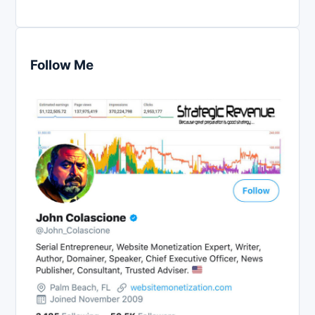
Follow Me