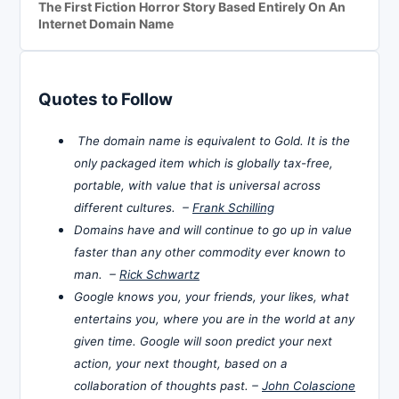
The First Fiction Horror Story Based Entirely On An
Internet Domain Name
Quotes to Follow
The domain name is equivalent to Gold. It is the
only packaged item which is globally tax-free,
portable, with value that is universal across
different cultures. –
Frank Schilling
Domains have and will continue to go up in value
faster than any other commodity ever known to
man. –
Rick Schwartz
Google knows you, your friends, your likes, what
entertains you, where you are in the world at any
given time. Google will soon predict your next
action, your next thought, based on a
collaboration of thoughts past. –
John Colascione