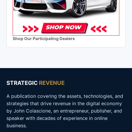
Shop Our Participating Dealers
STRATEGIC
REVENUE
A publication covering the assets, technologies, and
strategies that drive revenue in the digital economy
by John Colascione, an entrepreneur, publisher, and
speaker with decades of experience in online
business.