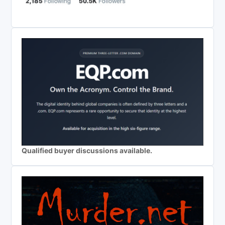
Qualified buyer discussions available.