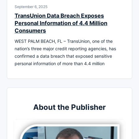
September 6, 2025
TransUnion Data Breach Exposes
Personal Information of 4.4 Million
Consumers
WEST PALM BEACH, FL – TransUnion, one of the
nation’s three major credit reporting agencies, has
confirmed a data breach that exposed sensitive
personal information of more than 4.4 million
About the Publisher