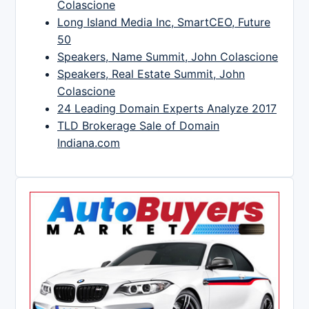
Colascione
Long Island Media Inc, SmartCEO, Future
50
Speakers, Name Summit, John Colascione
Speakers, Real Estate Summit, John
Colascione
24 Leading Domain Experts Analyze 2017
TLD Brokerage Sale of Domain
Indiana.com