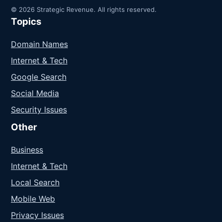
© 2026 Strategic Revenue. All rights reserved.
Topics
Domain Names
Internet & Tech
Google Search
Social Media
Security Issues
Other
Business
Internet & Tech
Local Search
Mobile Web
Privacy Issues