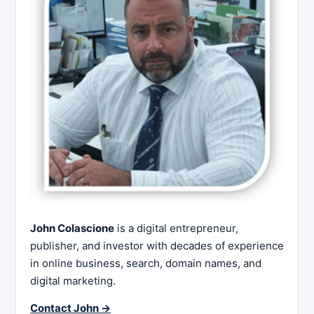
John Colascione
is a digital entrepreneur,
publisher, and investor with decades of experience
in online business, search, domain names, and
digital marketing.
Contact John →