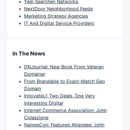
Yelp Searchen Networks
NextDoor Neighborhood Feeds
Marketing Strategy Agencies
IT And Digital Service Providers
In The News
DNJournal: New Book From Veteran
Domainer
From Brandable to Exact-Match Geo
Domain
InnovateLI: Two Deals, One Very
Interesting Digital
Internet Commerce Association: John
Colascione
NamesCon: Featured Attendee: John