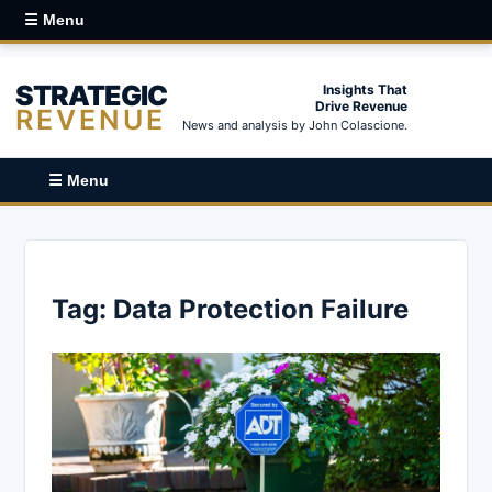
☰ Menu
STRATEGIC
Insights That
Drive Revenue
REVENUE
News and analysis by John Colascione.
☰ Menu
Tag:
Data Protection Failure