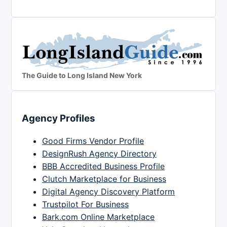
The Guide to Long Island New York
Agency Profiles
Good Firms Vendor Profile
DesignRush Agency Directory
BBB Accredited Business Profile
Clutch Marketplace for Business
Digital Agency Discovery Platform
Trustpilot For Business
Bark.com Online Marketplace