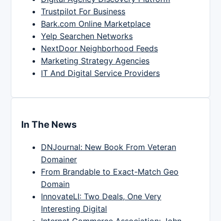
Trustpilot For Business
Bark.com Online Marketplace
Yelp Searchen Networks
NextDoor Neighborhood Feeds
Marketing Strategy Agencies
IT And Digital Service Providers
In The News
DNJournal: New Book From Veteran
Domainer
From Brandable to Exact-Match Geo
Domain
InnovateLI: Two Deals, One Very
Interesting Digital
Internet Commerce Association: John