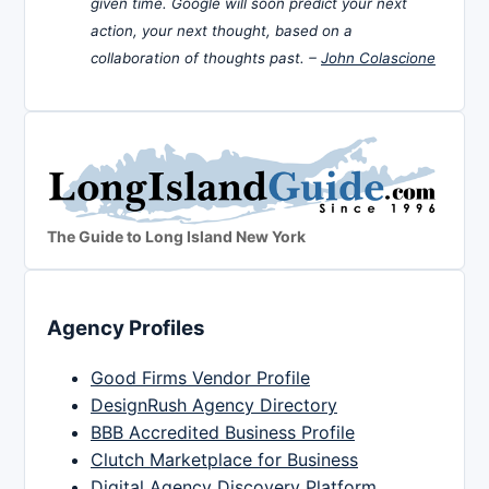
given time. Google will soon predict your next
action, your next thought, based on a
collaboration of thoughts past. –
John Colascione
The Guide to Long Island New York
Agency Profiles
Good Firms Vendor Profile
DesignRush Agency Directory
BBB Accredited Business Profile
Clutch Marketplace for Business
Digital Agency Discovery Platform