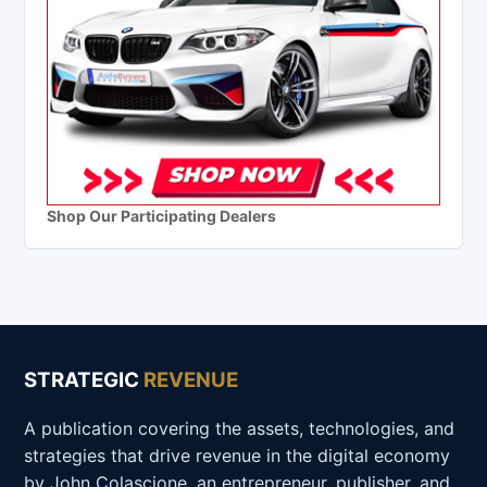
Shop Our Participating Dealers
STRATEGIC
REVENUE
A publication covering the assets, technologies, and
strategies that drive revenue in the digital economy
by John Colascione, an entrepreneur, publisher, and