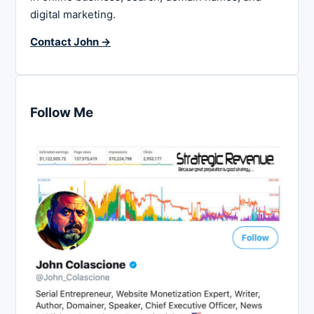
digital marketing.
Contact John →
Follow Me