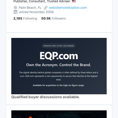
Qualified buyer discussions available.