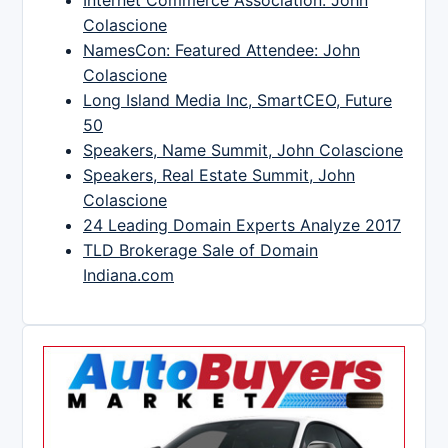
Colascione
NamesCon: Featured Attendee: John
Colascione
Long Island Media Inc, SmartCEO, Future
50
Speakers, Name Summit, John Colascione
Speakers, Real Estate Summit, John
Colascione
24 Leading Domain Experts Analyze 2017
TLD Brokerage Sale of Domain
Indiana.com