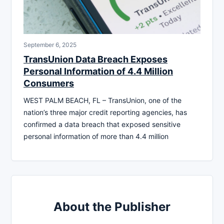
September 6, 2025
TransUnion Data Breach Exposes
Personal Information of 4.4 Million
Consumers
WEST PALM BEACH, FL – TransUnion, one of the
nation’s three major credit reporting agencies, has
confirmed a data breach that exposed sensitive
personal information of more than 4.4 million
About the Publisher