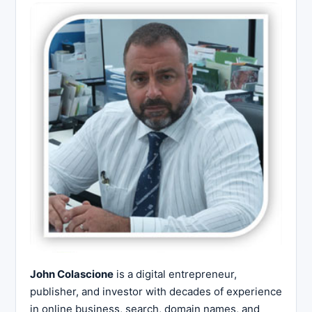
John Colascione
is a digital entrepreneur,
publisher, and investor with decades of experience
in online business, search, domain names, and