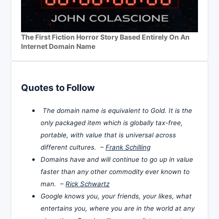
The First Fiction Horror Story Based Entirely On An
Internet Domain Name
Quotes to Follow
The domain name is equivalent to Gold. It is the
only packaged item which is globally tax-free,
portable, with value that is universal across
different cultures. –
Frank Schilling
Domains have and will continue to go up in value
faster than any other commodity ever known to
man. –
Rick Schwartz
Google knows you, your friends, your likes, what
entertains you, where you are in the world at any