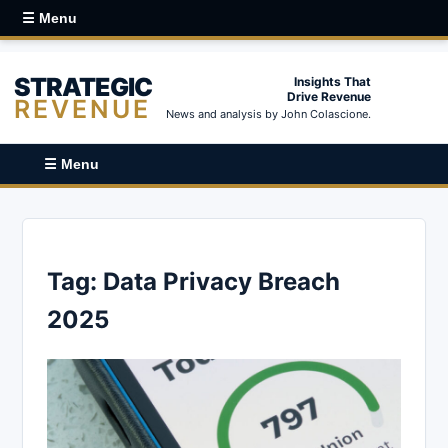
☰ Menu
STRATEGIC
Insights That
Drive Revenue
REVENUE
News and analysis by John Colascione.
☰ Menu
Tag:
Data Privacy Breach
2025