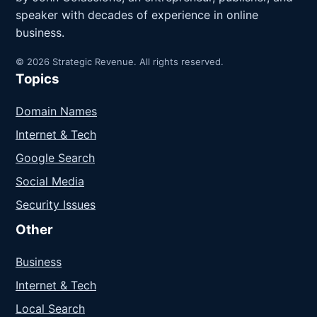
speaker with decades of experience in online
business.
© 2026 Strategic Revenue. All rights reserved.
Topics
Domain Names
Internet & Tech
Google Search
Social Media
Security Issues
Other
Business
Internet & Tech
Local Search