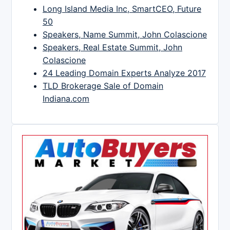
Long Island Media Inc, SmartCEO, Future
50
Speakers, Name Summit, John Colascione
Speakers, Real Estate Summit, John
Colascione
24 Leading Domain Experts Analyze 2017
TLD Brokerage Sale of Domain
Indiana.com