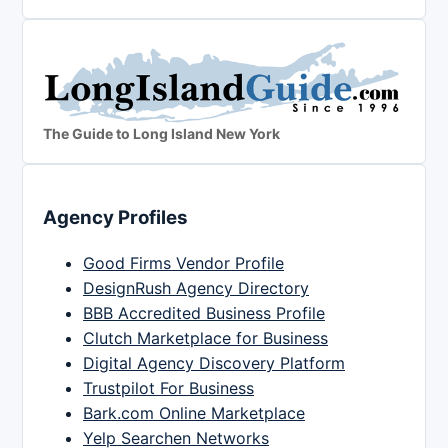
The Guide to Long Island New York
Agency Profiles
Good Firms Vendor Profile
DesignRush Agency Directory
BBB Accredited Business Profile
Clutch Marketplace for Business
Digital Agency Discovery Platform
Trustpilot For Business
Bark.com Online Marketplace
Yelp Searchen Networks