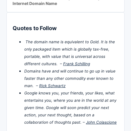
Internet Domain Name
Quotes to Follow
The domain name is equivalent to Gold. It is the
only packaged item which is globally tax-free,
portable, with value that is universal across
different cultures. –
Frank Schilling
Domains have and will continue to go up in value
faster than any other commodity ever known to
man. –
Rick Schwartz
Google knows you, your friends, your likes, what
entertains you, where you are in the world at any
given time. Google will soon predict your next
action, your next thought, based on a
collaboration of thoughts past. –
John Colascione