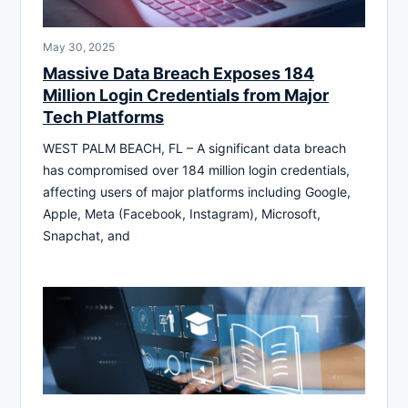
May 30, 2025
Massive Data Breach Exposes 184
Million Login Credentials from Major
Tech Platforms
WEST PALM BEACH, FL – A significant data breach
has compromised over 184 million login credentials,
affecting users of major platforms including Google,
Apple, Meta (Facebook, Instagram), Microsoft,
Snapchat, and