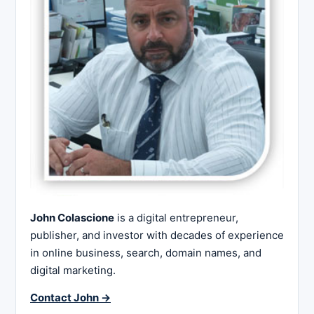
John Colascione
is a digital entrepreneur,
publisher, and investor with decades of experience
in online business, search, domain names, and
digital marketing.
Contact John →