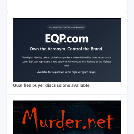
Qualified buyer discussions available.