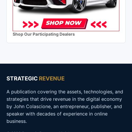
Shop Our Participating Dealers
STRATEGIC
REVENUE
A publication covering the assets, technologies, and
strategies that drive revenue in the digital economy
by John Colascione, an entrepreneur, publisher, and
speaker with decades of experience in online
business.