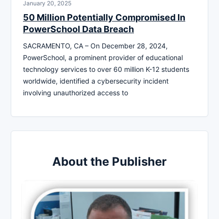
January 20, 2025
50 Million Potentially Compromised In
PowerSchool Data Breach
SACRAMENTO, CA – On December 28, 2024,
PowerSchool, a prominent provider of educational
technology services to over 60 million K-12 students
worldwide, identified a cybersecurity incident
involving unauthorized access to
About the Publisher