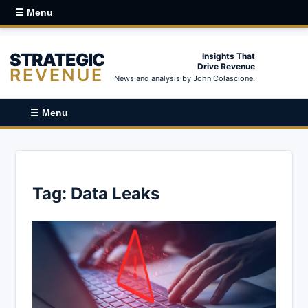
☰ Menu
STRATEGIC
Insights That
Drive Revenue
REVENUE
News and analysis by John Colascione.
☰ Menu
Tag:
Data Leaks