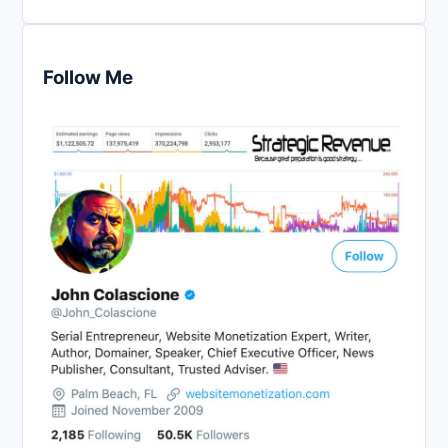
Follow Me