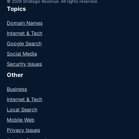
© 2026 Strategic Revenue. All rights reserved.
Topics
Domain Names
Internet & Tech
Google Search
Social Media
Security Issues
Other
Business
Internet & Tech
Local Search
Mobile Web
Privacy Issues