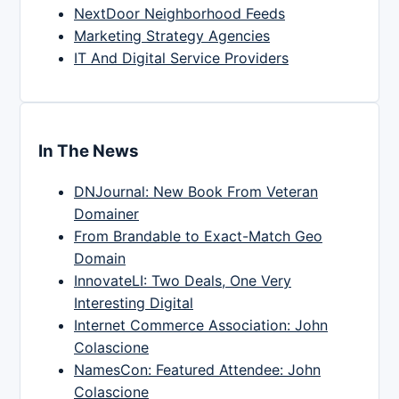
NextDoor Neighborhood Feeds
Marketing Strategy Agencies
IT And Digital Service Providers
In The News
DNJournal: New Book From Veteran
Domainer
From Brandable to Exact-Match Geo
Domain
InnovateLI: Two Deals, One Very
Interesting Digital
Internet Commerce Association: John
Colascione
NamesCon: Featured Attendee: John
Colascione