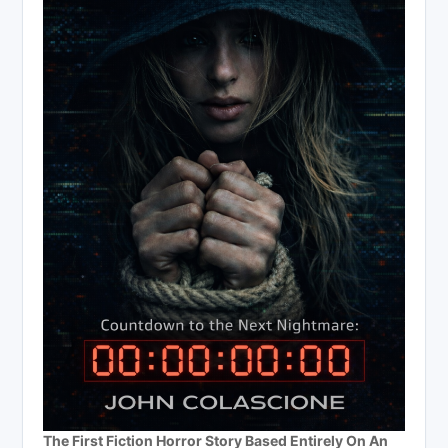
The First Fiction Horror Story Based Entirely On An