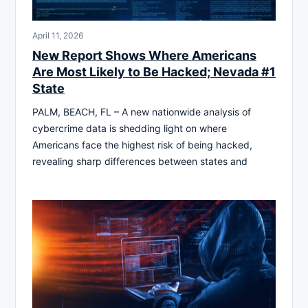
April 11, 2026
New Report Shows Where Americans
Are Most Likely to Be Hacked; Nevada #1
State
PALM, BEACH, FL – A new nationwide analysis of
cybercrime data is shedding light on where
Americans face the highest risk of being hacked,
revealing sharp differences between states and