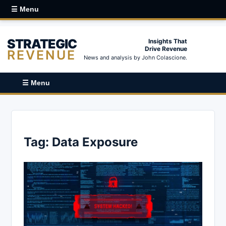
☰ Menu
STRATEGIC
Insights That
Drive Revenue
REVENUE
News and analysis by John Colascione.
☰ Menu
Tag:
Data Exposure