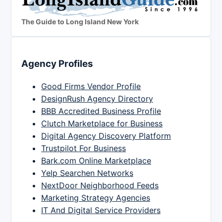
The Guide to Long Island New York
Agency Profiles
Good Firms Vendor Profile
DesignRush Agency Directory
BBB Accredited Business Profile
Clutch Marketplace for Business
Digital Agency Discovery Platform
Trustpilot For Business
Bark.com Online Marketplace
Yelp Searchen Networks
NextDoor Neighborhood Feeds
Marketing Strategy Agencies
IT And Digital Service Providers