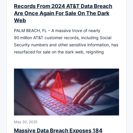
Records From 2024 AT&T Data Breach
Are Once Again For Sale On The Dark
Web
PALM BEACH, FL – A massive trove of nearly
90 million AT&T customer records, including Social
Security numbers and other sensitive information, has
resurfaced for sale on the dark web, reigniting
May 30, 2025
Massive Data Breach Exposes 184