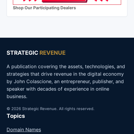
Shop Our Participating Dealers
STRATEGIC
REVENUE
A publication covering the assets, technologies, and
strategies that drive revenue in the digital economy
by John Colascione, an entrepreneur, publisher, and
speaker with decades of experience in online
business.
© 2026 Strategic Revenue. All rights reserved.
Topics
Domain Names