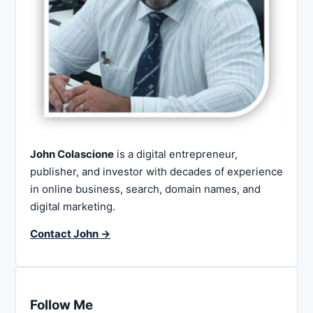
John Colascione
is a digital entrepreneur,
publisher, and investor with decades of experience
in online business, search, domain names, and
digital marketing.
Contact John →
Follow Me