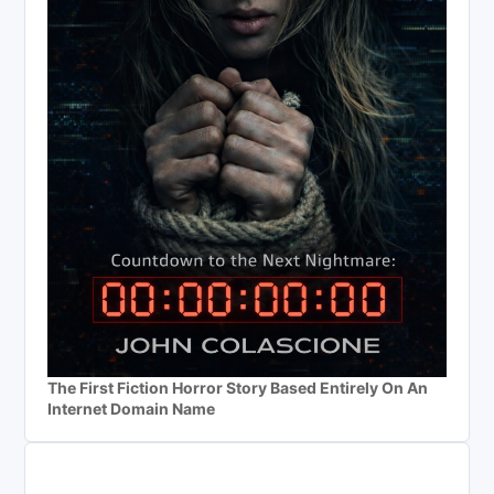
The First Fiction Horror Story Based Entirely On An
Internet Domain Name