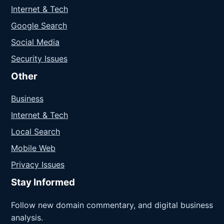
Internet & Tech
Google Search
Social Media
Security Issues
Other
Business
Internet & Tech
Local Search
Mobile Web
Privacy Issues
Stay Informed
Follow new domain commentary, and digital business
analysis.