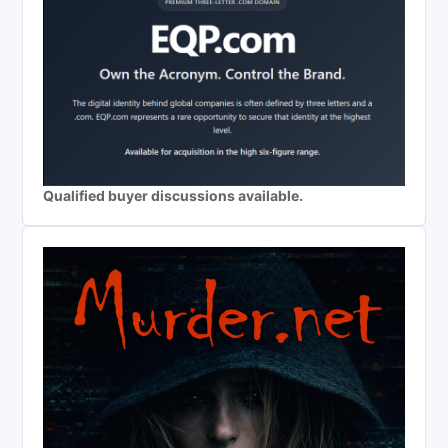
Qualified buyer discussions available.