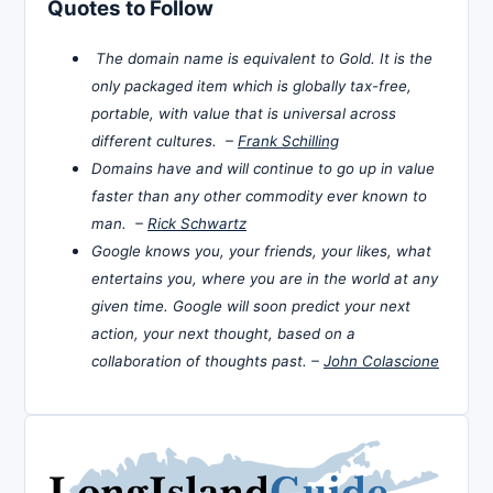
Quotes to Follow
The domain name is equivalent to Gold. It is the
only packaged item which is globally tax-free,
portable, with value that is universal across
different cultures. –
Frank Schilling
Domains have and will continue to go up in value
faster than any other commodity ever known to
man. –
Rick Schwartz
Google knows you, your friends, your likes, what
entertains you, where you are in the world at any
given time. Google will soon predict your next
action, your next thought, based on a
collaboration of thoughts past. –
John Colascione