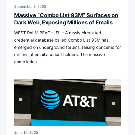
September 8, 2025
Massive “Combo List 93M” Surfaces on
Dark Web, Exposing Millions of Emails
WEST PALM BEACH, FL – A newly circulated
credential database called Combo List 93M has
emerged on underground forums, raising concerns for
millions of email account holders. The massive
compilation
June 16, 2025