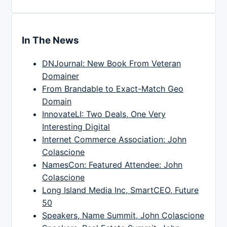
In The News
DNJournal: New Book From Veteran
Domainer
From Brandable to Exact-Match Geo
Domain
InnovateLI: Two Deals, One Very
Interesting Digital
Internet Commerce Association: John
Colascione
NamesCon: Featured Attendee: John
Colascione
Long Island Media Inc, SmartCEO, Future
50
Speakers, Name Summit, John Colascione