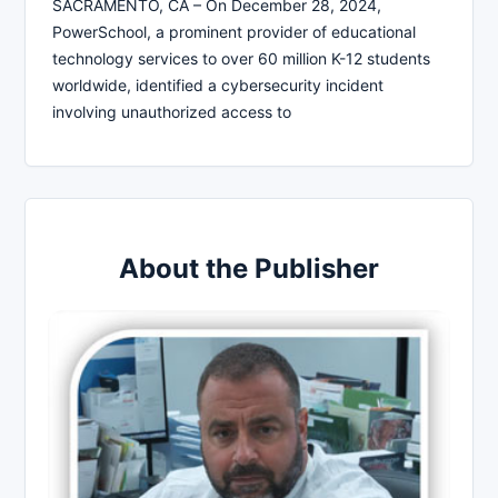
SACRAMENTO, CA – On December 28, 2024,
PowerSchool, a prominent provider of educational
technology services to over 60 million K-12 students
worldwide, identified a cybersecurity incident
involving unauthorized access to
About the Publisher