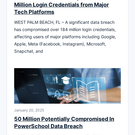
Million Login Credentials from Major
Tech Platforms
WEST PALM BEACH, FL – A significant data breach
has compromised over 184 million login credentials,
affecting users of major platforms including Google,
Apple, Meta (Facebook, Instagram), Microsoft,
Snapchat, and
January 20, 2025
50 Million Potentially Compromised In
PowerSchool Data Breach