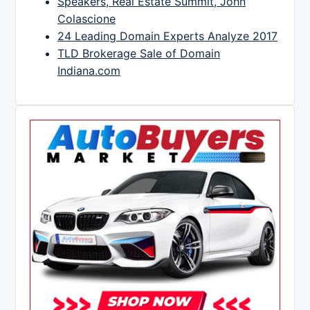
Speakers, Real Estate Summit, John
Colascione
24 Leading Domain Experts Analyze 2017
TLD Brokerage Sale of Domain
Indiana.com