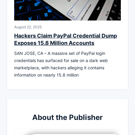
August 22, 2025
Hackers Claim PayPal Credential Dump
Exposes 15.8 Million Accounts
SAN JOSE, CA – A massive set of PayPal login
credentials has surfaced for sale on a dark web
marketplace, with hackers alleging it contains
information on nearly 15.8 million
About the Publisher