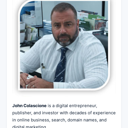
John Colascione
is a digital entrepreneur,
publisher, and investor with decades of experience
in online business, search, domain names, and
digital marketing.