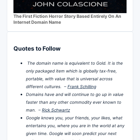
The First Fiction Horror Story Based Entirely On An
Internet Domain Name
Quotes to Follow
The domain name is equivalent to Gold. It is the
only packaged item which is globally tax-free,
portable, with value that is universal across
different cultures. –
Frank Schilling
Domains have and will continue to go up in value
faster than any other commodity ever known to
man. –
Rick Schwartz
Google knows you, your friends, your likes, what
entertains you, where you are in the world at any
given time. Google will soon predict your next