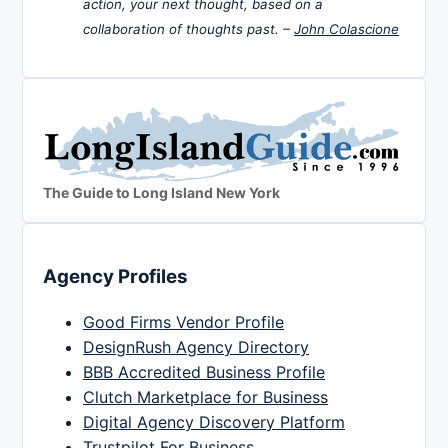
action, your next thought, based on a
collaboration of thoughts past. –
John Colascione
The Guide to Long Island New York
Agency Profiles
Good Firms Vendor Profile
DesignRush Agency Directory
BBB Accredited Business Profile
Clutch Marketplace for Business
Digital Agency Discovery Platform
Trustpilot For Business