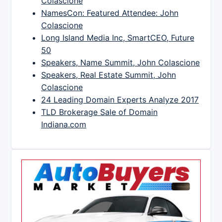
Colascione
NamesCon: Featured Attendee: John
Colascione
Long Island Media Inc, SmartCEO, Future
50
Speakers, Name Summit, John Colascione
Speakers, Real Estate Summit, John
Colascione
24 Leading Domain Experts Analyze 2017
TLD Brokerage Sale of Domain
Indiana.com