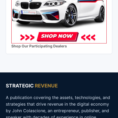
Shop Our Participating Dealers
STRATEGIC
REVENUE
A publication covering the assets, technologies, and
strategies that drive revenue in the digital economy
by John Colascione, an entrepreneur, publisher, and
speaker with decades of experience in online