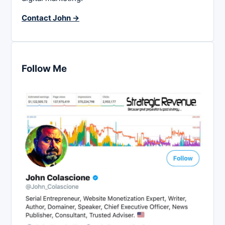
Contact John →
Follow Me