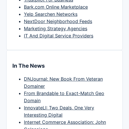
Bark.com Online Marketplace
Yelp Searchen Networks
NextDoor Neighborhood Feeds
Marketing Strategy Agencies
IT And Digital Service Providers
In The News
DNJournal: New Book From Veteran
Domainer
From Brandable to Exact-Match Geo
Domain
InnovateLI: Two Deals, One Very
Interesting Digital
Internet Commerce Association: John