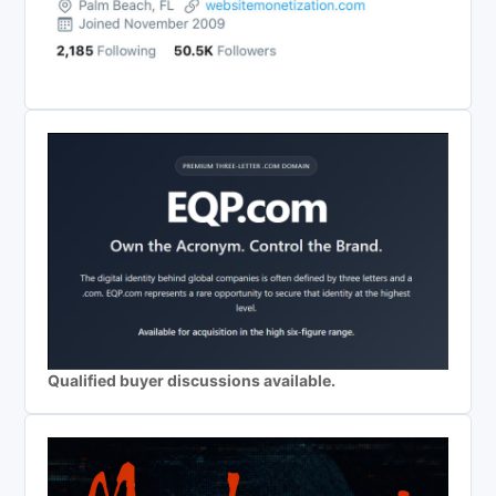
Qualified buyer discussions available.