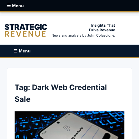
☰ Menu
STRATEGIC
Insights That
Drive Revenue
REVENUE
News and analysis by John Colascione.
☰ Menu
Tag:
Dark Web Credential
Sale