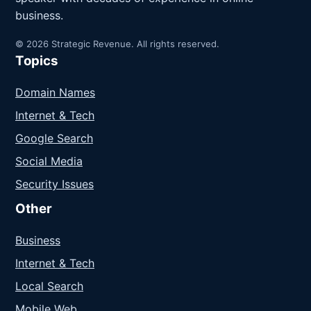
business.
© 2026 Strategic Revenue. All rights reserved.
Topics
Domain Names
Internet & Tech
Google Search
Social Media
Security Issues
Other
Business
Internet & Tech
Local Search
Mobile Web