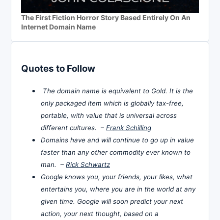
The First Fiction Horror Story Based Entirely On An
Internet Domain Name
Quotes to Follow
The domain name is equivalent to Gold. It is the
only packaged item which is globally tax-free,
portable, with value that is universal across
different cultures. –
Frank Schilling
Domains have and will continue to go up in value
faster than any other commodity ever known to
man. –
Rick Schwartz
Google knows you, your friends, your likes, what
entertains you, where you are in the world at any
given time. Google will soon predict your next
action, your next thought, based on a