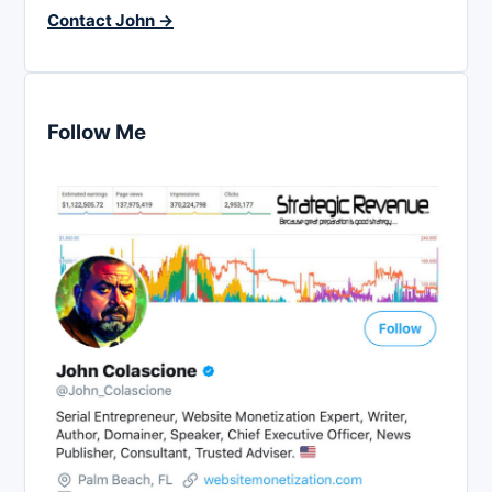
Contact John →
Follow Me