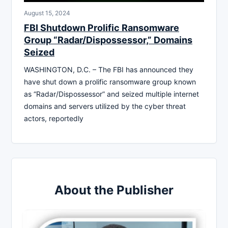
August 15, 2024
FBI Shutdown Prolific Ransomware
Group “Radar/Dispossessor,” Domains
Seized
WASHINGTON, D.C. – The FBI has announced they
have shut down a prolific ransomware group known
as “Radar/Dispossessor” and seized multiple internet
domains and servers utilized by the cyber threat
actors, reportedly
About the Publisher