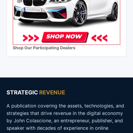
Shop Our Participating Dealers
STRATEGIC
REVENUE
A publication covering the assets, technologies, and
strategies that drive revenue in the digital economy
by John Colascione, an entrepreneur, publisher, and
speaker with decades of experience in online