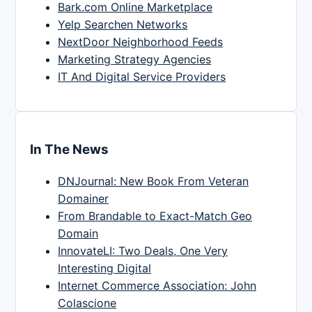
Bark.com Online Marketplace
Yelp Searchen Networks
NextDoor Neighborhood Feeds
Marketing Strategy Agencies
IT And Digital Service Providers
In The News
DNJournal: New Book From Veteran
Domainer
From Brandable to Exact-Match Geo
Domain
InnovateLI: Two Deals, One Very
Interesting Digital
Internet Commerce Association: John
Colascione