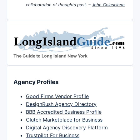
collaboration of thoughts past. –
John Colascione
The Guide to Long Island New York
Agency Profiles
Good Firms Vendor Profile
DesignRush Agency Directory
BBB Accredited Business Profile
Clutch Marketplace for Business
Digital Agency Discovery Platform
Trustpilot For Business