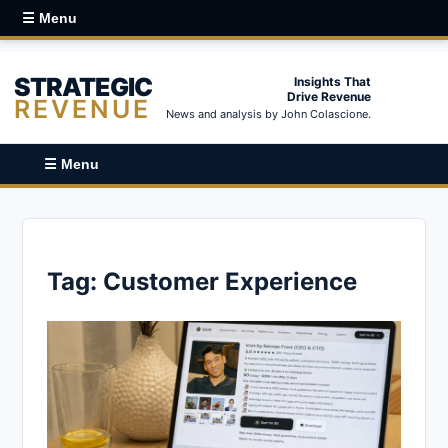
☰ Menu
STRATEGIC
Insights That
Drive Revenue
REVENUE
News and analysis by John Colascione.
☰ Menu
Tag:
Customer Experience