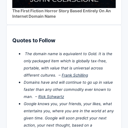
The First Fiction Horror Story Based Entirely On An
Internet Domain Name
Quotes to Follow
The domain name is equivalent to Gold. It is the
only packaged item which is globally tax-free,
portable, with value that is universal across
different cultures. –
Frank Schilling
Domains have and will continue to go up in value
faster than any other commodity ever known to
man. –
Rick Schwartz
Google knows you, your friends, your likes, what
entertains you, where you are in the world at any
given time. Google will soon predict your next
action, your next thought, based on a