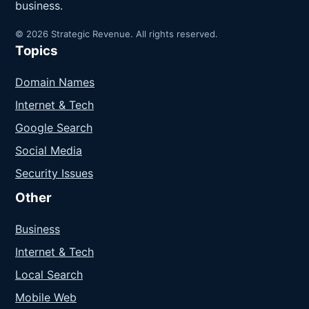
business.
© 2026 Strategic Revenue. All rights reserved.
Topics
Domain Names
Internet & Tech
Google Search
Social Media
Security Issues
Other
Business
Internet & Tech
Local Search
Mobile Web