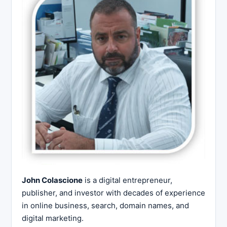
John Colascione
is a digital entrepreneur,
publisher, and investor with decades of experience
in online business, search, domain names, and
digital marketing.