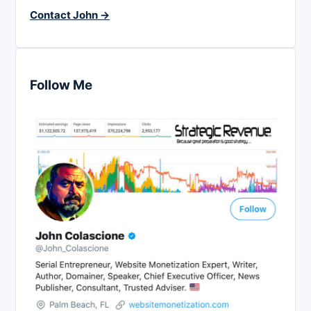
Contact John →
Follow Me