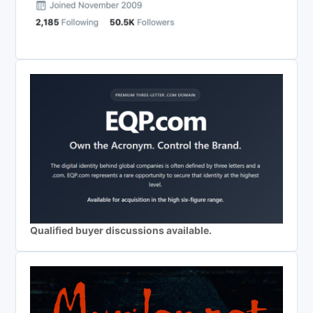
Qualified buyer discussions available.