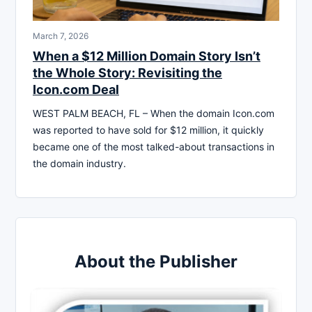
March 7, 2026
When a $12 Million Domain Story Isn’t
the Whole Story: Revisiting the
Icon.com Deal
WEST PALM BEACH, FL – When the domain Icon.com
was reported to have sold for $12 million, it quickly
became one of the most talked-about transactions in
the domain industry.
About the Publisher