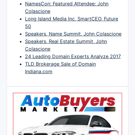
NamesCon: Featured Attendee: John
Colascione
Long Island Media Inc, SmartCEO, Future
50
Speakers, Name Summit, John Colascione
Speakers, Real Estate Summit, John
Colascione
24 Leading Domain Experts Analyze 2017
TLD Brokerage Sale of Domain
Indiana.com