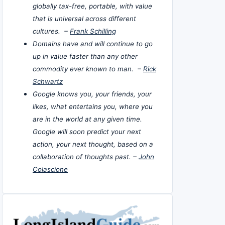
globally tax-free, portable, with value
that is universal across different
cultures. –
Frank Schilling
Domains have and will continue to go
up in value faster than any other
commodity ever known to man. –
Rick
Schwartz
Google knows you, your friends, your
likes, what entertains you, where you
are in the world at any given time.
Google will soon predict your next
action, your next thought, based on a
collaboration of thoughts past. –
John
Colascione