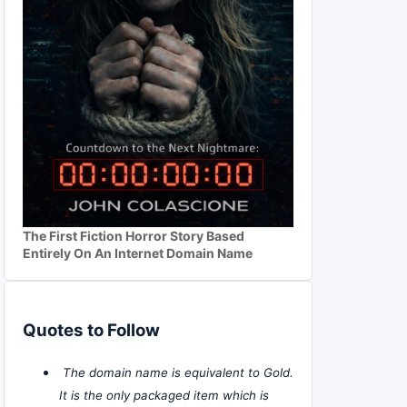
The First Fiction Horror Story Based
Entirely On An Internet Domain Name
Quotes to Follow
The domain name is equivalent to Gold.
It is the only packaged item which is