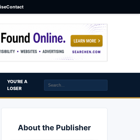
aise
Contact
YOU’RE A
LOSER
About the Publisher