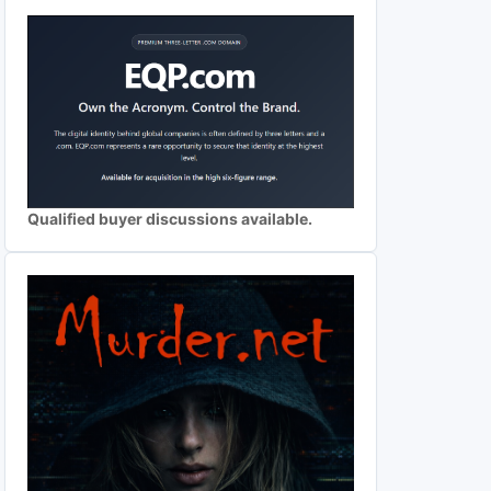
Qualified buyer discussions available.