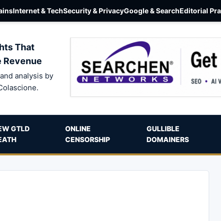
ins
Internet & Tech
Security & Privacy
Google & Search
Editorial Pr
hts That
e Revenue
and analysis by
Colascione.
EW GTLD
ONLINE
GULLIBLE
EATH
CENSORSHIP
DOMAINERS