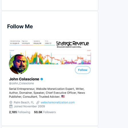
Follow Me