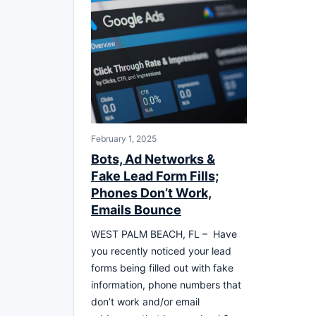
February 1, 2025
Bots, Ad Networks &
Fake Lead Form Fills;
Phones Don’t Work,
Emails Bounce
WEST PALM BEACH, FL – Have
you recently noticed your lead
forms being filled out with fake
information, phone numbers that
don’t work and/or email