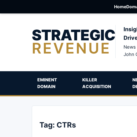
Home
Doma
STRATEGIC
Insig
Driv
REVENUE
News 
John 
EMINENT
KILLER
N
DOMAIN
ACQUISITION
D
Tag:
CTRs