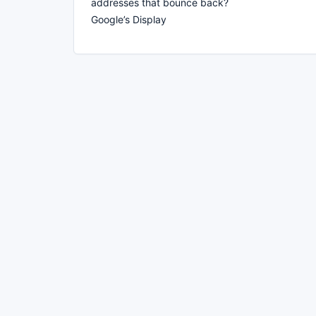
addresses that bounce back?
Google’s Display