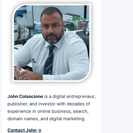
John Colascione
is a digital entrepreneur,
publisher, and investor with decades of
experience in online business, search,
domain names, and digital marketing.
Contact John →