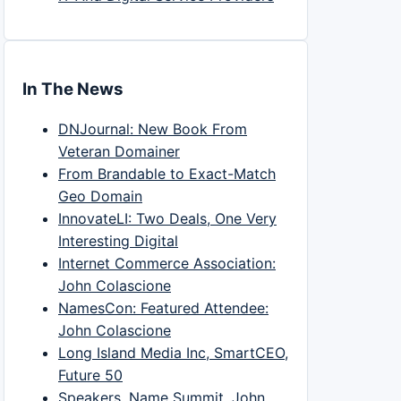
In The News
DNJournal: New Book From
Veteran Domainer
From Brandable to Exact-Match
Geo Domain
InnovateLI: Two Deals, One Very
Interesting Digital
Internet Commerce Association:
John Colascione
NamesCon: Featured Attendee:
John Colascione
Long Island Media Inc, SmartCEO,
Future 50
Speakers, Name Summit, John