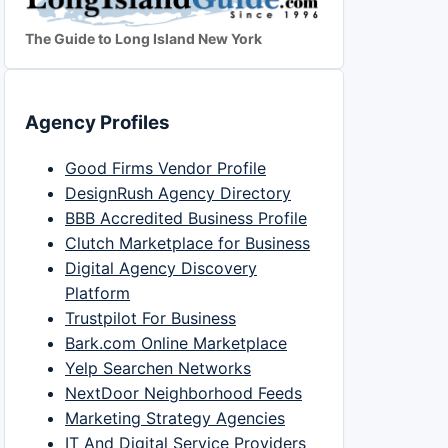
The Guide to Long Island New York
Agency Profiles
Good Firms Vendor Profile
DesignRush Agency Directory
BBB Accredited Business Profile
Clutch Marketplace for Business
Digital Agency Discovery
Platform
Trustpilot For Business
Bark.com Online Marketplace
Yelp Searchen Networks
NextDoor Neighborhood Feeds
Marketing Strategy Agencies
IT And Digital Service Providers