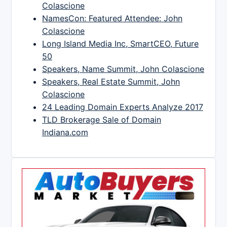
Colascione
NamesCon: Featured Attendee: John
Colascione
Long Island Media Inc, SmartCEO, Future
50
Speakers, Name Summit, John Colascione
Speakers, Real Estate Summit, John
Colascione
24 Leading Domain Experts Analyze 2017
TLD Brokerage Sale of Domain
Indiana.com