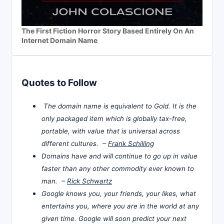
The First Fiction Horror Story Based Entirely On An
Internet Domain Name
Quotes to Follow
The domain name is equivalent to Gold. It is the
only packaged item which is globally tax-free,
portable, with value that is universal across
different cultures. –
Frank Schilling
Domains have and will continue to go up in value
faster than any other commodity ever known to
man. –
Rick Schwartz
Google knows you, your friends, your likes, what
entertains you, where you are in the world at any
given time. Google will soon predict your next