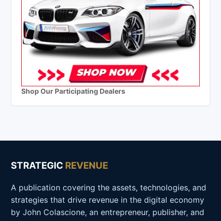
Shop Our Participating Dealers
STRATEGIC
REVENUE
A publication covering the assets, technologies, and
strategies that drive revenue in the digital economy
by John Colascione, an entrepreneur, publisher, and