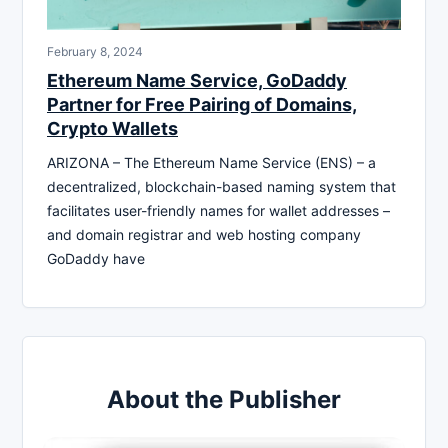
February 8, 2024
Ethereum Name Service, GoDaddy
Partner for Free Pairing of Domains,
Crypto Wallets
ARIZONA – The Ethereum Name Service (ENS) – a
decentralized, blockchain-based naming system that
facilitates user-friendly names for wallet addresses –
and domain registrar and web hosting company
GoDaddy have
About the Publisher