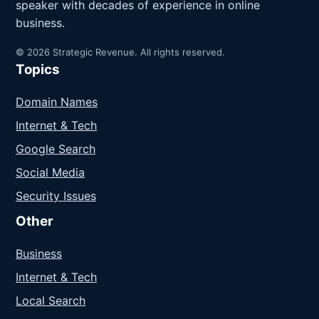
speaker with decades of experience in online
business.
© 2026 Strategic Revenue. All rights reserved.
Topics
Domain Names
Internet & Tech
Google Search
Social Media
Security Issues
Other
Business
Internet & Tech
Local Search