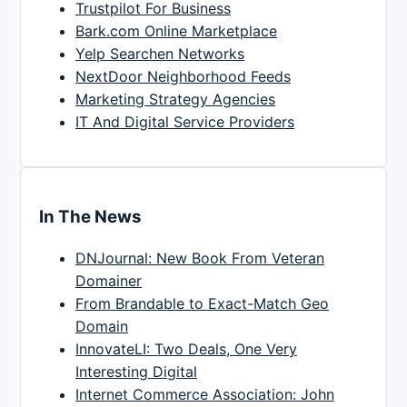
Trustpilot For Business
Bark.com Online Marketplace
Yelp Searchen Networks
NextDoor Neighborhood Feeds
Marketing Strategy Agencies
IT And Digital Service Providers
In The News
DNJournal: New Book From Veteran
Domainer
From Brandable to Exact-Match Geo
Domain
InnovateLI: Two Deals, One Very
Interesting Digital
Internet Commerce Association: John