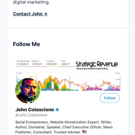
digital marketing.
Contact John →
Follow Me