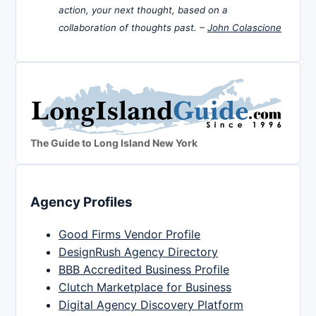
action, your next thought, based on a
collaboration of thoughts past. –
John Colascione
The Guide to Long Island New York
Agency Profiles
Good Firms Vendor Profile
DesignRush Agency Directory
BBB Accredited Business Profile
Clutch Marketplace for Business
Digital Agency Discovery Platform