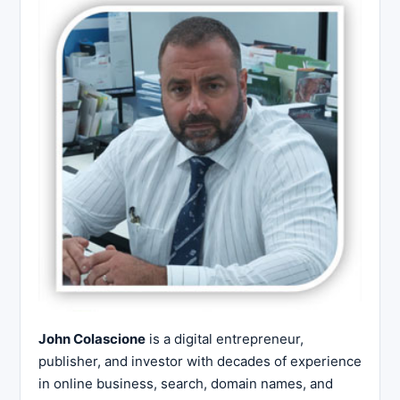
John Colascione
is a digital entrepreneur,
publisher, and investor with decades of experience
in online business, search, domain names, and