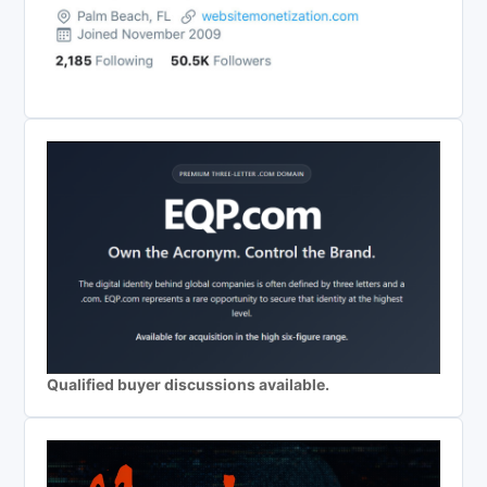
Qualified buyer discussions available.