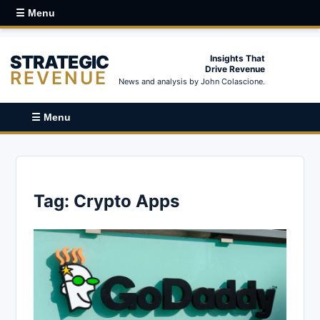
☰ Menu
STRATEGIC
Insights That
Drive Revenue
REVENUE
News and analysis by John Colascione.
☰ Menu
Tag:
Crypto Apps