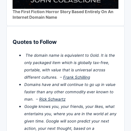
The First Fiction Horror Story Based Entirely On An
Internet Domain Name
Quotes to Follow
The domain name is equivalent to Gold. It is the
only packaged item which is globally tax-free,
portable, with value that is universal across
different cultures. –
Frank Schilling
Domains have and will continue to go up in value
faster than any other commodity ever known to
man. –
Rick Schwartz
Google knows you, your friends, your likes, what
entertains you, where you are in the world at any
given time. Google will soon predict your next
action, your next thought, based on a