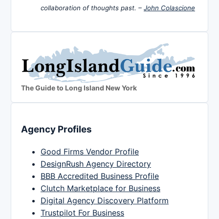
collaboration of thoughts past. –
John Colascione
The Guide to Long Island New York
Agency Profiles
Good Firms Vendor Profile
DesignRush Agency Directory
BBB Accredited Business Profile
Clutch Marketplace for Business
Digital Agency Discovery Platform
Trustpilot For Business