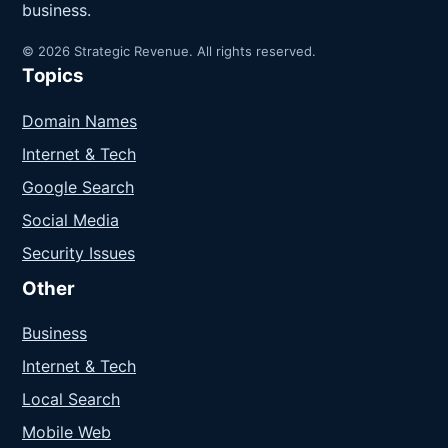
business.
© 2026 Strategic Revenue. All rights reserved.
Topics
Domain Names
Internet & Tech
Google Search
Social Media
Security Issues
Other
Business
Internet & Tech
Local Search
Mobile Web