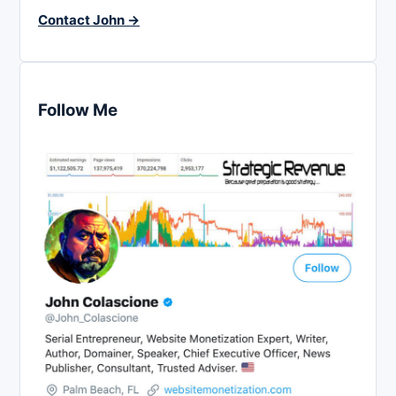
Contact John →
Follow Me