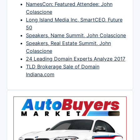
NamesCon: Featured Attendee: John
Colascione
Long Island Media Inc, SmartCEO, Future
50
Speakers, Name Summit, John Colascione
Speakers, Real Estate Summit, John
Colascione
24 Leading Domain Experts Analyze 2017
TLD Brokerage Sale of Domain
Indiana.com