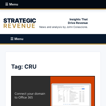
☰ Menu
STRATEGIC
Insights That
Drive Revenue
REVENUE
News and analysis by John Colascione.
☰ Menu
Tag:
CRU