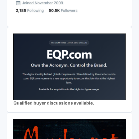
Qualified buyer discussions available.