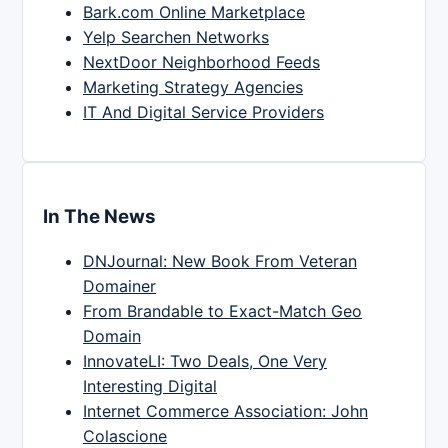
Bark.com Online Marketplace
Yelp Searchen Networks
NextDoor Neighborhood Feeds
Marketing Strategy Agencies
IT And Digital Service Providers
In The News
DNJournal: New Book From Veteran
Domainer
From Brandable to Exact-Match Geo
Domain
InnovateLI: Two Deals, One Very
Interesting Digital
Internet Commerce Association: John
Colascione