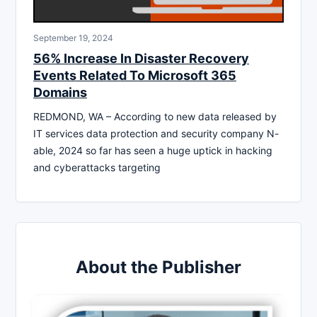
September 19, 2024
56% Increase In Disaster Recovery
Events Related To Microsoft 365
Domains
REDMOND, WA – According to new data released by
IT services data protection and security company N-
able, 2024 so far has seen a huge uptick in hacking
and cyberattacks targeting
About the Publisher