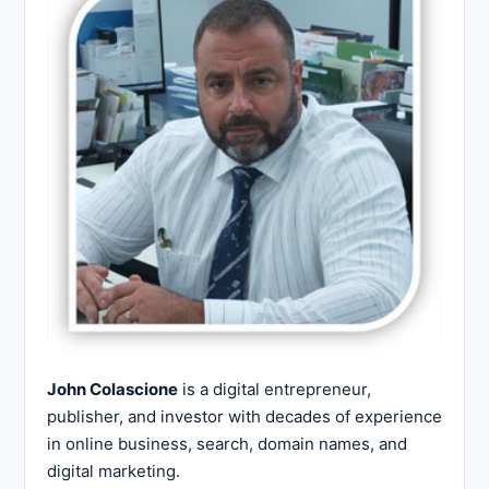
John Colascione
is a digital entrepreneur,
publisher, and investor with decades of experience
in online business, search, domain names, and
digital marketing.