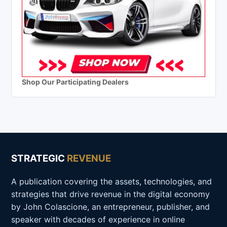
Shop Our Participating Dealers
STRATEGIC
REVENUE
A publication covering the assets, technologies, and
strategies that drive revenue in the digital economy
by John Colascione, an entrepreneur, publisher, and
speaker with decades of experience in online