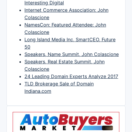
Interesting Digital
Internet Commerce Association: John
Colascione
NamesCon: Featured Attendee: John
Colascione
Long Island Media Inc, SmartCEO, Future
50
Speakers, Name Summit, John Colascione
Speakers, Real Estate Summit, John
Colascione
24 Leading Domain Experts Analyze 2017
TLD Brokerage Sale of Domain
Indiana.com