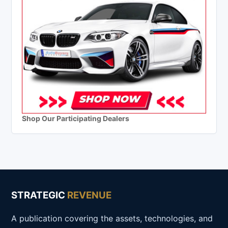
Shop Our Participating Dealers
STRATEGIC
REVENUE
A publication covering the assets, technologies, and