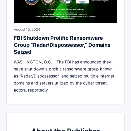
August 15, 2024
FBI Shutdown Prolific Ransomware
Group “Radar/Dispossessor,” Domains
Seized
WASHINGTON, D.C. – The FBI has announced they
have shut down a prolific ransomware group known
as “Radar/Dispossessor” and seized multiple internet
domains and servers utilized by the cyber threat
actors, reportedly