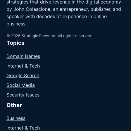
strategies that drive revenue in the digital economy
by John Colascione, an entrepreneur, publisher, and
speaker with decades of experience in online
business.
© 2026 Strategic Revenue. All rights reserved.
Topics
Domain Names
Internet & Tech
Google Search
Social Media
Security Issues
Other
Business
Internet & Tech