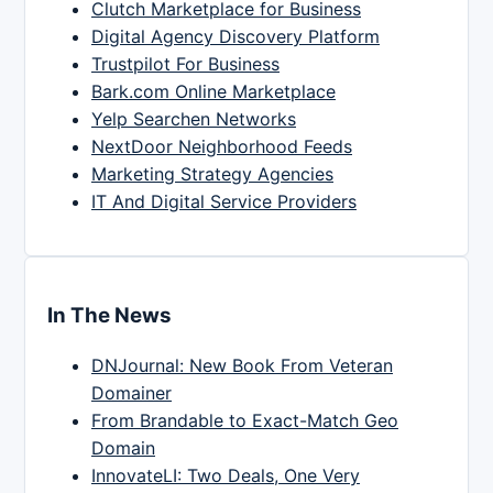
Clutch Marketplace for Business
Digital Agency Discovery Platform
Trustpilot For Business
Bark.com Online Marketplace
Yelp Searchen Networks
NextDoor Neighborhood Feeds
Marketing Strategy Agencies
IT And Digital Service Providers
In The News
DNJournal: New Book From Veteran
Domainer
From Brandable to Exact-Match Geo
Domain
InnovateLI: Two Deals, One Very