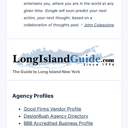
entertains you, where you are in the world at any
given time. Google will soon predict your next
action, your next thought, based on a
collaboration of thoughts past. –
John Colascione
The Guide to Long Island New York
Agency Profiles
Good Firms Vendor Profile
DesignRush Agency Directory
BBB Accredited Business Profile