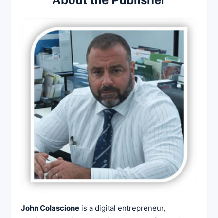
About the Publisher
John Colascione
is a digital entrepreneur,