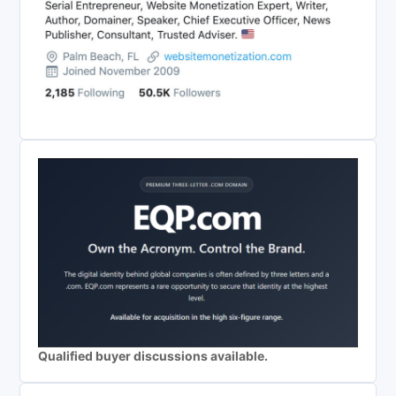
Qualified buyer discussions available.