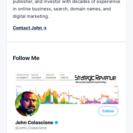
publisher, and investor with decades of experience
in online business, search, domain names, and
digital marketing.
Contact John →
Follow Me