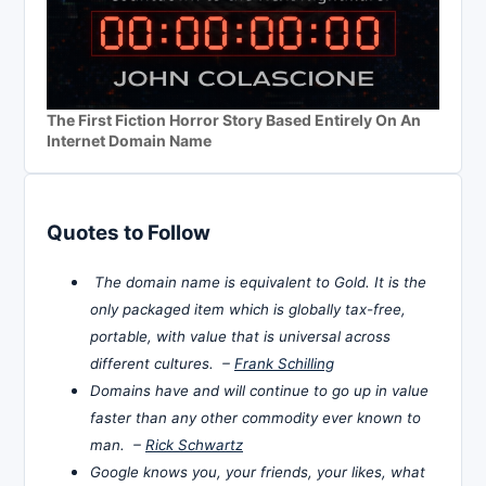
The First Fiction Horror Story Based Entirely On An
Internet Domain Name
Quotes to Follow
The domain name is equivalent to Gold. It is the
only packaged item which is globally tax-free,
portable, with value that is universal across
different cultures. –
Frank Schilling
Domains have and will continue to go up in value
faster than any other commodity ever known to
man. –
Rick Schwartz
Google knows you, your friends, your likes, what