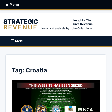
☰ Menu
STRATEGIC
Insights That
Drive Revenue
REVENUE
News and analysis by John Colascione.
☰ Menu
Tag:
Croatia