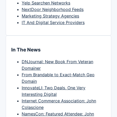
Yelp Searchen Networks
NextDoor Neighborhood Feeds
Marketing Strategy Agencies
IT And Digital Service Providers
In The News
DNJournal: New Book From Veteran
Domainer
From Brandable to Exact-Match Geo
Domain
InnovateLI: Two Deals, One Very
Interesting Digital
Internet Commerce Association: John
Colascione
NamesCon: Featured Attendee: John