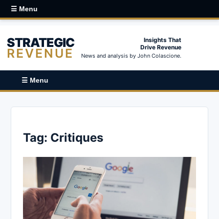
☰ Menu
STRATEGIC
Insights That
Drive Revenue
REVENUE
News and analysis by John Colascione.
☰ Menu
Tag:
Critiques