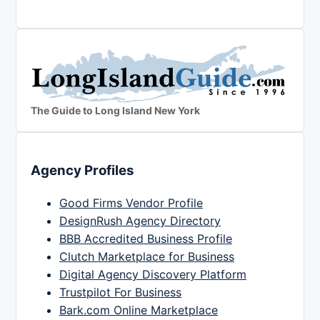
The Guide to Long Island New York
Agency Profiles
Good Firms Vendor Profile
DesignRush Agency Directory
BBB Accredited Business Profile
Clutch Marketplace for Business
Digital Agency Discovery Platform
Trustpilot For Business
Bark.com Online Marketplace