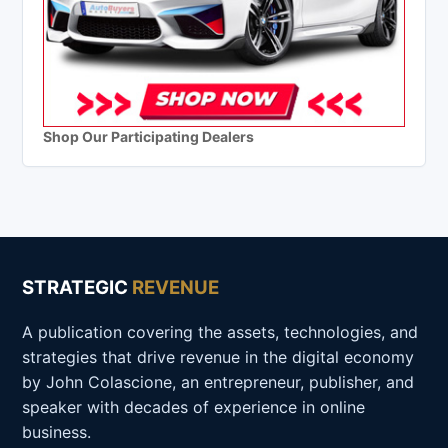
Shop Our Participating Dealers
STRATEGIC
REVENUE
A publication covering the assets, technologies, and
strategies that drive revenue in the digital economy
by John Colascione, an entrepreneur, publisher, and
speaker with decades of experience in online
business.