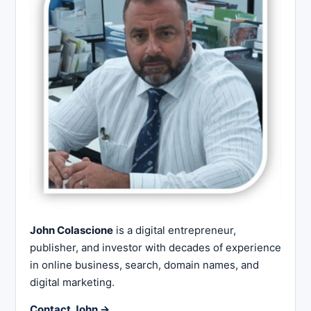
John Colascione
is a digital entrepreneur,
publisher, and investor with decades of experience
in online business, search, domain names, and
digital marketing.
Contact John →