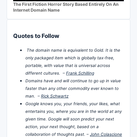
The First Fiction Horror Story Based Entirely On An
Internet Domain Name
Quotes to Follow
The domain name is equivalent to Gold. It is the
only packaged item which is globally tax-free,
portable, with value that is universal across
different cultures. –
Frank Schilling
Domains have and will continue to go up in value
faster than any other commodity ever known to
man. –
Rick Schwartz
Google knows you, your friends, your likes, what
entertains you, where you are in the world at any
given time. Google will soon predict your next
action, your next thought, based on a
collaboration of thoughts past. –
John Colascione