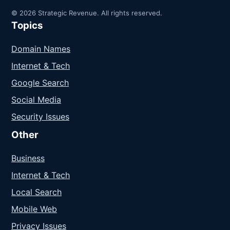
© 2026 Strategic Revenue. All rights reserved.
Topics
Domain Names
Internet & Tech
Google Search
Social Media
Security Issues
Other
Business
Internet & Tech
Local Search
Mobile Web
Privacy Issues