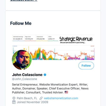
Follow Me