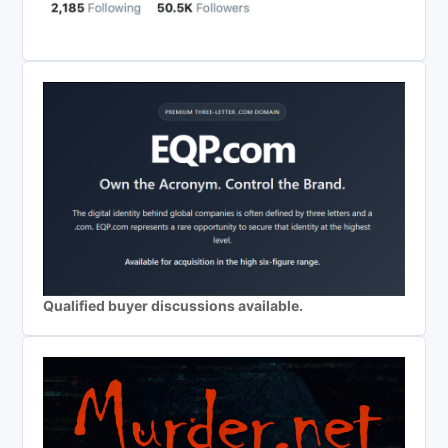
Qualified buyer discussions available.