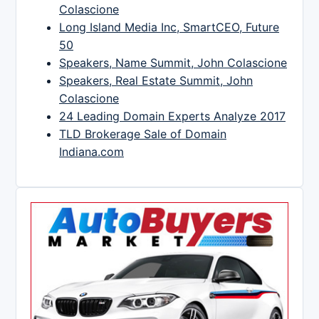
Colascione
Long Island Media Inc, SmartCEO, Future
50
Speakers, Name Summit, John Colascione
Speakers, Real Estate Summit, John
Colascione
24 Leading Domain Experts Analyze 2017
TLD Brokerage Sale of Domain
Indiana.com