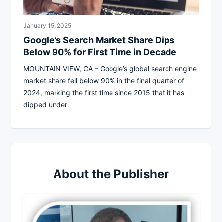
January 15, 2025
Google’s Search Market Share Dips
Below 90% for First Time in Decade
MOUNTAIN VIEW, CA – Google’s global search engine
market share fell below 90% in the final quarter of
2024, marking the first time since 2015 that it has
dipped under
About the Publisher