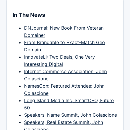
In The News
DNJournal: New Book From Veteran
Domainer
From Brandable to Exact-Match Geo
Domain
InnovateLI: Two Deals, One Very
Interesting Digital
Internet Commerce Association: John
Colascione
NamesCon: Featured Attendee: John
Colascione
Long Island Media Inc, SmartCEO, Future
50
Speakers, Name Summit, John Colascione
Speakers, Real Estate Summit, John
Colascione