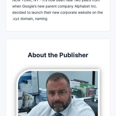
when Google’s new parent company Alphabet Inc.
decided to launch their new corporate website on the
.xyz domain, naming
About the Publisher