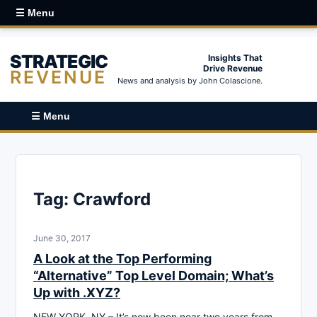
☰ Menu
STRATEGIC
Insights That
Drive Revenue
REVENUE
News and analysis by John Colascione.
☰ Menu
Tag:
Crawford
June 30, 2017
A Look at the Top Performing
“Alternative” Top Level Domain; What’s
Up with .XYZ?
NEW YORK, NY – It’s now been near two years from