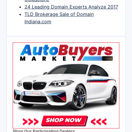
24 Leading Domain Experts Analyze 2017
TLD Brokerage Sale of Domain
Indiana.com
Shop Our Participating Dealers