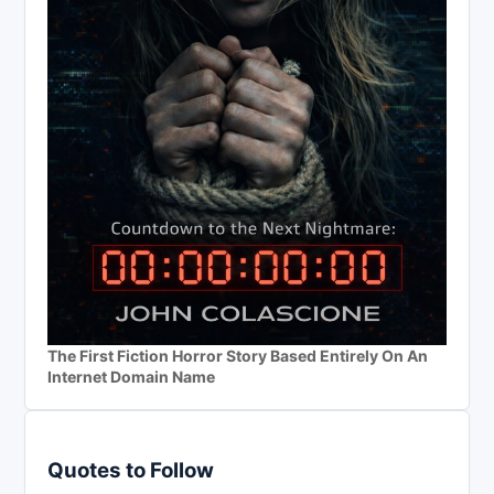
The First Fiction Horror Story Based Entirely On An
Internet Domain Name
Quotes to Follow