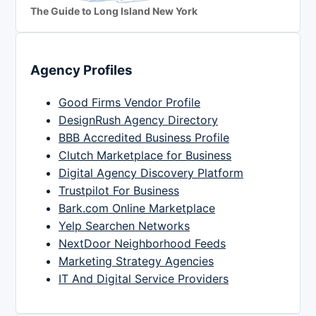
The Guide to Long Island New York
Agency Profiles
Good Firms Vendor Profile
DesignRush Agency Directory
BBB Accredited Business Profile
Clutch Marketplace for Business
Digital Agency Discovery Platform
Trustpilot For Business
Bark.com Online Marketplace
Yelp Searchen Networks
NextDoor Neighborhood Feeds
Marketing Strategy Agencies
IT And Digital Service Providers