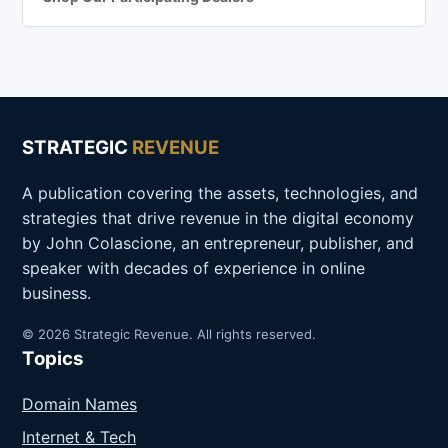
STRATEGIC
REVENUE
A publication covering the assets, technologies, and
strategies that drive revenue in the digital economy
by John Colascione, an entrepreneur, publisher, and
speaker with decades of experience in online
business.
© 2026 Strategic Revenue. All rights reserved.
Topics
Domain Names
Internet & Tech