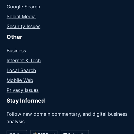
Google Search
Social Media
Security Issues
Other
Business
Internet & Tech
Local Search
Mobile Web
Privacy Issues
Stay Informed
Follow new domain commentary, and digital business
analysis.