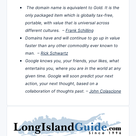
The domain name is equivalent to Gold. It is the
only packaged item which is globally tax-free,
portable, with value that is universal across
different cultures. –
Frank Schilling
Domains have and will continue to go up in value
faster than any other commodity ever known to
man. –
Rick Schwartz
Google knows you, your friends, your likes, what
entertains you, where you are in the world at any
given time. Google will soon predict your next
action, your next thought, based on a
collaboration of thoughts past. –
John Colascione