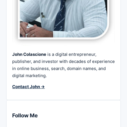
John Colascione
is a digital entrepreneur,
publisher, and investor with decades of experience
in online business, search, domain names, and
digital marketing.
Contact John →
Follow Me