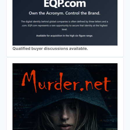
Qualified buyer discussions available.