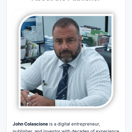
John Colascione
is a digital entrepreneur,
publisher, and investor with decades of experience