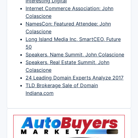
Interesting Digital
Internet Commerce Association: John
Colascione
NamesCon: Featured Attendee: John
Colascione
Long Island Media Inc, SmartCEO, Future
50
Speakers, Name Summit, John Colascione
Speakers, Real Estate Summit, John
Colascione
24 Leading Domain Experts Analyze 2017
TLD Brokerage Sale of Domain
Indiana.com