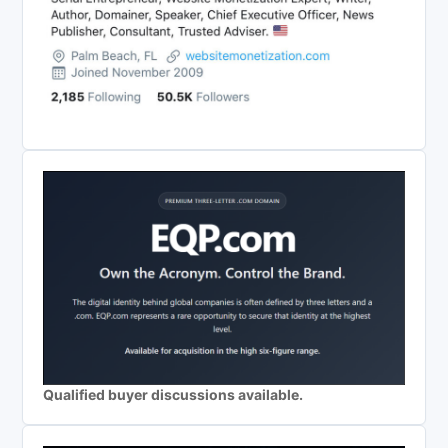
Qualified buyer discussions available.