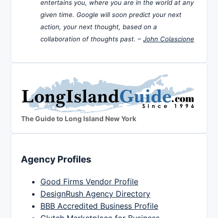
entertains you, where you are in the world at any
given time. Google will soon predict your next
action, your next thought, based on a
collaboration of thoughts past. –
John Colascione
The Guide to Long Island New York
Agency Profiles
Good Firms Vendor Profile
DesignRush Agency Directory
BBB Accredited Business Profile