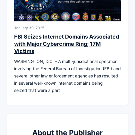
January 30, 2025
FBI Seizes Internet Domains Associated
with Major Cybercrime Ring; 17M
Victims
WASHINGTON, D.C. – A multi-jurisdictional operation
involving the Federal Bureau of Investigation (FBI) and
several other law enforcement agencies has resulted
in several well-known internet domains being
seized that were a part
About the Publisher