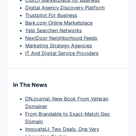
Clutch Marketplace for Business
Digital Agency Discovery Platform
Trustpilot For Business
Bark.com Online Marketplace
Yelp Searchen Networks
NextDoor Neighborhood Feeds
Marketing Strategy Agencies
IT And Digital Service Providers
In The News
DNJournal: New Book From Veteran
Domainer
From Brandable to Exact-Match Geo
Domain
InnovateLI: Two Deals, One Very