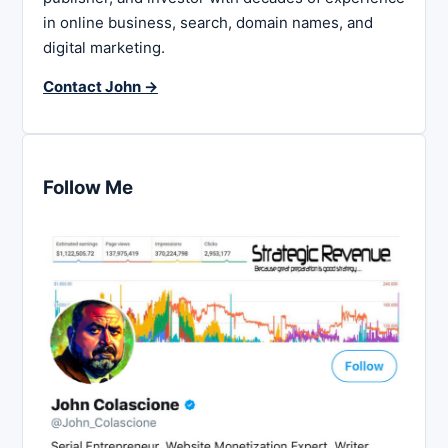
in online business, search, domain names, and
digital marketing.
Contact John →
Follow Me