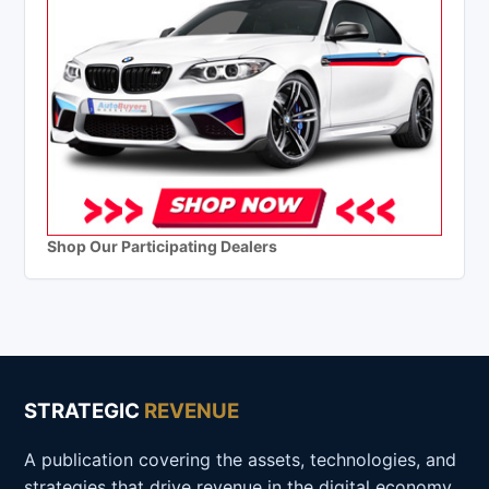
Shop Our Participating Dealers
STRATEGIC
REVENUE
A publication covering the assets, technologies, and
strategies that drive revenue in the digital economy