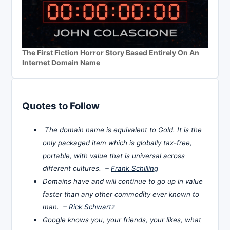
The First Fiction Horror Story Based Entirely On An
Internet Domain Name
Quotes to Follow
The domain name is equivalent to Gold. It is the
only packaged item which is globally tax-free,
portable, with value that is universal across
different cultures. –
Frank Schilling
Domains have and will continue to go up in value
faster than any other commodity ever known to
man. –
Rick Schwartz
Google knows you, your friends, your likes, what