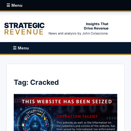
☰ Menu
STRATEGIC
Insights That
Drive Revenue
REVENUE
News and analysis by John Colascione.
☰ Menu
Tag:
Cracked