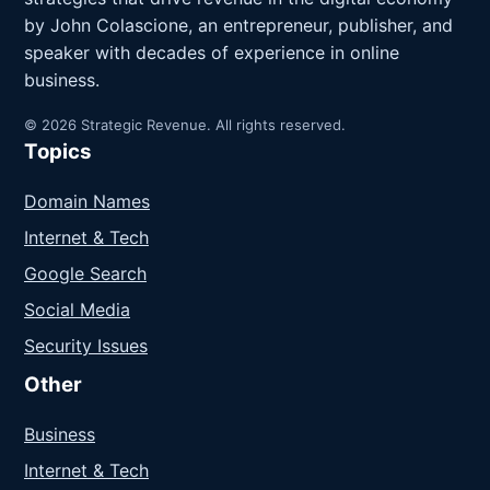
by John Colascione, an entrepreneur, publisher, and
speaker with decades of experience in online
business.
© 2026 Strategic Revenue. All rights reserved.
Topics
Domain Names
Internet & Tech
Google Search
Social Media
Security Issues
Other
Business
Internet & Tech