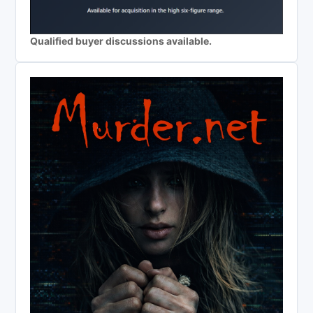
Qualified buyer discussions available.