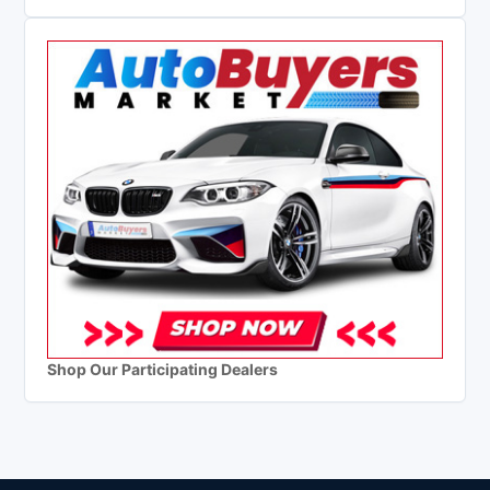
Shop Our Participating Dealers