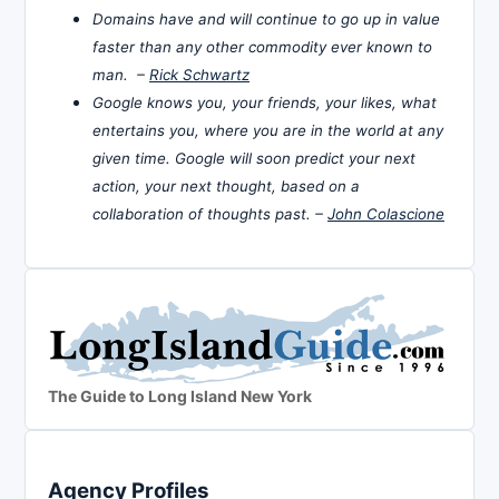
Domains have and will continue to go up in value
faster than any other commodity ever known to
man. –
Rick Schwartz
Google knows you, your friends, your likes, what
entertains you, where you are in the world at any
given time. Google will soon predict your next
action, your next thought, based on a
collaboration of thoughts past. –
John Colascione
The Guide to Long Island New York
Agency Profiles