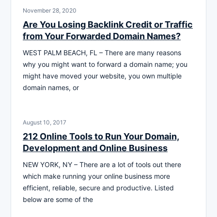
November 28, 2020
Are You Losing Backlink Credit or Traffic
from Your Forwarded Domain Names?
WEST PALM BEACH, FL – There are many reasons
why you might want to forward a domain name; you
might have moved your website, you own multiple
domain names, or
August 10, 2017
212 Online Tools to Run Your Domain,
Development and Online Business
NEW YORK, NY – There are a lot of tools out there
which make running your online business more
efficient, reliable, secure and productive. Listed
below are some of the