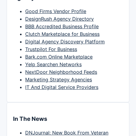
Good Firms Vendor Profile
DesignRush Agency Directory
BBB Accredited Business Profile
Clutch Marketplace for Business
Digital Agency Discovery Platform
Trustpilot For Business
Bark.com Online Marketplace
Yelp Searchen Networks
NextDoor Neighborhood Feeds
Marketing Strategy Agencies
IT And Digital Service Providers
In The News
DNJournal: New Book From Veteran