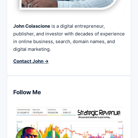
John Colascione
is a digital entrepreneur,
publisher, and investor with decades of experience
in online business, search, domain names, and
digital marketing.
Contact John →
Follow Me