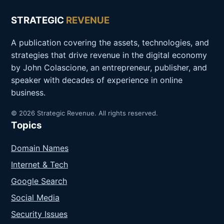
STRATEGIC
REVENUE
A publication covering the assets, technologies, and
strategies that drive revenue in the digital economy
by John Colascione, an entrepreneur, publisher, and
speaker with decades of experience in online
business.
© 2026 Strategic Revenue. All rights reserved.
Topics
Domain Names
Internet & Tech
Google Search
Social Media
Security Issues