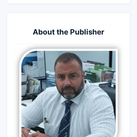
About the Publisher