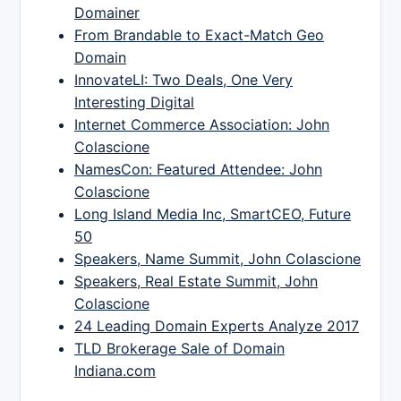
Domainer
From Brandable to Exact-Match Geo
Domain
InnovateLI: Two Deals, One Very
Interesting Digital
Internet Commerce Association: John
Colascione
NamesCon: Featured Attendee: John
Colascione
Long Island Media Inc, SmartCEO, Future
50
Speakers, Name Summit, John Colascione
Speakers, Real Estate Summit, John
Colascione
24 Leading Domain Experts Analyze 2017
TLD Brokerage Sale of Domain
Indiana.com