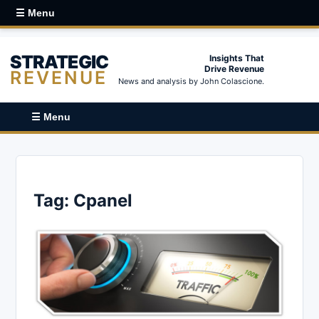
☰ Menu
STRATEGIC
Insights That
Drive Revenue
REVENUE
News and analysis by John Colascione.
☰ Menu
Tag:
Cpanel