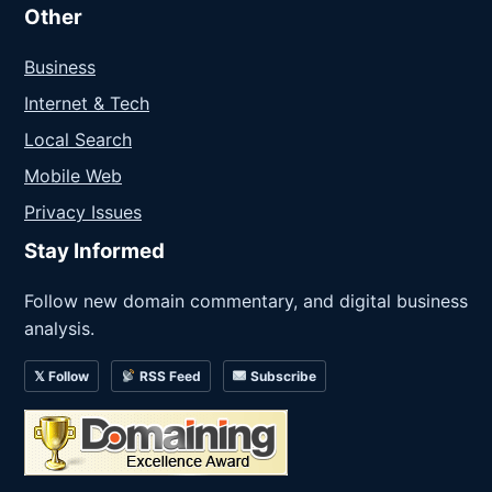
Other
Business
Internet & Tech
Local Search
Mobile Web
Privacy Issues
Stay Informed
Follow new domain commentary, and digital business
analysis.
𝕏 Follow
RSS Feed
Subscribe