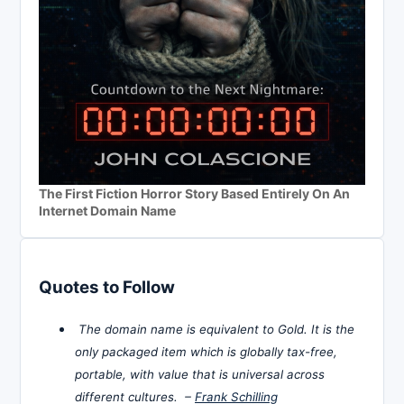
The First Fiction Horror Story Based Entirely On An
Internet Domain Name
Quotes to Follow
The domain name is equivalent to Gold. It is the
only packaged item which is globally tax-free,
portable, with value that is universal across
different cultures. –
Frank Schilling