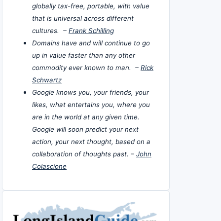
globally tax-free, portable, with value
that is universal across different
cultures. –
Frank Schilling
Domains have and will continue to go
up in value faster than any other
commodity ever known to man. –
Rick
Schwartz
Google knows you, your friends, your
likes, what entertains you, where you
are in the world at any given time.
Google will soon predict your next
action, your next thought, based on a
collaboration of thoughts past. –
John
Colascione