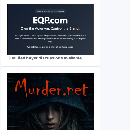
Qualified buyer discussions available.