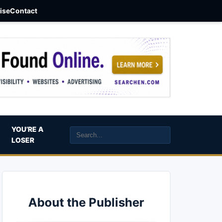
aise
Contact
YOU’RE A
LOSER
About the Publisher