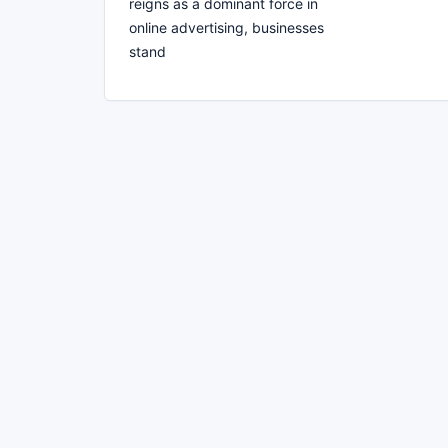
reigns as a dominant force in
online advertising, businesses
stand