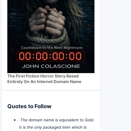
The First Fiction Horror Story Based
Entirely On An Internet Domain Name
Quotes to Follow
The domain name is equivalent to Gold.
It is the only packaged item which is