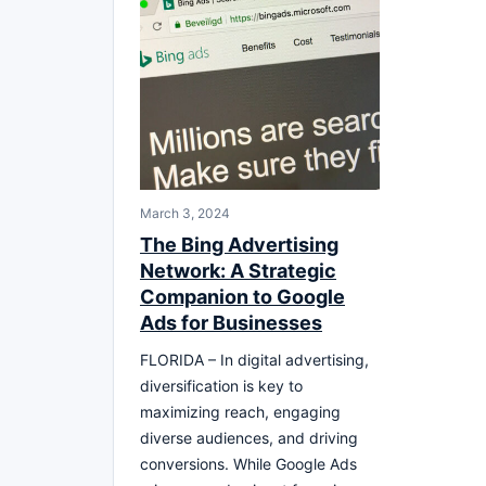
March 3, 2024
The Bing Advertising
Network: A Strategic
Companion to Google
Ads for Businesses
FLORIDA – In digital advertising,
diversification is key to
maximizing reach, engaging
diverse audiences, and driving
conversions. While Google Ads