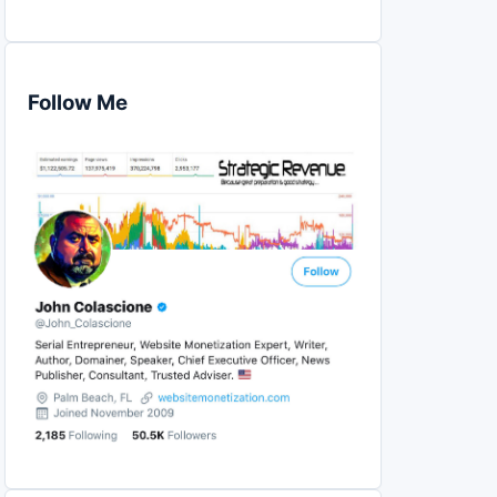
Follow Me