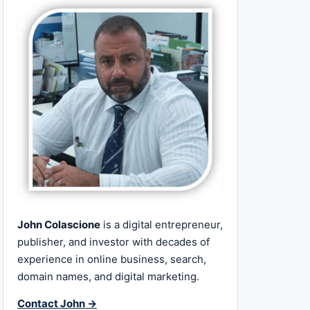
John Colascione
is a digital entrepreneur,
publisher, and investor with decades of
experience in online business, search,
domain names, and digital marketing.
Contact John →