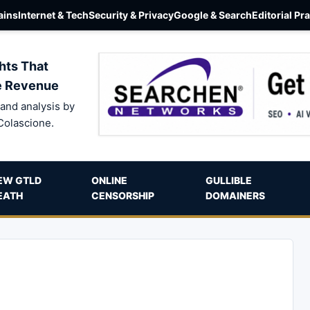
ins
Internet & Tech
Security & Privacy
Google & Search
Editorial Pr
hts That
e Revenue
and analysis by
Colascione.
EW GTLD
ONLINE
GULLIBLE
EATH
CENSORSHIP
DOMAINERS