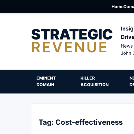
Home
Doma
STRATEGIC
Insig
Driv
REVENUE
News 
John 
EMINENT
KILLER
N
DOMAIN
ACQUISITION
D
Tag:
Cost-effectiveness