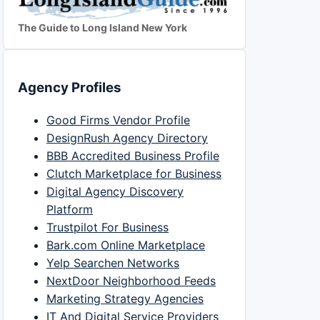
The Guide to Long Island New York
Agency Profiles
Good Firms Vendor Profile
DesignRush Agency Directory
BBB Accredited Business Profile
Clutch Marketplace for Business
Digital Agency Discovery
Platform
Trustpilot For Business
Bark.com Online Marketplace
Yelp Searchen Networks
NextDoor Neighborhood Feeds
Marketing Strategy Agencies
IT And Digital Service Providers