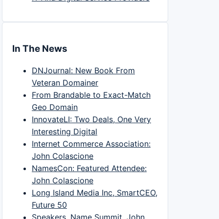
In The News
DNJournal: New Book From
Veteran Domainer
From Brandable to Exact-Match
Geo Domain
InnovateLI: Two Deals, One Very
Interesting Digital
Internet Commerce Association:
John Colascione
NamesCon: Featured Attendee:
John Colascione
Long Island Media Inc, SmartCEO,
Future 50
Speakers, Name Summit, John