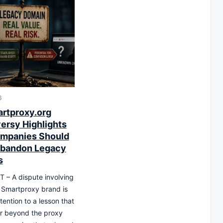
6
rtproxy.org
ersy Highlights
mpanies Should
Abandon Legacy
s
T – A dispute involving
 Smartproxy brand is
tention to a lesson that
r beyond the proxy