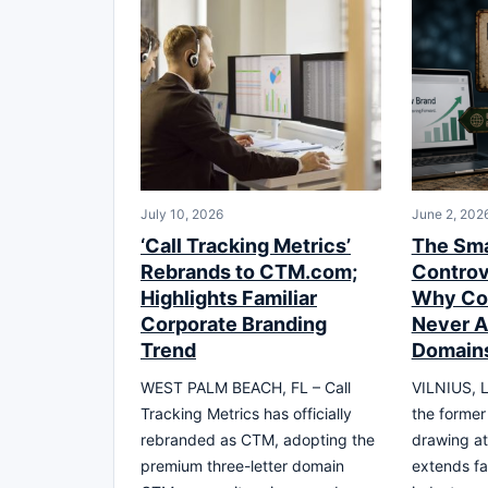
July 10, 2026
June 2, 202
‘Call Tracking Metrics’
The Sma
Rebrands to CTM.com;
Controv
Highlights Familiar
Why Co
Corporate Branding
Never 
Trend
Domain
WEST PALM BEACH, FL – Call
VILNIUS, L
Tracking Metrics has officially
the former
rebranded as CTM, adopting the
drawing at
premium three-letter domain
extends fa