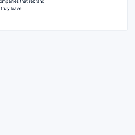
companies that rebrand
truly leave