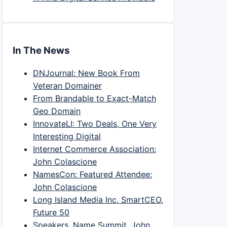
In The News
DNJournal: New Book From
Veteran Domainer
From Brandable to Exact-Match
Geo Domain
InnovateLI: Two Deals, One Very
Interesting Digital
Internet Commerce Association:
John Colascione
NamesCon: Featured Attendee:
John Colascione
Long Island Media Inc, SmartCEO,
Future 50
Speakers, Name Summit, John