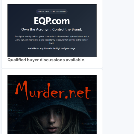
Qualified buyer discussions available.