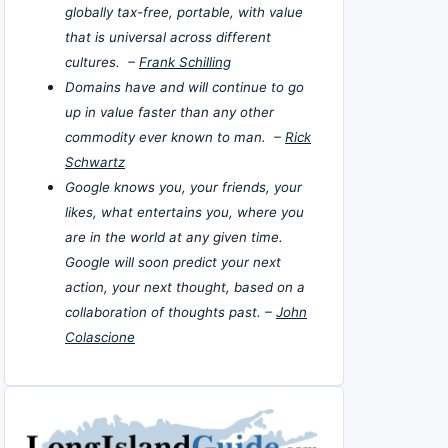
globally tax-free, portable, with value
that is universal across different
cultures. –
Frank Schilling
Domains have and will continue to go
up in value faster than any other
commodity ever known to man. –
Rick
Schwartz
Google knows you, your friends, your
likes, what entertains you, where you
are in the world at any given time.
Google will soon predict your next
action, your next thought, based on a
collaboration of thoughts past. –
John
Colascione