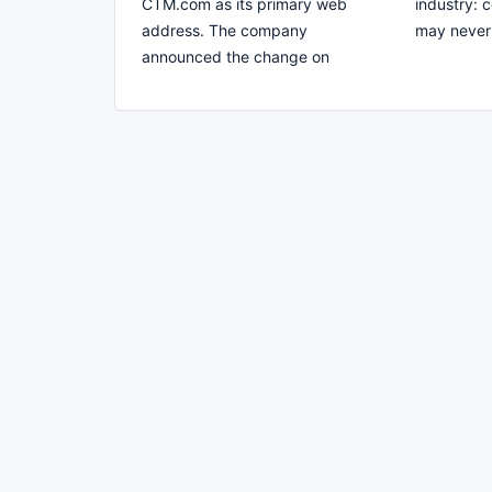
CTM.com as its primary web
industry: 
address. The company
may never 
announced the change on