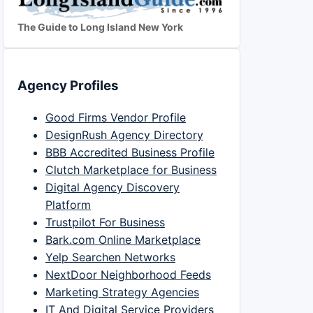
The Guide to Long Island New York
Agency Profiles
Good Firms Vendor Profile
DesignRush Agency Directory
BBB Accredited Business Profile
Clutch Marketplace for Business
Digital Agency Discovery
Platform
Trustpilot For Business
Bark.com Online Marketplace
Yelp Searchen Networks
NextDoor Neighborhood Feeds
Marketing Strategy Agencies
IT And Digital Service Providers