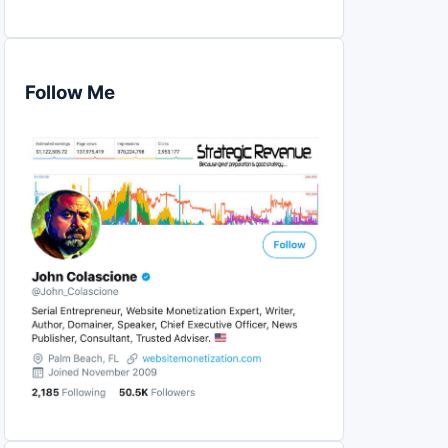
Follow Me