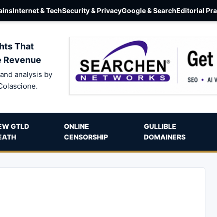
ins
Internet & Tech
Security & Privacy
Google & Search
Editorial Pr
hts That
e Revenue
and analysis by
Colascione.
EW GTLD
ONLINE
GULLIBLE
EATH
CENSORSHIP
DOMAINERS