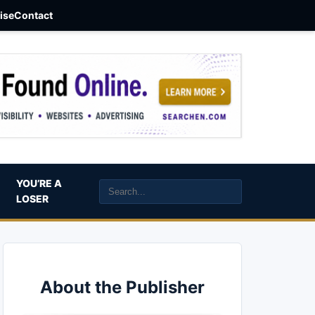
aise
Contact
YOU’RE A
LOSER
About the Publisher