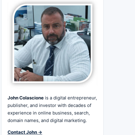
John Colascione
is a digital entrepreneur,
publisher, and investor with decades of
experience in online business, search,
domain names, and digital marketing.
Contact John →