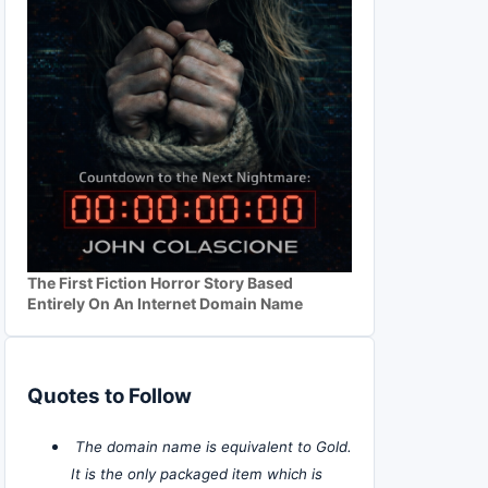
The First Fiction Horror Story Based
Entirely On An Internet Domain Name
Quotes to Follow
The domain name is equivalent to Gold.
It is the only packaged item which is