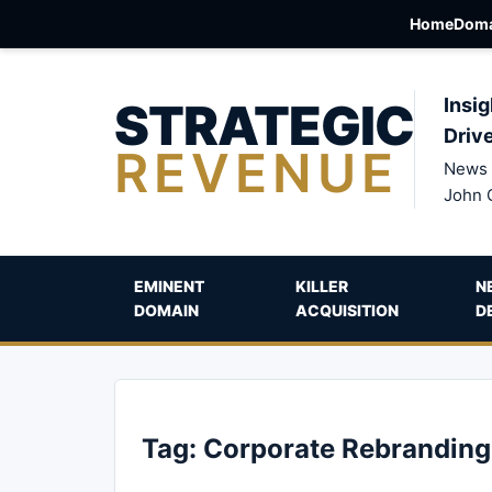
Home
Doma
STRATEGIC
Insig
Driv
REVENUE
News 
John 
EMINENT
KILLER
N
DOMAIN
ACQUISITION
D
Tag:
Corporate Rebranding