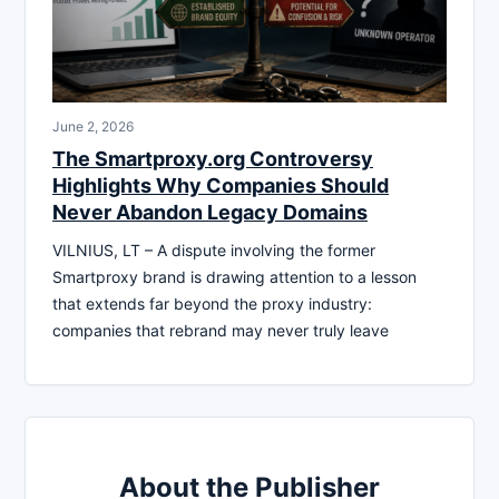
June 2, 2026
The Smartproxy.org Controversy
Highlights Why Companies Should
Never Abandon Legacy Domains
VILNIUS, LT – A dispute involving the former
Smartproxy brand is drawing attention to a lesson
that extends far beyond the proxy industry:
companies that rebrand may never truly leave
About the Publisher