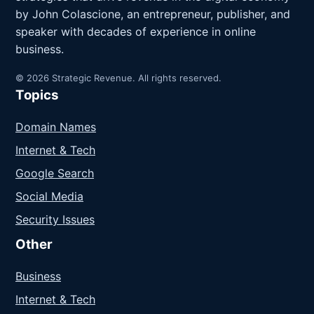
by John Colascione, an entrepreneur, publisher, and
speaker with decades of experience in online
business.
© 2026 Strategic Revenue. All rights reserved.
Topics
Domain Names
Internet & Tech
Google Search
Social Media
Security Issues
Other
Business
Internet & Tech