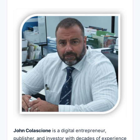
John Colascione
is a digital entrepreneur,
publisher, and investor with decades of experience