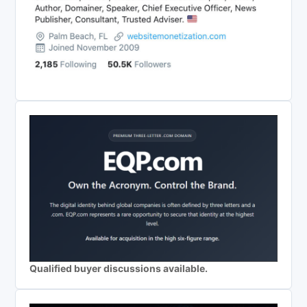
Qualified buyer discussions available.