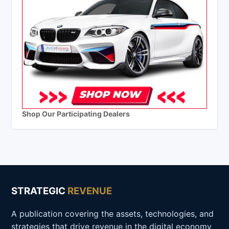
Shop Our Participating Dealers
STRATEGIC
REVENUE
A publication covering the assets, technologies, and
strategies that drive revenue in the digital economy