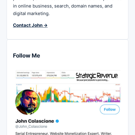
in online business, search, domain names, and
digital marketing.
Contact John →
Follow Me