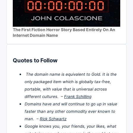
The First Fiction Horror Story Based Entirely On An
Internet Domain Name
Quotes to Follow
The domain name is equivalent to Gold. It is the
only packaged item which is globally tax-free,
portable, with value that is universal across
different cultures. –
Frank Schilling
Domains have and will continue to go up in value
faster than any other commodity ever known to
man. –
Rick Schwartz
Google knows you, your friends, your likes, what