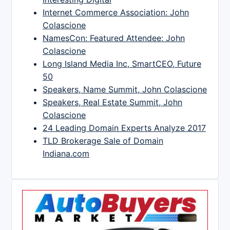
Internet Commerce Association: John
Colascione
NamesCon: Featured Attendee: John
Colascione
Long Island Media Inc, SmartCEO, Future
50
Speakers, Name Summit, John Colascione
Speakers, Real Estate Summit, John
Colascione
24 Leading Domain Experts Analyze 2017
TLD Brokerage Sale of Domain
Indiana.com