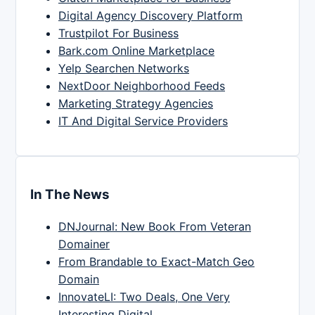
Digital Agency Discovery Platform
Trustpilot For Business
Bark.com Online Marketplace
Yelp Searchen Networks
NextDoor Neighborhood Feeds
Marketing Strategy Agencies
IT And Digital Service Providers
In The News
DNJournal: New Book From Veteran
Domainer
From Brandable to Exact-Match Geo
Domain
InnovateLI: Two Deals, One Very
Interesting Digital