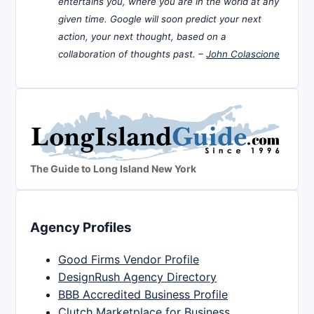
entertains you, where you are in the world at any
given time. Google will soon predict your next
action, your next thought, based on a
collaboration of thoughts past. –
John Colascione
The Guide to Long Island New York
Agency Profiles
Good Firms Vendor Profile
DesignRush Agency Directory
BBB Accredited Business Profile
Clutch Marketplace for Business