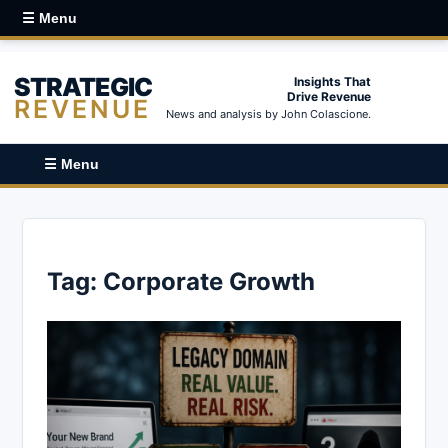
☰ Menu
STRATEGIC
Insights That
Drive Revenue
REVENUE
News and analysis by John Colascione.
☰ Menu
Tag:
Corporate Growth