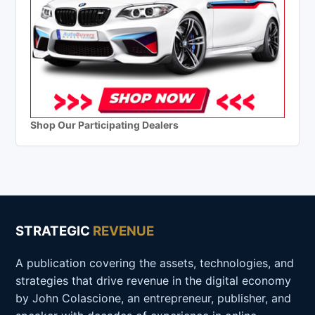
Shop Our Participating Dealers
STRATEGIC
REVENUE
A publication covering the assets, technologies, and
strategies that drive revenue in the digital economy
by John Colascione, an entrepreneur, publisher, and