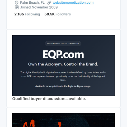
Qualified buyer discussions available.