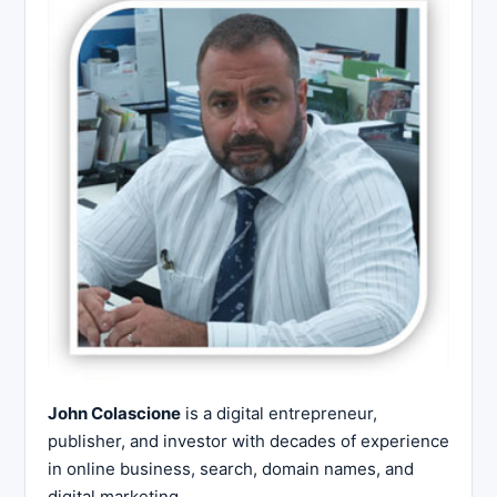
John Colascione
is a digital entrepreneur,
publisher, and investor with decades of experience
in online business, search, domain names, and
digital marketing.