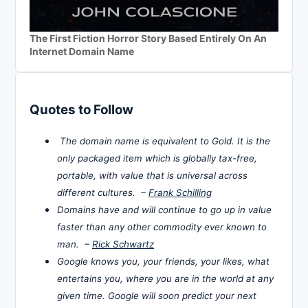
The First Fiction Horror Story Based Entirely On An
Internet Domain Name
Quotes to Follow
The domain name is equivalent to Gold. It is the
only packaged item which is globally tax-free,
portable, with value that is universal across
different cultures. –
Frank Schilling
Domains have and will continue to go up in value
faster than any other commodity ever known to
man. –
Rick Schwartz
Google knows you, your friends, your likes, what
entertains you, where you are in the world at any
given time. Google will soon predict your next