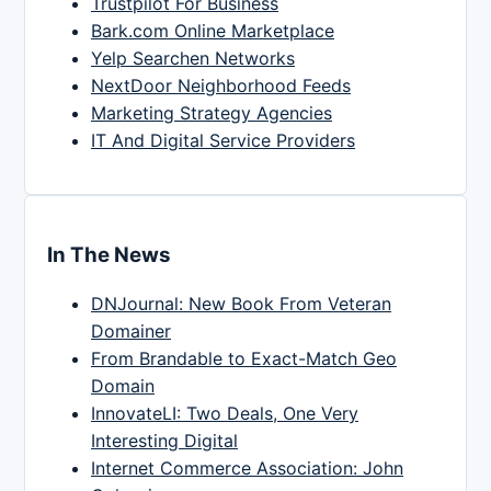
Trustpilot For Business
Bark.com Online Marketplace
Yelp Searchen Networks
NextDoor Neighborhood Feeds
Marketing Strategy Agencies
IT And Digital Service Providers
In The News
DNJournal: New Book From Veteran
Domainer
From Brandable to Exact-Match Geo
Domain
InnovateLI: Two Deals, One Very
Interesting Digital
Internet Commerce Association: John