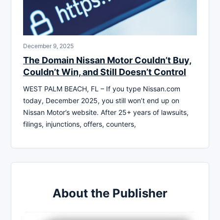
December 9, 2025
The Domain Nissan Motor Couldn’t Buy,
Couldn’t Win, and Still Doesn’t Control
WEST PALM BEACH, FL – If you type Nissan.com
today, December 2025, you still won’t end up on
Nissan Motor’s website. After 25+ years of lawsuits,
filings, injunctions, offers, counters,
About the Publisher