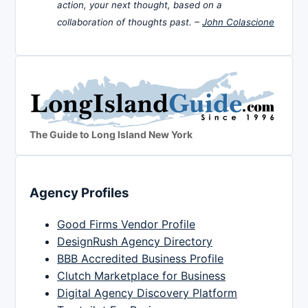
action, your next thought, based on a
collaboration of thoughts past. –
John Colascione
The Guide to Long Island New York
Agency Profiles
Good Firms Vendor Profile
DesignRush Agency Directory
BBB Accredited Business Profile
Clutch Marketplace for Business
Digital Agency Discovery Platform