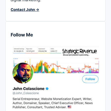
Contact John →
Follow Me