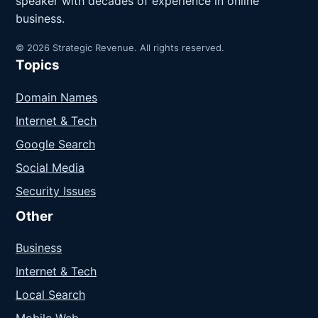
speaker with decades of experience in online
business.
© 2026 Strategic Revenue. All rights reserved.
Topics
Domain Names
Internet & Tech
Google Search
Social Media
Security Issues
Other
Business
Internet & Tech
Local Search