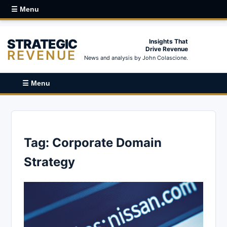
☰ Menu
STRATEGIC
Insights That
Drive Revenue
REVENUE
News and analysis by John Colascione.
☰ Menu
Tag:
Corporate Domain
Strategy