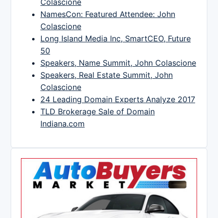
Colascione
NamesCon: Featured Attendee: John
Colascione
Long Island Media Inc, SmartCEO, Future
50
Speakers, Name Summit, John Colascione
Speakers, Real Estate Summit, John
Colascione
24 Leading Domain Experts Analyze 2017
TLD Brokerage Sale of Domain
Indiana.com