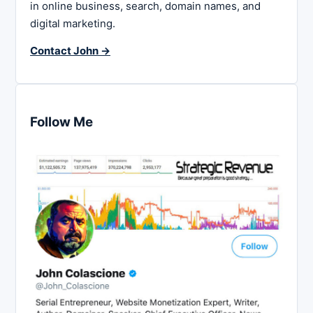
in online business, search, domain names, and
digital marketing.
Contact John →
Follow Me