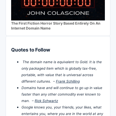
The First Fiction Horror Story Based Entirely On An
Internet Domain Name
Quotes to Follow
The domain name is equivalent to Gold. It is the
only packaged item which is globally tax-free,
portable, with value that is universal across
different cultures. –
Frank Schilling
Domains have and will continue to go up in value
faster than any other commodity ever known to
man. –
Rick Schwartz
Google knows you, your friends, your likes, what
entertains you, where you are in the world at any