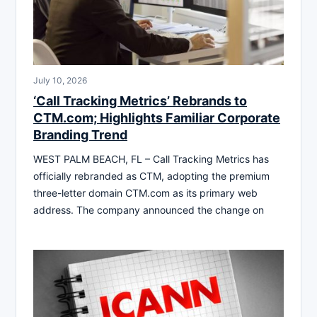
July 10, 2026
‘Call Tracking Metrics’ Rebrands to
CTM.com; Highlights Familiar Corporate
Branding Trend
WEST PALM BEACH, FL – Call Tracking Metrics has
officially rebranded as CTM, adopting the premium
three-letter domain CTM.com as its primary web
address. The company announced the change on