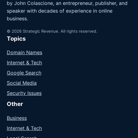
by John Colascione, an entrepreneur, publisher, and
speaker with decades of experience in online
business.
© 2026 Strategic Revenue. All rights reserved.
Topics
Domain Names
Internet & Tech
Google Search
Social Media
Security Issues
Other
Business
Internet & Tech