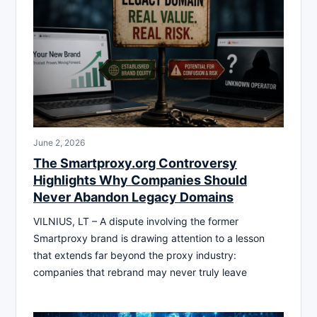
June 2, 2026
The Smartproxy.org Controversy
Highlights Why Companies Should
Never Abandon Legacy Domains
VILNIUS, LT – A dispute involving the former
Smartproxy brand is drawing attention to a lesson
that extends far beyond the proxy industry:
companies that rebrand may never truly leave