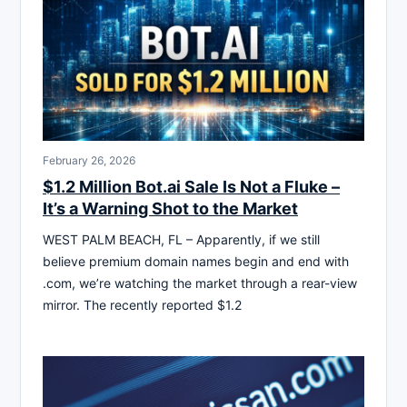
February 26, 2026
$1.2 Million Bot.ai Sale Is Not a Fluke –
It’s a Warning Shot to the Market
WEST PALM BEACH, FL – Apparently, if we still
believe premium domain names begin and end with
.com, we’re watching the market through a rear-view
mirror. The recently reported $1.2