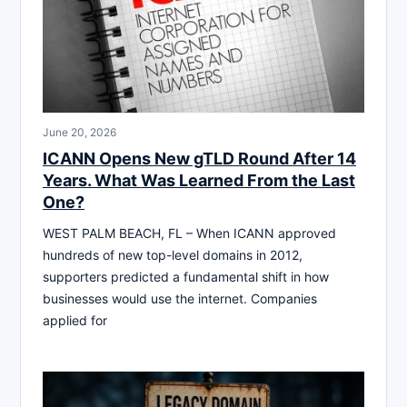
June 20, 2026
ICANN Opens New gTLD Round After 14
Years. What Was Learned From the Last
One?
WEST PALM BEACH, FL – When ICANN approved
hundreds of new top-level domains in 2012,
supporters predicted a fundamental shift in how
businesses would use the internet. Companies
applied for