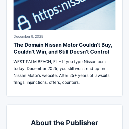
December 9, 2025
The Domain Nissan Motor Couldn’t Buy,
Couldn’t Win, and Still Doesn’t Control
WEST PALM BEACH, FL – If you type Nissan.com
today, December 2025, you still won’t end up on
Nissan Motor’s website. After 25+ years of lawsuits,
filings, injunctions, offers, counters,
About the Publisher