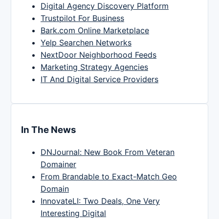
Digital Agency Discovery Platform
Trustpilot For Business
Bark.com Online Marketplace
Yelp Searchen Networks
NextDoor Neighborhood Feeds
Marketing Strategy Agencies
IT And Digital Service Providers
In The News
DNJournal: New Book From Veteran
Domainer
From Brandable to Exact-Match Geo
Domain
InnovateLI: Two Deals, One Very
Interesting Digital