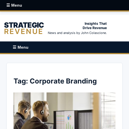
☰ Menu
STRATEGIC
Insights That
Drive Revenue
REVENUE
News and analysis by John Colascione.
☰ Menu
Tag:
Corporate Branding