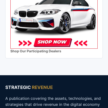
Shop Our Participating Dealers
STRATEGIC
REVENUE
A publication covering the assets, technologies, and
strategies that drive revenue in the digital economy