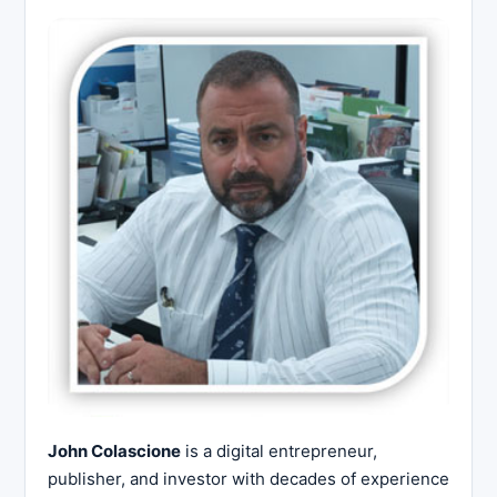
John Colascione
is a digital entrepreneur,
publisher, and investor with decades of experience