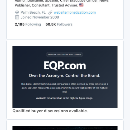
Qualified buyer discussions available.