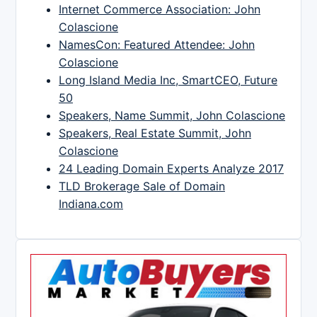
Internet Commerce Association: John
Colascione
NamesCon: Featured Attendee: John
Colascione
Long Island Media Inc, SmartCEO, Future
50
Speakers, Name Summit, John Colascione
Speakers, Real Estate Summit, John
Colascione
24 Leading Domain Experts Analyze 2017
TLD Brokerage Sale of Domain
Indiana.com