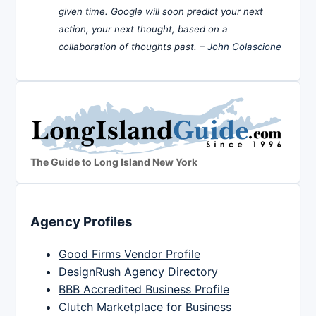
given time. Google will soon predict your next
action, your next thought, based on a
collaboration of thoughts past. –
John Colascione
The Guide to Long Island New York
Agency Profiles
Good Firms Vendor Profile
DesignRush Agency Directory
BBB Accredited Business Profile
Clutch Marketplace for Business