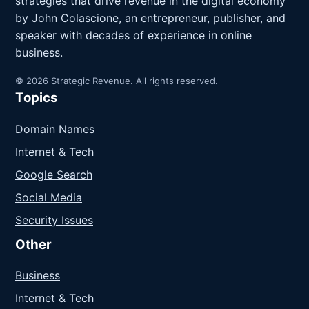
strategies that drive revenue in the digital economy
by John Colascione, an entrepreneur, publisher, and
speaker with decades of experience in online
business.
© 2026 Strategic Revenue. All rights reserved.
Topics
Domain Names
Internet & Tech
Google Search
Social Media
Security Issues
Other
Business
Internet & Tech