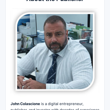
John Colascione
is a digital entrepreneur,
publisher, and investor with decades of experience