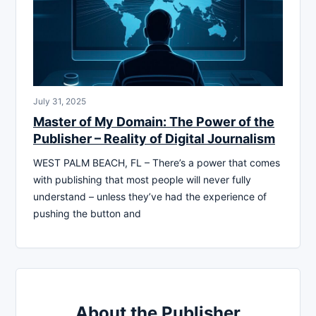
July 31, 2025
Master of My Domain: The Power of the
Publisher – Reality of Digital Journalism
WEST PALM BEACH, FL – There’s a power that comes
with publishing that most people will never fully
understand – unless they’ve had the experience of
pushing the button and
About the Publisher