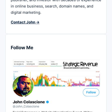
in online business, search, domain names, and
digital marketing.
Contact John →
Follow Me