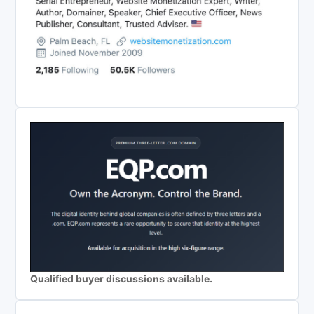
Qualified buyer discussions available.