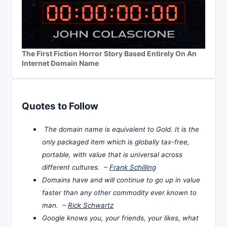
The First Fiction Horror Story Based Entirely On An
Internet Domain Name
Quotes to Follow
The domain name is equivalent to Gold. It is the
only packaged item which is globally tax-free,
portable, with value that is universal across
different cultures. –
Frank Schilling
Domains have and will continue to go up in value
faster than any other commodity ever known to
man. –
Rick Schwartz
Google knows you, your friends, your likes, what