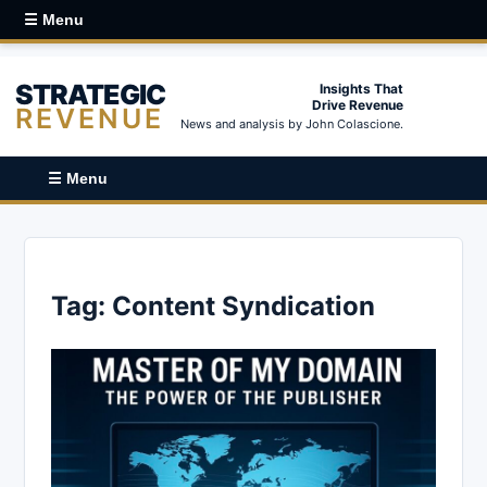
☰ Menu
STRATEGIC
Insights That
Drive Revenue
REVENUE
News and analysis by John Colascione.
☰ Menu
Tag:
Content Syndication