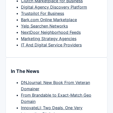
Clutch Marketplace for Business
Digital Agency Discovery Platform
Trustpilot For Business
Bark.com Online Marketplace
Yelp Searchen Networks
NextDoor Neighborhood Feeds
Marketing Strategy Agencies
IT And Digital Service Providers
In The News
DNJournal: New Book From Veteran
Domainer
From Brandable to Exact-Match Geo
Domain
InnovateLI: Two Deals, One Very