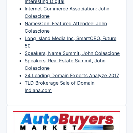
Interesting Digital
Internet Commerce Association: John
Colascione
NamesCon: Featured Attendee: John
Colascione
Long Island Media Inc, SmartCEO, Future
50
Speakers, Name Summit, John Colascione
Speakers, Real Estate Summit, John
Colascione
24 Leading Domain Experts Analyze 2017
TLD Brokerage Sale of Domain
Indiana.com