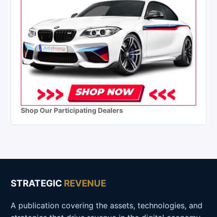
Shop Our Participating Dealers
STRATEGIC
REVENUE
A publication covering the assets, technologies, and