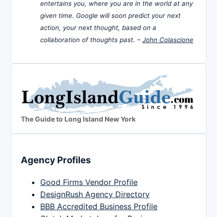
entertains you, where you are in the world at any
given time. Google will soon predict your next
action, your next thought, based on a
collaboration of thoughts past. –
John Colascione
The Guide to Long Island New York
Agency Profiles
Good Firms Vendor Profile
DesignRush Agency Directory
BBB Accredited Business Profile