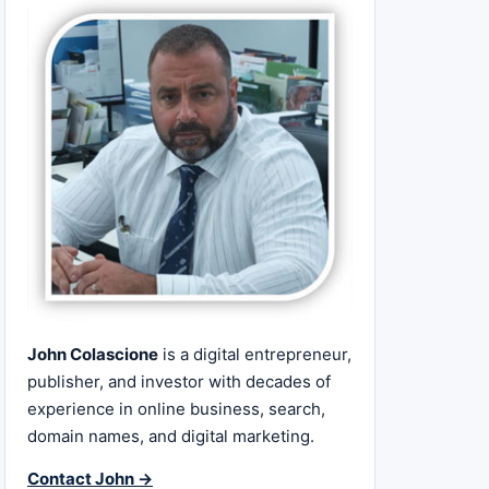
John Colascione
is a digital entrepreneur,
publisher, and investor with decades of
experience in online business, search,
domain names, and digital marketing.
Contact John →