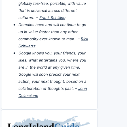
globally tax-free, portable, with value
that is universal across different
cultures. –
Frank Schilling
Domains have and will continue to go
up in value faster than any other
commodity ever known to man. –
Rick
Schwartz
Google knows you, your friends, your
likes, what entertains you, where you
are in the world at any given time.
Google will soon predict your next
action, your next thought, based on a
collaboration of thoughts past. –
John
Colascione