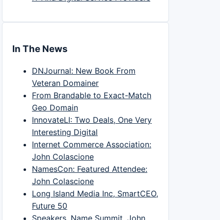
In The News
DNJournal: New Book From
Veteran Domainer
From Brandable to Exact-Match
Geo Domain
InnovateLI: Two Deals, One Very
Interesting Digital
Internet Commerce Association:
John Colascione
NamesCon: Featured Attendee:
John Colascione
Long Island Media Inc, SmartCEO,
Future 50
Speakers, Name Summit, John