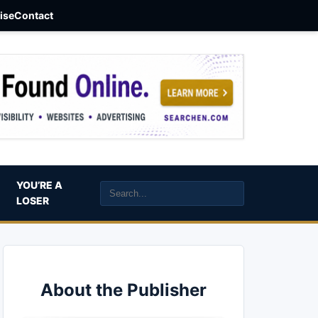
aise
Contact
YOU’RE A
LOSER
About the Publisher