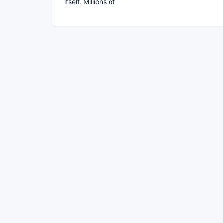
itself. Millions of