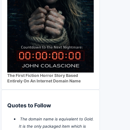
The First Fiction Horror Story Based
Entirely On An Internet Domain Name
Quotes to Follow
The domain name is equivalent to Gold.
It is the only packaged item which is