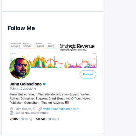
Follow Me