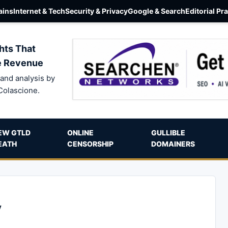
ins
Internet & Tech
Security & Privacy
Google & Search
Editorial Pr
hts That
e Revenue
and analysis by
Colascione.
EW GTLD
ONLINE
GULLIBLE
EATH
CENSORSHIP
DOMAINERS
y