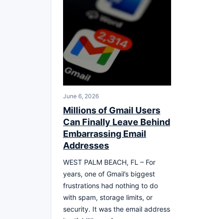
June 6, 2026
Millions of Gmail Users
Can Finally Leave Behind
Embarrassing Email
Addresses
WEST PALM BEACH, FL – For
years, one of Gmail’s biggest
frustrations had nothing to do
with spam, storage limits, or
security. It was the email address