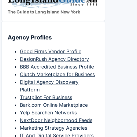
The Guide to Long Island New York
Agency Profiles
Good Firms Vendor Profile
DesignRush Agency Directory
BBB Accredited Business Profile
Clutch Marketplace for Business
Digital Agency Discovery
Platform
Trustpilot For Business
Bark.com Online Marketplace
Yelp Searchen Networks
NextDoor Neighborhood Feeds
Marketing Strategy Agencies
IT And Digital Service Providers