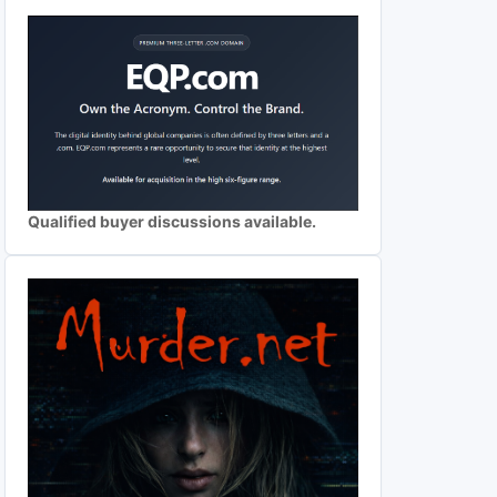
Qualified buyer discussions available.