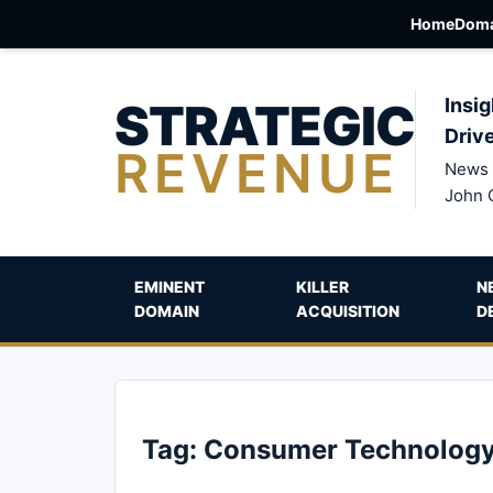
Home
Doma
STRATEGIC
Insig
Driv
REVENUE
News 
John 
EMINENT
KILLER
N
DOMAIN
ACQUISITION
D
Tag:
Consumer Technolog