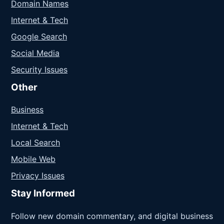
Domain Names
Internet & Tech
Google Search
Social Media
Security Issues
Other
Business
Internet & Tech
Local Search
Mobile Web
Privacy Issues
Stay Informed
Follow new domain commentary, and digital business