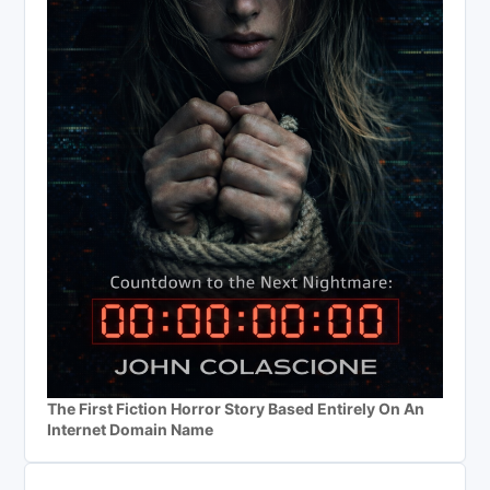
The First Fiction Horror Story Based Entirely On An
Internet Domain Name