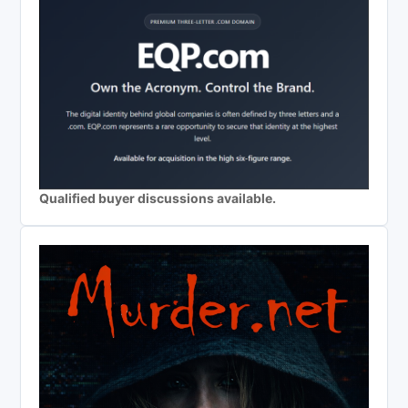
Qualified buyer discussions available.