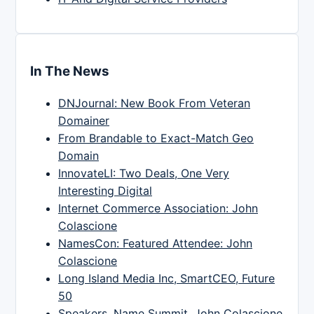
In The News
DNJournal: New Book From Veteran
Domainer
From Brandable to Exact-Match Geo
Domain
InnovateLI: Two Deals, One Very
Interesting Digital
Internet Commerce Association: John
Colascione
NamesCon: Featured Attendee: John
Colascione
Long Island Media Inc, SmartCEO, Future
50
Speakers, Name Summit, John Colascione