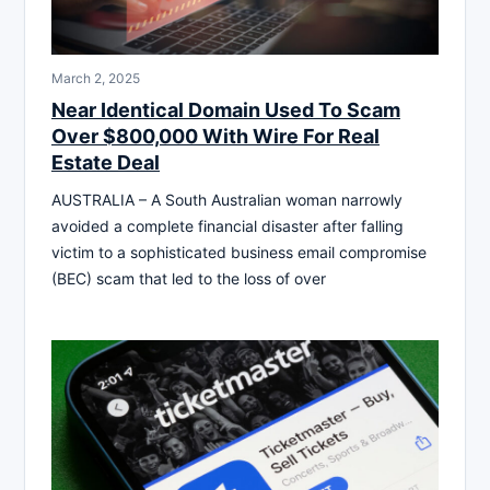
March 2, 2025
Near Identical Domain Used To Scam
Over $800,000 With Wire For Real
Estate Deal
AUSTRALIA – A South Australian woman narrowly
avoided a complete financial disaster after falling
victim to a sophisticated business email compromise
(BEC) scam that led to the loss of over