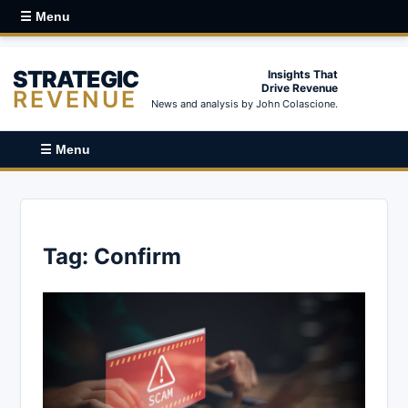
☰ Menu
STRATEGIC
Insights That
Drive Revenue
REVENUE
News and analysis by John Colascione.
☰ Menu
Tag:
Confirm