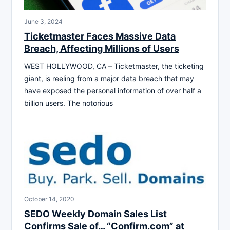
June 3, 2024
Ticketmaster Faces Massive Data
Breach, Affecting Millions of Users
WEST HOLLYWOOD, CA – Ticketmaster, the ticketing
giant, is reeling from a major data breach that may
have exposed the personal information of over half a
billion users. The notorious
October 14, 2020
SEDO Weekly Domain Sales List
Confirms Sale of… “Confirm.com” at