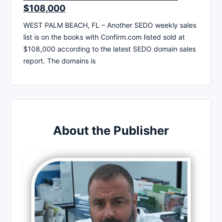
$108,000
WEST PALM BEACH, FL – Another SEDO weekly sales
list is on the books with Confirm.com listed sold at
$108,000 according to the latest SEDO domain sales
report. The domains is
About the Publisher