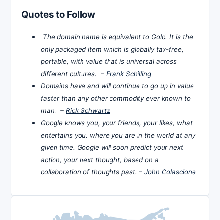
Quotes to Follow
The domain name is equivalent to Gold. It is the
only packaged item which is globally tax-free,
portable, with value that is universal across
different cultures. –
Frank Schilling
Domains have and will continue to go up in value
faster than any other commodity ever known to
man. –
Rick Schwartz
Google knows you, your friends, your likes, what
entertains you, where you are in the world at any
given time. Google will soon predict your next
action, your next thought, based on a
collaboration of thoughts past. –
John Colascione