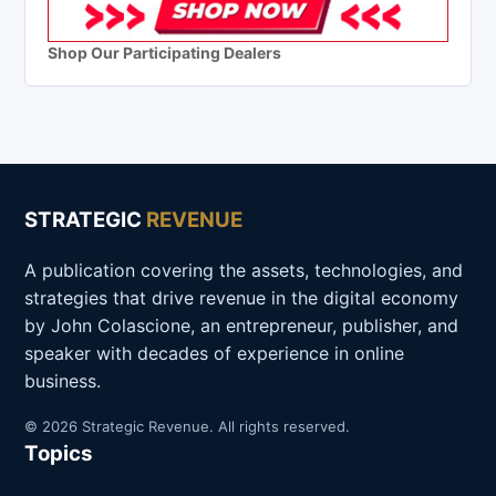
Shop Our Participating Dealers
STRATEGIC
REVENUE
A publication covering the assets, technologies, and
strategies that drive revenue in the digital economy
by John Colascione, an entrepreneur, publisher, and
speaker with decades of experience in online
business.
© 2026 Strategic Revenue. All rights reserved.
Topics