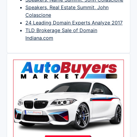
Speakers, Real Estate Summit, John
Colascione
24 Leading Domain Experts Analyze 2017
TLD Brokerage Sale of Domain
Indiana.com