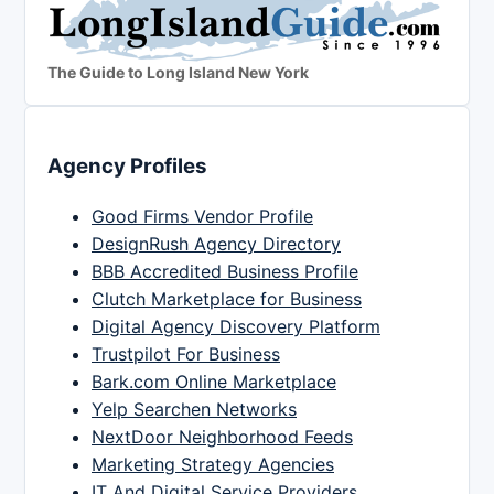
The Guide to Long Island New York
Agency Profiles
Good Firms Vendor Profile
DesignRush Agency Directory
BBB Accredited Business Profile
Clutch Marketplace for Business
Digital Agency Discovery Platform
Trustpilot For Business
Bark.com Online Marketplace
Yelp Searchen Networks
NextDoor Neighborhood Feeds
Marketing Strategy Agencies
IT And Digital Service Providers