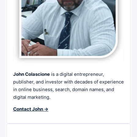
John Colascione
is a digital entrepreneur,
publisher, and investor with decades of experience
in online business, search, domain names, and
digital marketing.
Contact John →