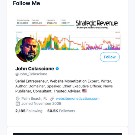
Follow Me