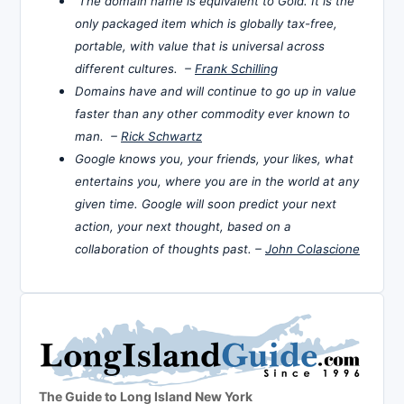
The domain name is equivalent to Gold. It is the
only packaged item which is globally tax-free,
portable, with value that is universal across
different cultures. –
Frank Schilling
Domains have and will continue to go up in value
faster than any other commodity ever known to
man. –
Rick Schwartz
Google knows you, your friends, your likes, what
entertains you, where you are in the world at any
given time. Google will soon predict your next
action, your next thought, based on a
collaboration of thoughts past. –
John Colascione
The Guide to Long Island New York