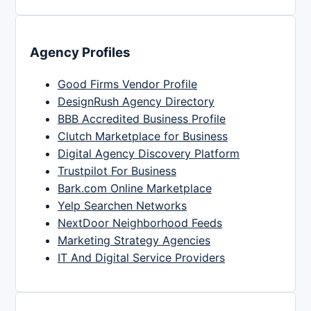
Agency Profiles
Good Firms Vendor Profile
DesignRush Agency Directory
BBB Accredited Business Profile
Clutch Marketplace for Business
Digital Agency Discovery Platform
Trustpilot For Business
Bark.com Online Marketplace
Yelp Searchen Networks
NextDoor Neighborhood Feeds
Marketing Strategy Agencies
IT And Digital Service Providers