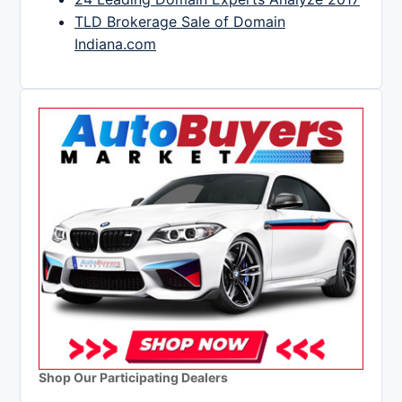
TLD Brokerage Sale of Domain
Indiana.com
Shop Our Participating Dealers