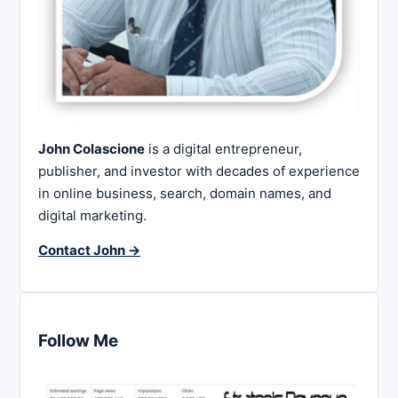
John Colascione
is a digital entrepreneur,
publisher, and investor with decades of experience
in online business, search, domain names, and
digital marketing.
Contact John →
Follow Me