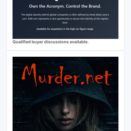
Qualified buyer discussions available.