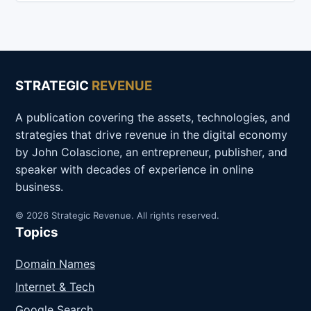
STRATEGIC
REVENUE
A publication covering the assets, technologies, and
strategies that drive revenue in the digital economy
by John Colascione, an entrepreneur, publisher, and
speaker with decades of experience in online
business.
© 2026 Strategic Revenue. All rights reserved.
Topics
Domain Names
Internet & Tech
Google Search