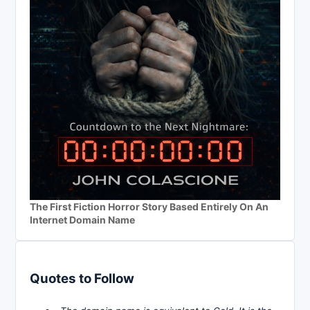
The First Fiction Horror Story Based Entirely On An
Internet Domain Name
Quotes to Follow