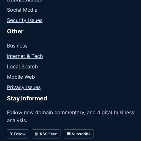
Social Media
Security Issues
Other
Business
Internet & Tech
Local Search
Mobile Web
Privacy Issues
Stay Informed
Follow new domain commentary, and digital business
analysis.
𝕏 Follow
RSS Feed
Subscribe