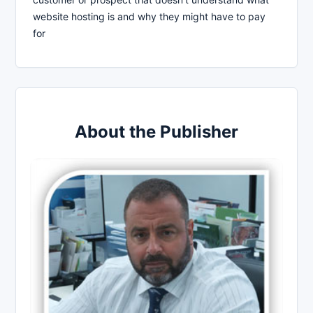
website hosting is and why they might have to pay
for
About the Publisher