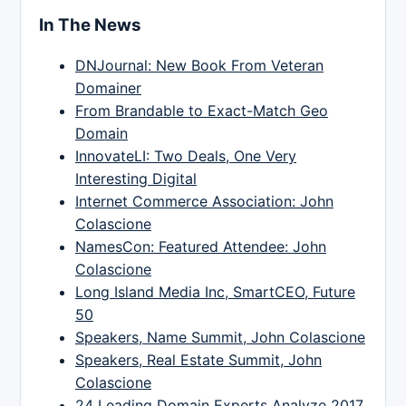
In The News
DNJournal: New Book From Veteran
Domainer
From Brandable to Exact-Match Geo
Domain
InnovateLI: Two Deals, One Very
Interesting Digital
Internet Commerce Association: John
Colascione
NamesCon: Featured Attendee: John
Colascione
Long Island Media Inc, SmartCEO, Future
50
Speakers, Name Summit, John Colascione
Speakers, Real Estate Summit, John
Colascione
24 Leading Domain Experts Analyze 2017