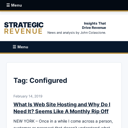
☰ Menu
STRATEGIC
Insights That
Drive Revenue
REVENUE
News and analysis by John Colascione.
☰ Menu
Tag:
Configured
February 14, 2019
What Is Web Site Hosting and Why Do I
Need It? Seems Like A Monthly Rip Off
NEW YORK – Once in a while I come across a person,
customer or prospect that doesn’t understand what