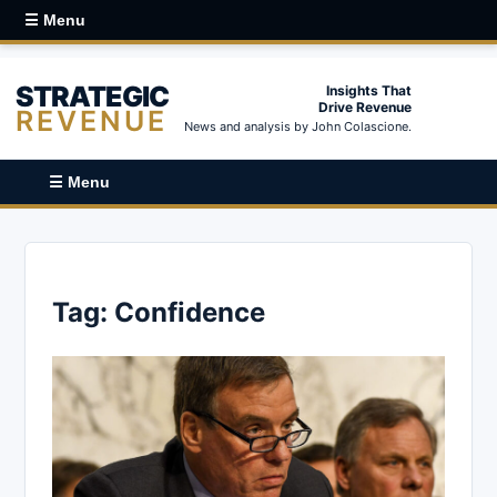
☰ Menu
STRATEGIC
Insights That
Drive Revenue
REVENUE
News and analysis by John Colascione.
☰ Menu
Tag:
Confidence