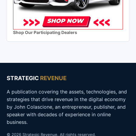
Shop Our Participating Dealers
STRATEGIC
REVENUE
A publication covering the assets, technologies, and
strategies that drive revenue in the digital economy
by John Colascione, an entrepreneur, publisher, and
speaker with decades of experience in online
business.
© 2026 Strategic Revenue. All rights reserved.