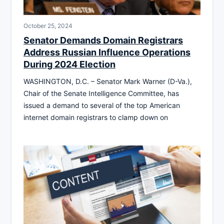
October 25, 2024
Senator Demands Domain Registrars
Address Russian Influence Operations
During 2024 Election
WASHINGTON, D.C. – Senator Mark Warner (D-Va.),
Chair of the Senate Intelligence Committee, has
issued a demand to several of the top American
internet domain registrars to clamp down on