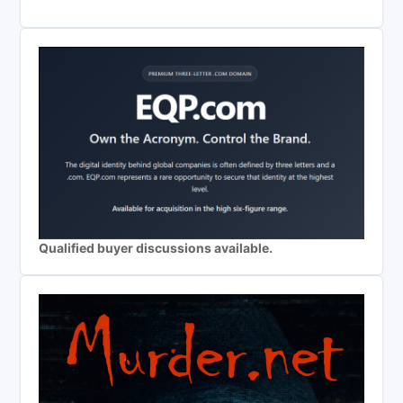
Qualified buyer discussions available.