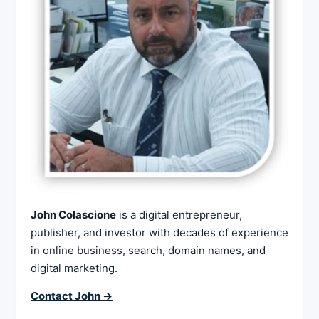
John Colascione
is a digital entrepreneur,
publisher, and investor with decades of experience
in online business, search, domain names, and
digital marketing.
Contact John →