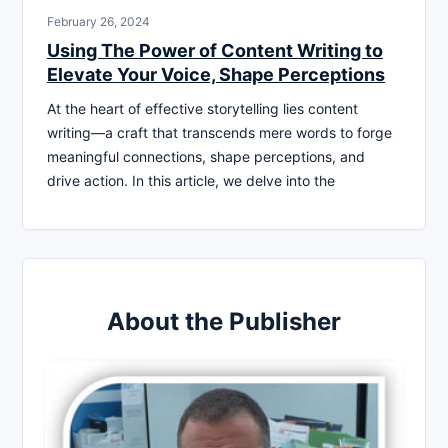
February 26, 2024
Using The Power of Content Writing to
Elevate Your Voice, Shape Perceptions
At the heart of effective storytelling lies content
writing—a craft that transcends mere words to forge
meaningful connections, shape perceptions, and
drive action. In this article, we delve into the
About the Publisher