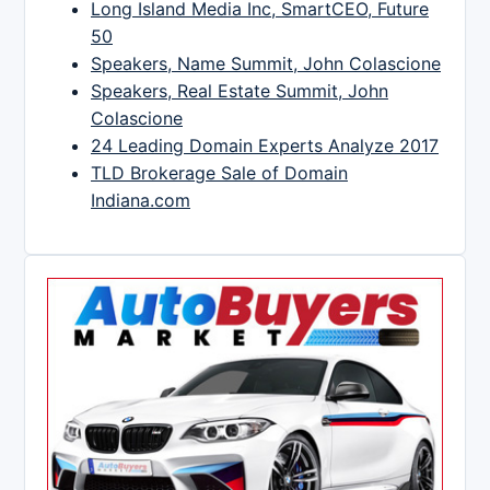
Long Island Media Inc, SmartCEO, Future
50
Speakers, Name Summit, John Colascione
Speakers, Real Estate Summit, John
Colascione
24 Leading Domain Experts Analyze 2017
TLD Brokerage Sale of Domain
Indiana.com