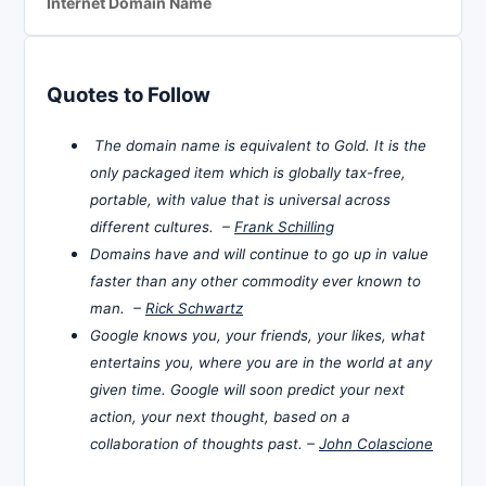
Internet Domain Name
Quotes to Follow
The domain name is equivalent to Gold. It is the
only packaged item which is globally tax-free,
portable, with value that is universal across
different cultures. –
Frank Schilling
Domains have and will continue to go up in value
faster than any other commodity ever known to
man. –
Rick Schwartz
Google knows you, your friends, your likes, what
entertains you, where you are in the world at any
given time. Google will soon predict your next
action, your next thought, based on a
collaboration of thoughts past. –
John Colascione