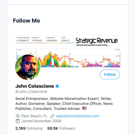
Follow Me