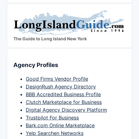
The Guide to Long Island New York
Agency Profiles
Good Firms Vendor Profile
DesignRush Agency Directory
BBB Accredited Business Profile
Clutch Marketplace for Business
Digital Agency Discovery Platform
Trustpilot For Business
Bark.com Online Marketplace
Yelp Searchen Networks