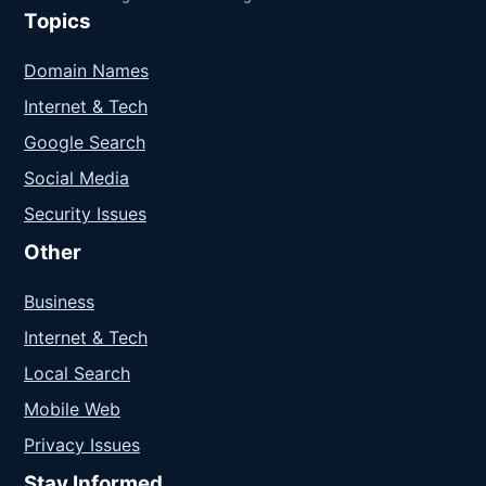
Topics
Domain Names
Internet & Tech
Google Search
Social Media
Security Issues
Other
Business
Internet & Tech
Local Search
Mobile Web
Privacy Issues
Stay Informed