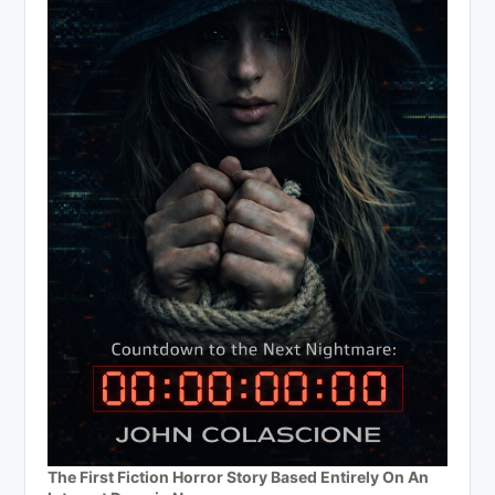
The First Fiction Horror Story Based Entirely On An