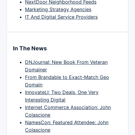
NextDoor Neighborhood Feeds
Marketing Strategy Agencies
IT And Digital Service Providers
In The News
DNJournal: New Book From Veteran
Domainer
From Brandable to Exact-Match Geo
Domain
InnovateLI: Two Deals, One Very
Interesting Digital
Internet Commerce Association: John
Colascione
NamesCon: Featured Attendee: John
Colascione