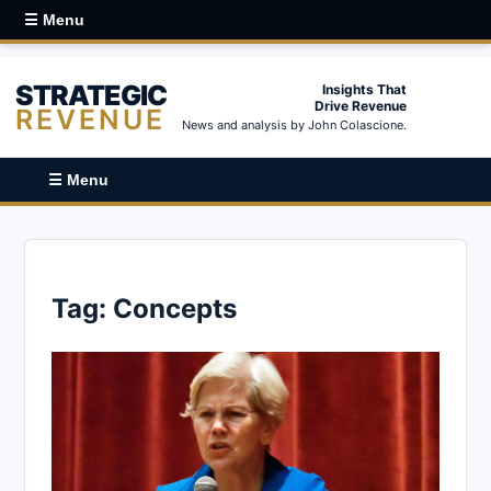
☰ Menu
STRATEGIC
Insights That
Drive Revenue
REVENUE
News and analysis by John Colascione.
☰ Menu
Tag:
Concepts