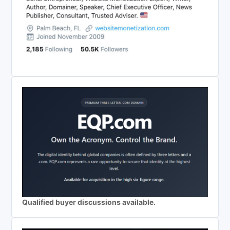
Qualified buyer discussions available.