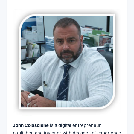
John Colascione
is a digital entrepreneur,
publisher, and investor with decades of experience