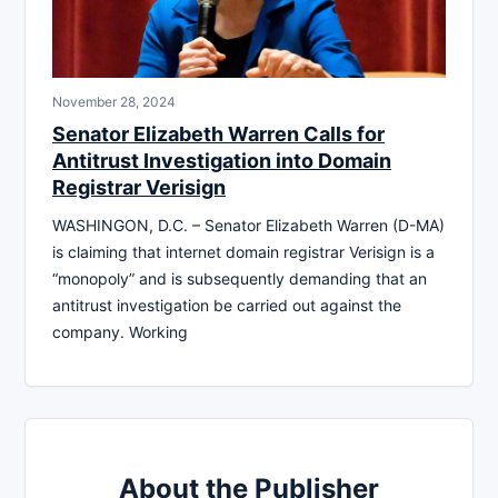
November 28, 2024
Senator Elizabeth Warren Calls for
Antitrust Investigation into Domain
Registrar Verisign
WASHINGON, D.C. – Senator Elizabeth Warren (D-MA)
is claiming that internet domain registrar Verisign is a
“monopoly” and is subsequently demanding that an
antitrust investigation be carried out against the
company. Working
About the Publisher