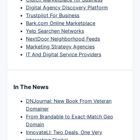
Digital Agency Discovery Platform
Trustpilot For Business
Bark.com Online Marketplace
Yelp Searchen Networks
NextDoor Neighborhood Feeds
Marketing Strategy Agencies
IT And Digital Service Providers
In The News
DNJournal: New Book From Veteran
Domainer
From Brandable to Exact-Match Geo
Domain
InnovateLI: Two Deals, One Very