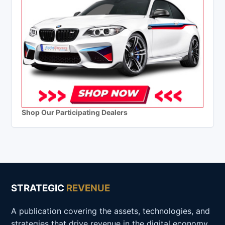
Shop Our Participating Dealers
STRATEGIC
REVENUE
A publication covering the assets, technologies, and
strategies that drive revenue in the digital economy