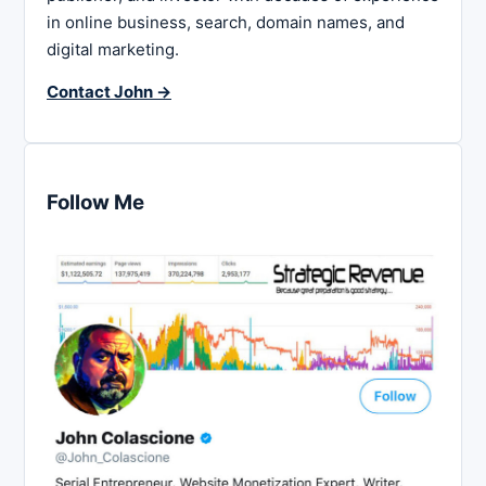
in online business, search, domain names, and
digital marketing.
Contact John →
Follow Me