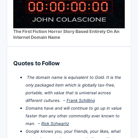
The First Fiction Horror Story Based Entirely On An
Internet Domain Name
Quotes to Follow
The domain name is equivalent to Gold. It is the
only packaged item which is globally tax-free,
portable, with value that is universal across
different cultures. –
Frank Schilling
Domains have and will continue to go up in value
faster than any other commodity ever known to
man. –
Rick Schwartz
Google knows you, your friends, your likes, what