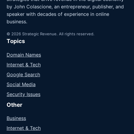
by John Colascione, an entrepreneur, publisher, and
speaker with decades of experience in online
business.
© 2026 Strategic Revenue. All rights reserved.
Topics
Domain Names
Internet & Tech
Google Search
Social Media
Security Issues
Other
Business
Internet & Tech