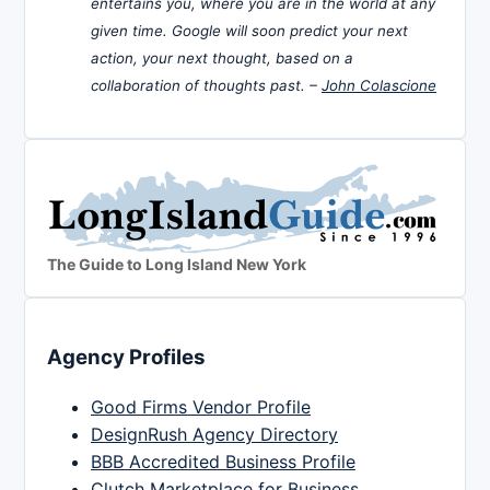
entertains you, where you are in the world at any
given time. Google will soon predict your next
action, your next thought, based on a
collaboration of thoughts past. –
John Colascione
The Guide to Long Island New York
Agency Profiles
Good Firms Vendor Profile
DesignRush Agency Directory
BBB Accredited Business Profile
Clutch Marketplace for Business