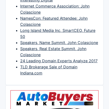
Interesting Digital
Internet Commerce Association: John
Colascione
NamesCon: Featured Attendee: John
Colascione
Long Island Media Inc, SmartCEO, Future
50
Speakers, Name Summit, John Colascione
Speakers, Real Estate Summit, John
Colascione
24 Leading Domain Experts Analyze 2017
TLD Brokerage Sale of Domain
Indiana.com