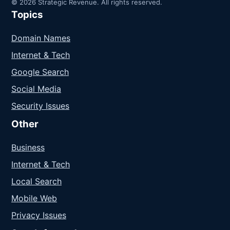
© 2026 Strategic Revenue. All rights reserved.
Topics
Domain Names
Internet & Tech
Google Search
Social Media
Security Issues
Other
Business
Internet & Tech
Local Search
Mobile Web
Privacy Issues