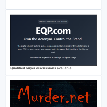
Qualified buyer discussions available.