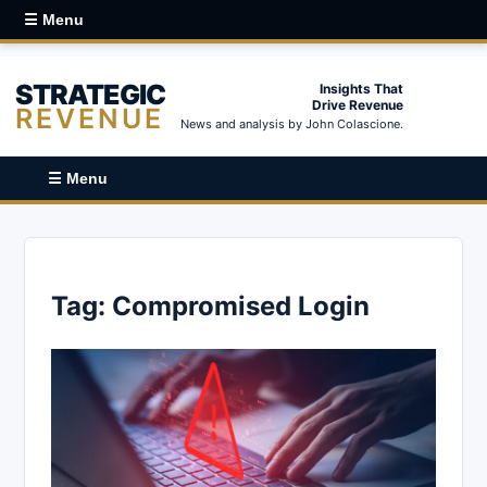
☰ Menu
STRATEGIC
Insights That
Drive Revenue
REVENUE
News and analysis by John Colascione.
☰ Menu
Tag:
Compromised Login