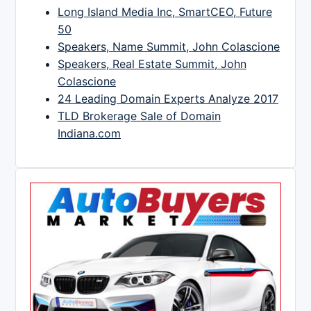
Long Island Media Inc, SmartCEO, Future
50
Speakers, Name Summit, John Colascione
Speakers, Real Estate Summit, John
Colascione
24 Leading Domain Experts Analyze 2017
TLD Brokerage Sale of Domain
Indiana.com