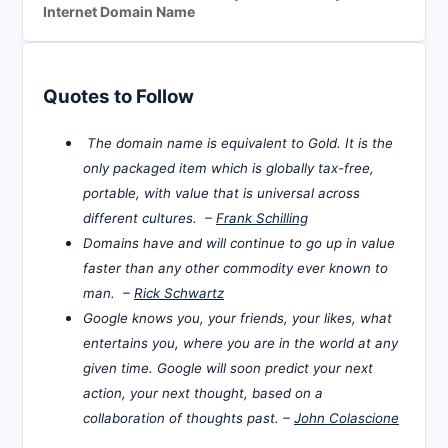
Internet Domain Name
Quotes to Follow
The domain name is equivalent to Gold. It is the
only packaged item which is globally tax-free,
portable, with value that is universal across
different cultures. –
Frank Schilling
Domains have and will continue to go up in value
faster than any other commodity ever known to
man. –
Rick Schwartz
Google knows you, your friends, your likes, what
entertains you, where you are in the world at any
given time. Google will soon predict your next
action, your next thought, based on a
collaboration of thoughts past. –
John Colascione