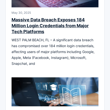
May 30, 2025
Massive Data Breach Exposes 184
Million Login Credentials from Major
Tech Platforms
WEST PALM BEACH, FL – A significant data breach
has compromised over 184 million login credentials,
affecting users of major platforms including Google,
Apple, Meta (Facebook, Instagram), Microsoft,
Snapchat, and