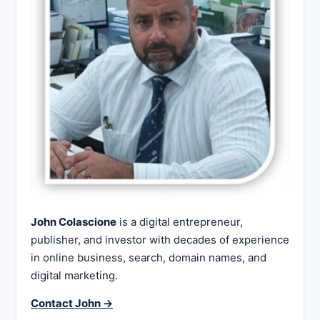
John Colascione
is a digital entrepreneur,
publisher, and investor with decades of experience
in online business, search, domain names, and
digital marketing.
Contact John →