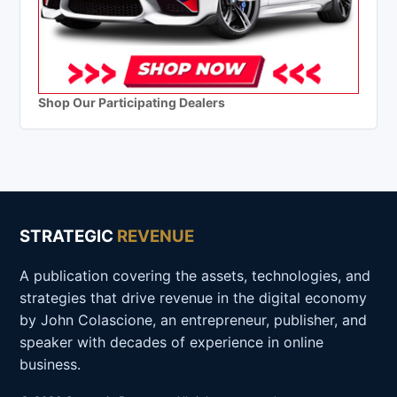
Shop Our Participating Dealers
STRATEGIC
REVENUE
A publication covering the assets, technologies, and
strategies that drive revenue in the digital economy
by John Colascione, an entrepreneur, publisher, and
speaker with decades of experience in online
business.