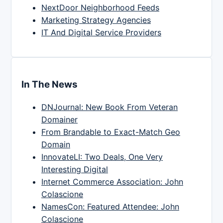
NextDoor Neighborhood Feeds
Marketing Strategy Agencies
IT And Digital Service Providers
In The News
DNJournal: New Book From Veteran
Domainer
From Brandable to Exact-Match Geo
Domain
InnovateLI: Two Deals, One Very
Interesting Digital
Internet Commerce Association: John
Colascione
NamesCon: Featured Attendee: John
Colascione