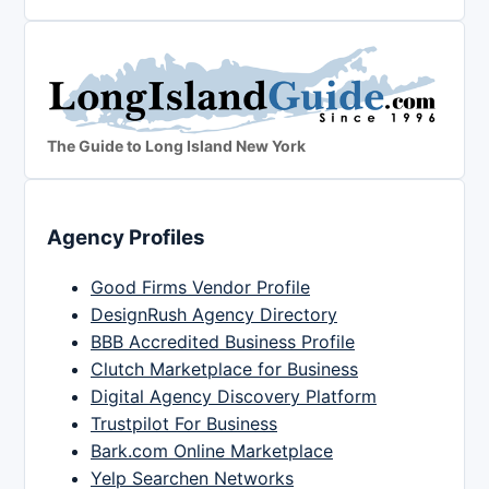
The Guide to Long Island New York
Agency Profiles
Good Firms Vendor Profile
DesignRush Agency Directory
BBB Accredited Business Profile
Clutch Marketplace for Business
Digital Agency Discovery Platform
Trustpilot For Business
Bark.com Online Marketplace
Yelp Searchen Networks