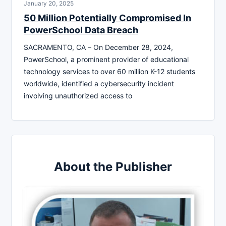
January 20, 2025
50 Million Potentially Compromised In
PowerSchool Data Breach
SACRAMENTO, CA – On December 28, 2024,
PowerSchool, a prominent provider of educational
technology services to over 60 million K-12 students
worldwide, identified a cybersecurity incident
involving unauthorized access to
About the Publisher