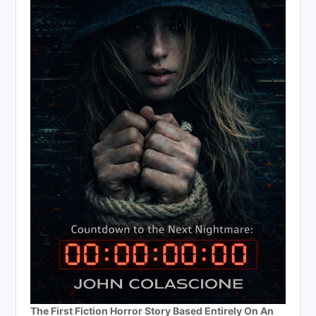
The First Fiction Horror Story Based Entirely On An