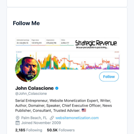
Follow Me