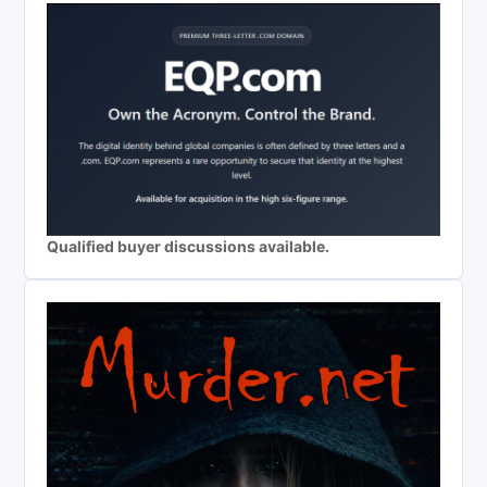
Qualified buyer discussions available.