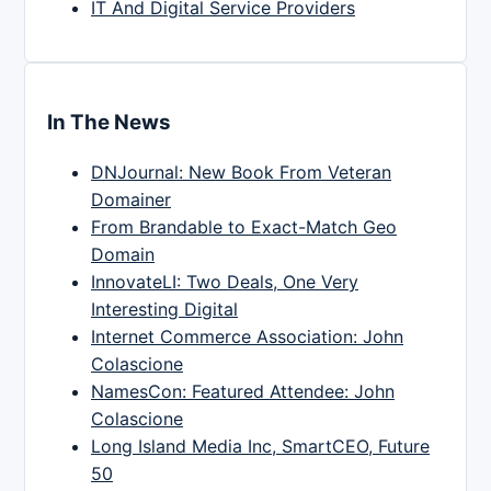
IT And Digital Service Providers
In The News
DNJournal: New Book From Veteran
Domainer
From Brandable to Exact-Match Geo
Domain
InnovateLI: Two Deals, One Very
Interesting Digital
Internet Commerce Association: John
Colascione
NamesCon: Featured Attendee: John
Colascione
Long Island Media Inc, SmartCEO, Future
50