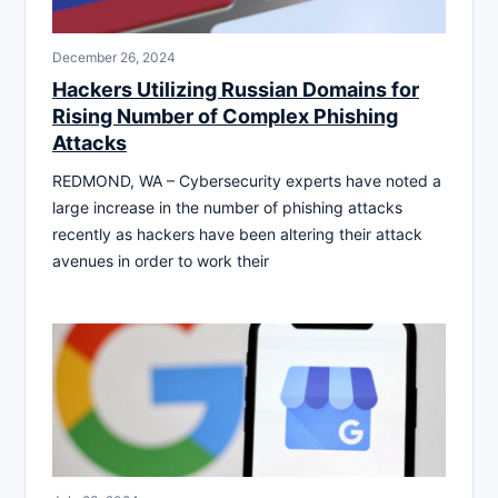
December 26, 2024
Hackers Utilizing Russian Domains for
Rising Number of Complex Phishing
Attacks
REDMOND, WA – Cybersecurity experts have noted a
large increase in the number of phishing attacks
recently as hackers have been altering their attack
avenues in order to work their