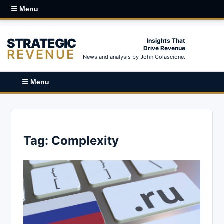
☰ Menu
STRATEGIC
Insights That
Drive Revenue
REVENUE
News and analysis by John Colascione.
☰ Menu
Tag:
Complexity