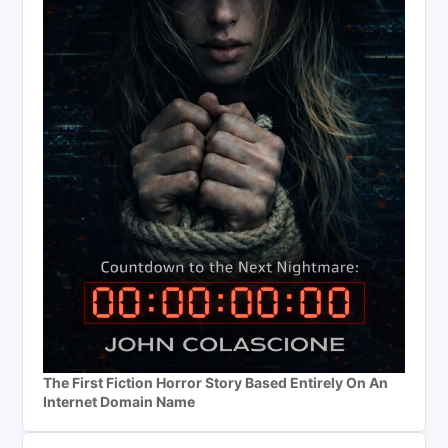
The First Fiction Horror Story Based Entirely On An
Internet Domain Name