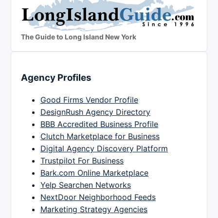
The Guide to Long Island New York
Agency Profiles
Good Firms Vendor Profile
DesignRush Agency Directory
BBB Accredited Business Profile
Clutch Marketplace for Business
Digital Agency Discovery Platform
Trustpilot For Business
Bark.com Online Marketplace
Yelp Searchen Networks
NextDoor Neighborhood Feeds
Marketing Strategy Agencies