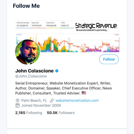
Follow Me