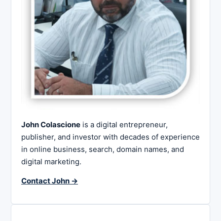
John Colascione
is a digital entrepreneur,
publisher, and investor with decades of experience
in online business, search, domain names, and
digital marketing.
Contact John →