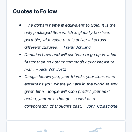
Quotes to Follow
The domain name is equivalent to Gold. It is the
only packaged item which is globally tax-free,
portable, with value that is universal across
different cultures. –
Frank Schilling
Domains have and will continue to go up in value
faster than any other commodity ever known to
man. –
Rick Schwartz
Google knows you, your friends, your likes, what
entertains you, where you are in the world at any
given time. Google will soon predict your next
action, your next thought, based on a
collaboration of thoughts past. –
John Colascione