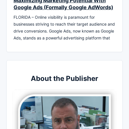
Maximizing Marketing Potential With
Google Ads (Formally Google AdWords)
FLORIDA – Online visibility is paramount for
businesses striving to reach their target audience and
drive conversions. Google Ads, now known as Google
Ads, stands as a powerful advertising platform that
About the Publisher