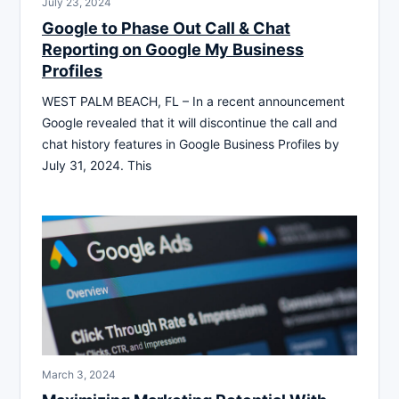
July 23, 2024
Google to Phase Out Call & Chat
Reporting on Google My Business
Profiles
WEST PALM BEACH, FL – In a recent announcement
Google revealed that it will discontinue the call and
chat history features in Google Business Profiles by
July 31, 2024. This
March 3, 2024