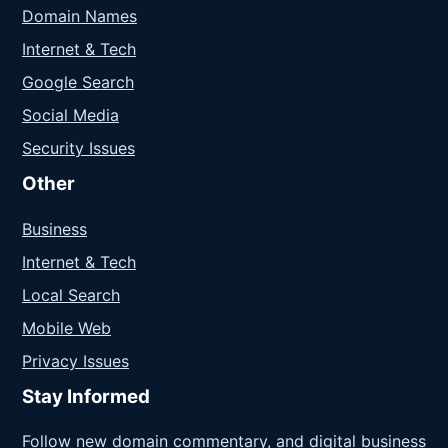
Domain Names
Internet & Tech
Google Search
Social Media
Security Issues
Other
Business
Internet & Tech
Local Search
Mobile Web
Privacy Issues
Stay Informed
Follow new domain commentary, and digital business