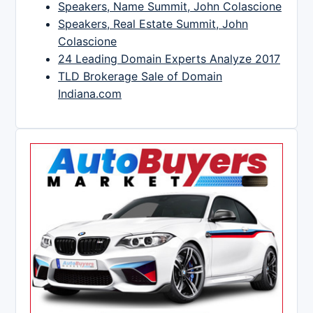
Speakers, Name Summit, John Colascione
Speakers, Real Estate Summit, John
Colascione
24 Leading Domain Experts Analyze 2017
TLD Brokerage Sale of Domain
Indiana.com