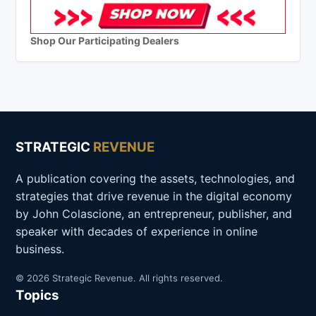
Shop Our Participating Dealers
STRATEGIC
REVENUE
A publication covering the assets, technologies, and
strategies that drive revenue in the digital economy
by John Colascione, an entrepreneur, publisher, and
speaker with decades of experience in online
business.
© 2026 Strategic Revenue. All rights reserved.
Topics