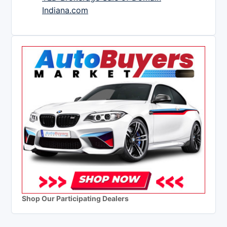
Indiana.com
Shop Our Participating Dealers