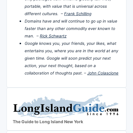
portable, with value that is universal across
different cultures. –
Frank Schilling
Domains have and will continue to go up in value
faster than any other commodity ever known to
man. –
Rick Schwartz
Google knows you, your friends, your likes, what
entertains you, where you are in the world at any
given time. Google will soon predict your next
action, your next thought, based on a
collaboration of thoughts past. –
John Colascione
The Guide to Long Island New York