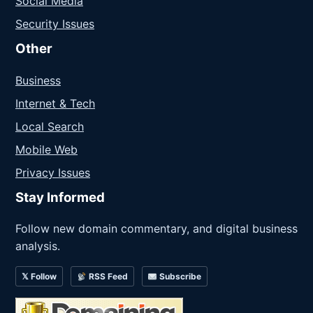
Social Media
Security Issues
Other
Business
Internet & Tech
Local Search
Mobile Web
Privacy Issues
Stay Informed
Follow new domain commentary, and digital business
analysis.
𝕏 Follow
RSS Feed
Subscribe