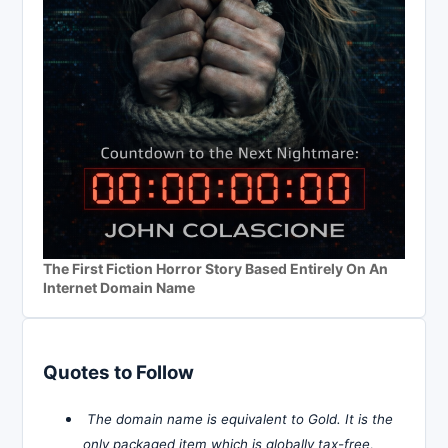
The First Fiction Horror Story Based Entirely On An
Internet Domain Name
Quotes to Follow
The domain name is equivalent to Gold. It is the
only packaged item which is globally tax-free,