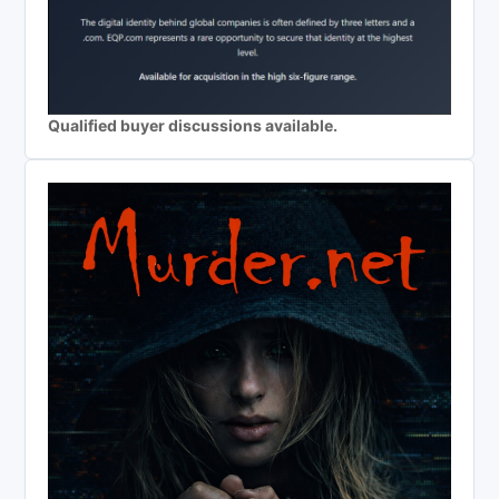
Qualified buyer discussions available.