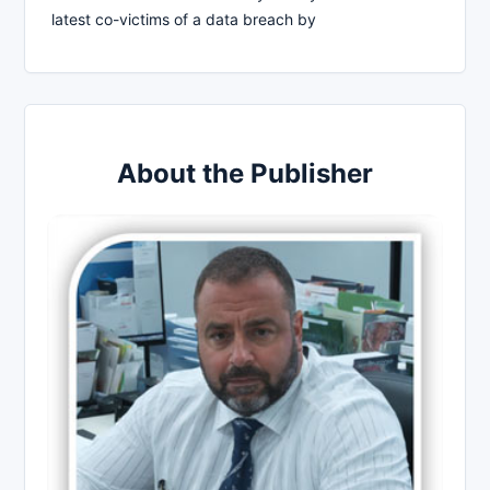
latest co-victims of a data breach by
About the Publisher