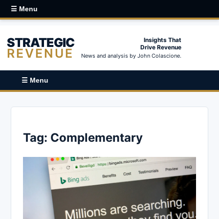
☰ Menu
STRATEGIC
Insights That
Drive Revenue
REVENUE
News and analysis by John Colascione.
☰ Menu
Tag:
Complementary