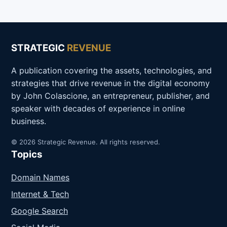
STRATEGIC
REVENUE
A publication covering the assets, technologies, and
strategies that drive revenue in the digital economy
by John Colascione, an entrepreneur, publisher, and
speaker with decades of experience in online
business.
© 2026 Strategic Revenue. All rights reserved.
Topics
Domain Names
Internet & Tech
Google Search