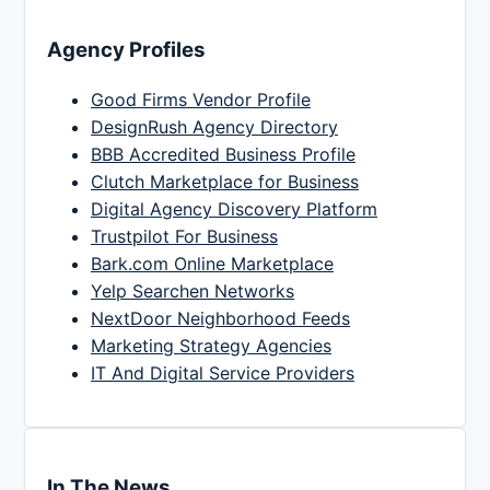
Agency Profiles
Good Firms Vendor Profile
DesignRush Agency Directory
BBB Accredited Business Profile
Clutch Marketplace for Business
Digital Agency Discovery Platform
Trustpilot For Business
Bark.com Online Marketplace
Yelp Searchen Networks
NextDoor Neighborhood Feeds
Marketing Strategy Agencies
IT And Digital Service Providers
In The News