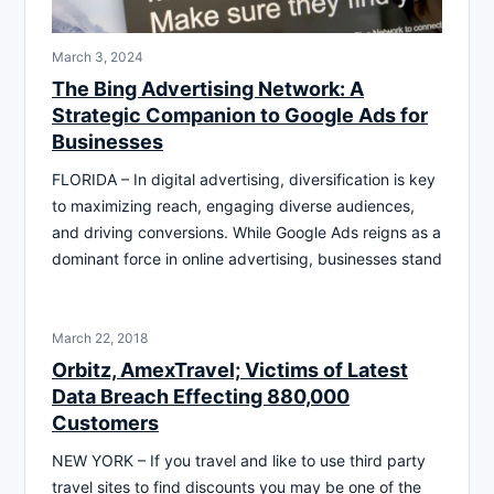
March 3, 2024
The Bing Advertising Network: A
Strategic Companion to Google Ads for
Businesses
FLORIDA – In digital advertising, diversification is key
to maximizing reach, engaging diverse audiences,
and driving conversions. While Google Ads reigns as a
dominant force in online advertising, businesses stand
March 22, 2018
Orbitz, AmexTravel; Victims of Latest
Data Breach Effecting 880,000
Customers
NEW YORK – If you travel and like to use third party
travel sites to find discounts you may be one of the