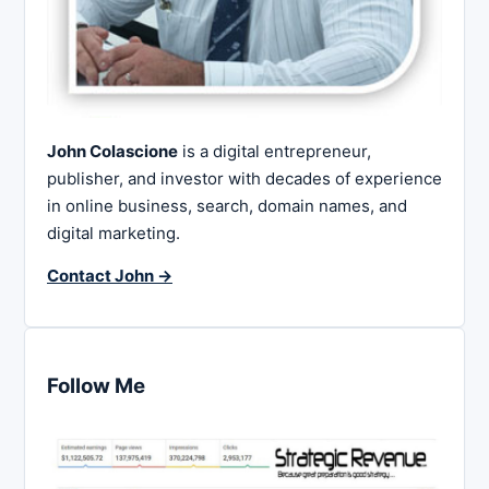
John Colascione
is a digital entrepreneur,
publisher, and investor with decades of experience
in online business, search, domain names, and
digital marketing.
Contact John →
Follow Me