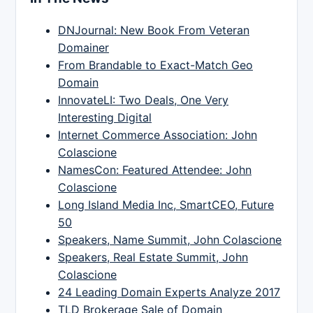
DNJournal: New Book From Veteran
Domainer
From Brandable to Exact-Match Geo
Domain
InnovateLI: Two Deals, One Very
Interesting Digital
Internet Commerce Association: John
Colascione
NamesCon: Featured Attendee: John
Colascione
Long Island Media Inc, SmartCEO, Future
50
Speakers, Name Summit, John Colascione
Speakers, Real Estate Summit, John
Colascione
24 Leading Domain Experts Analyze 2017
TLD Brokerage Sale of Domain